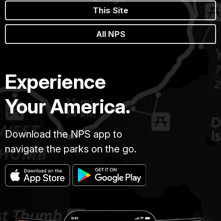
This Site
All NPS
Experience
Your America.
Download the NPS app to
navigate the parks on the go.