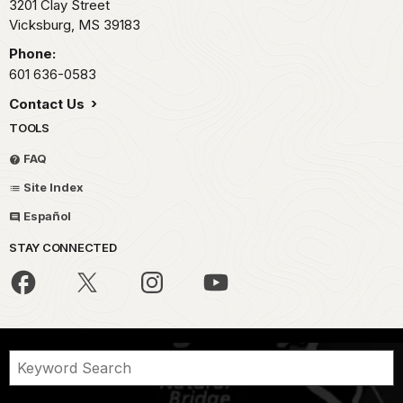
3201 Clay Street
Vicksburg,
MS
39183
Phone:
601 636-0583
Contact Us
TOOLS
FAQ
Site Index
Español
STAY CONNECTED