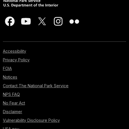
Accessibility
Privacy Policy
FOIA
Notices
Contact The National Park Service
NPS FAQ
No Fear Act
Disclaimer
Vulnerability Disclosure Policy
USA.gov