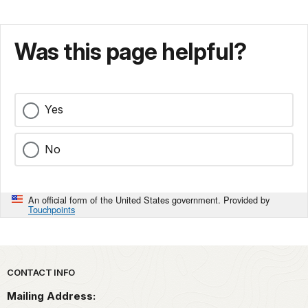
Was this page helpful?
Yes
No
An official form of the United States government. Provided by
Touchpoints
Park footer
CONTACT INFO
Mailing Address: