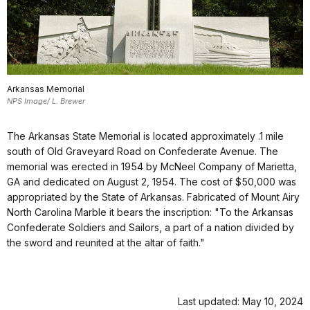
Arkansas Memorial
NPS Image/ L. Brewer
The Arkansas State Memorial is located approximately .1 mile
south of Old Graveyard Road on Confederate Avenue. The
memorial was erected in 1954 by McNeel Company of Marietta,
GA and dedicated on August 2, 1954. The cost of $50,000 was
appropriated by the State of Arkansas. Fabricated of Mount Airy
North Carolina Marble it bears the inscription: "To the Arkansas
Confederate Soldiers and Sailors, a part of a nation divided by
the sword and reunited at the altar of faith."
Last updated: May 10, 2024