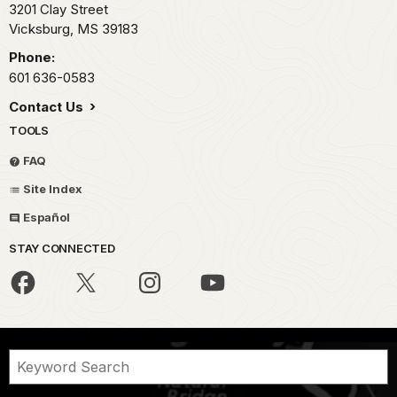
3201 Clay Street
Vicksburg,
MS
39183
Phone:
601 636-0583
Contact Us
TOOLS
FAQ
Site Index
Español
STAY CONNECTED