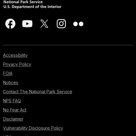
Accessibility
Privacy Policy
FOIA
Notices
Contact The National Park Service
NPS FAQ
No Fear Act
Disclaimer
Vulnerability Disclosure Policy