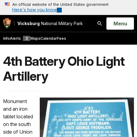
An official website of the United States government
Here's how you know
Open
Menu
Vicksburg
National Military Park
Search
Info
Alerts
3
Maps
Calendar
Fees
4th Battery Ohio Light
Artillery
Monument
and an iron
tablet located
on the south
side of Union