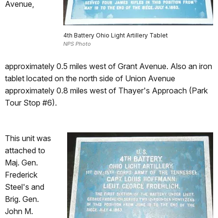
Avenue,
4th Battery Ohio Light Artillery Tablet
NPS Photo
approximately 0.5 miles west of Grant Avenue. Also an iron
tablet located on the north side of Union Avenue
approximately 0.8 miles west of Thayer's Approach (Park
Tour Stop #6).
This unit was
attached to
Maj. Gen.
Frederick
Steel's and
Brig. Gen.
John M.