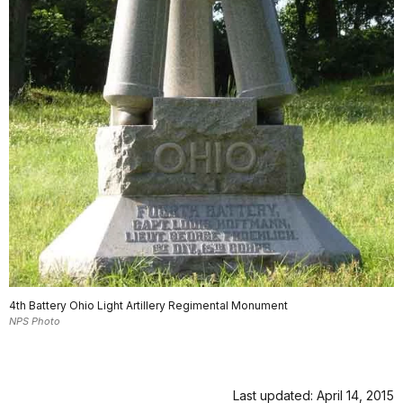
4th Battery Ohio Light Artillery Regimental Monument
NPS Photo
Last updated: April 14, 2015