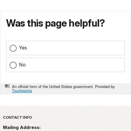
Was this page helpful?
Yes
No
An official form of the United States government. Provided by
Touchpoints
Park footer
CONTACT INFO
Mailing Address: