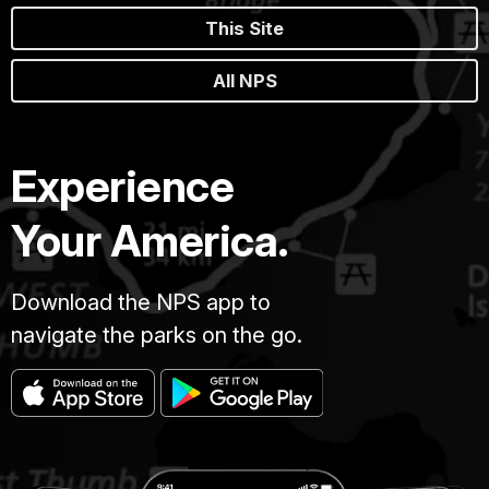
This Site
All NPS
Experience
Your America.
Download the NPS app to
navigate the parks on the go.