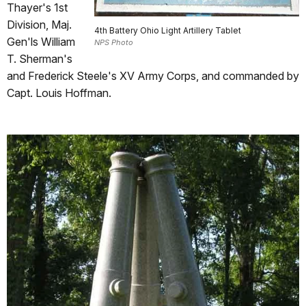
Thayer's 1st
Division, Maj.
4th Battery Ohio Light Artillery Tablet
Gen'ls William
NPS Photo
T. Sherman's
and Frederick Steele's XV Army Corps, and commanded by
Capt. Louis Hoffman.