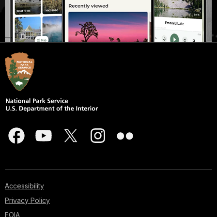
Accessibility
Privacy Policy
FOIA