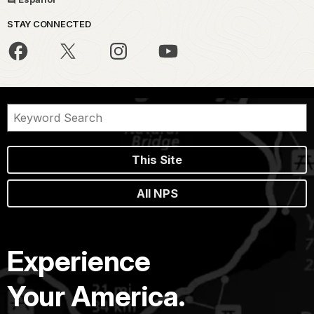
STAY CONNECTED
This Site
All NPS
Experience
Your America.