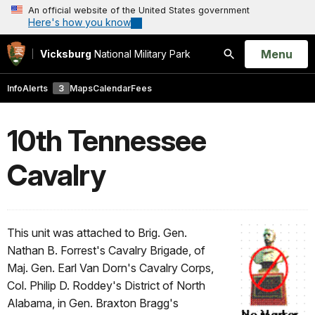
An official website of the United States government
Here's how you know
Open
Menu
Vicksburg
National Military Park
Search
Info
Alerts
3
Maps
Calendar
Fees
10th Tennessee
Cavalry
This unit was attached to Brig. Gen.
Nathan B. Forrest's Cavalry Brigade, of
Maj. Gen. Earl Van Dorn's Cavalry Corps,
Col. Philip D. Roddey's District of North
Alabama, in Gen. Braxton Bragg's