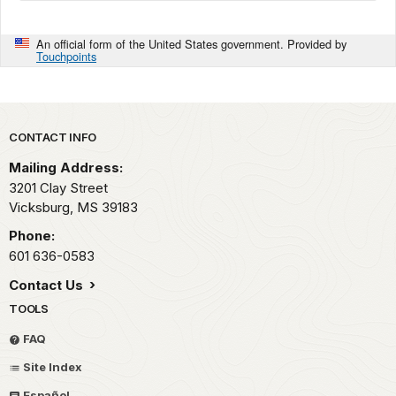
An official form of the United States government. Provided by
Touchpoints
Park footer
CONTACT INFO
Mailing Address:
3201 Clay Street
Vicksburg,
MS
39183
Phone:
601 636-0583
Contact Us
TOOLS
FAQ
Site Index
Español