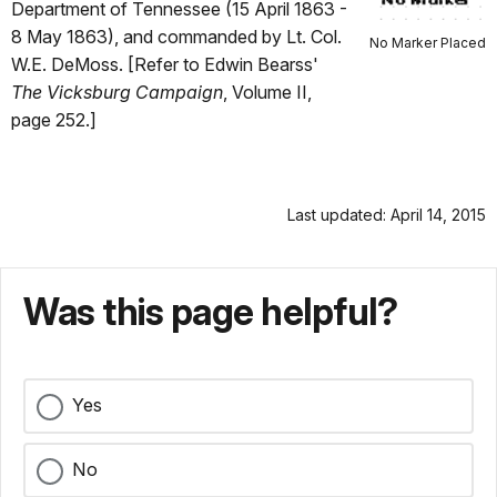
Department of Tennessee (15 April 1863 -
8 May 1863), and commanded by Lt. Col.
No Marker Placed
W.E. DeMoss. [Refer to Edwin Bearss'
The Vicksburg Campaign
, Volume II,
page 252.]
Last updated: April 14, 2015
Was this page helpful?
Yes
No