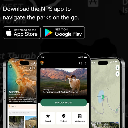
Download the NPS app to
navigate the parks on the go.