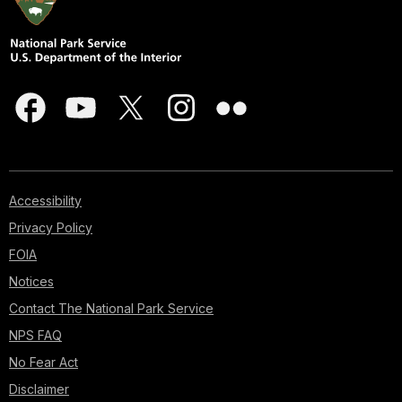
Accessibility
Privacy Policy
FOIA
Notices
Contact The National Park Service
NPS FAQ
No Fear Act
Disclaimer