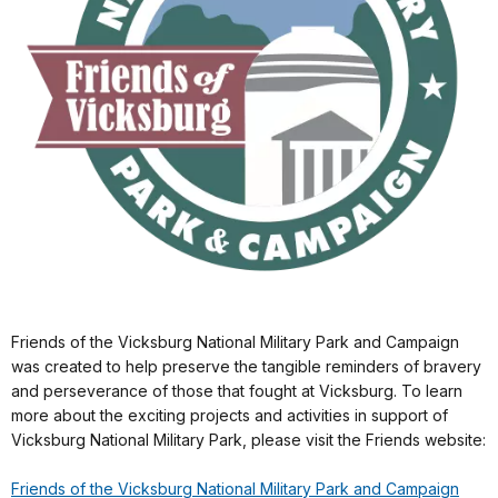
Friends of the Vicksburg National Military Park and Campaign
was created to help preserve the tangible reminders of bravery
and perseverance of those that fought at Vicksburg. To learn
more about the exciting projects and activities in support of
Vicksburg National Military Park, please visit the Friends website:
Friends of the Vicksburg National Military Park and Campaign