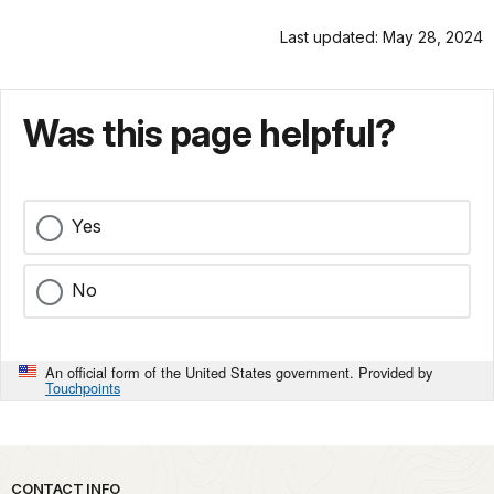
Last updated: May 28, 2024
Was this page helpful?
Yes
No
An official form of the United States government. Provided by
Touchpoints
Park footer
CONTACT INFO