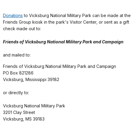
Donations
to Vicksburg National Military Park can be made at the
Friends Group kiosk in the park's Visitor Center, or sent as a gift
check made out to:
Friends of Vicksburg National Military Park and Campaign
and mailed to:
Friends of Vicksburg National Military Park and Campaign
PO Box 821286
Vicksburg, Mississippi 39182
or directly to:
Vicksburg National Military Park
3201 Clay Street
Vicksburg, MS 39183