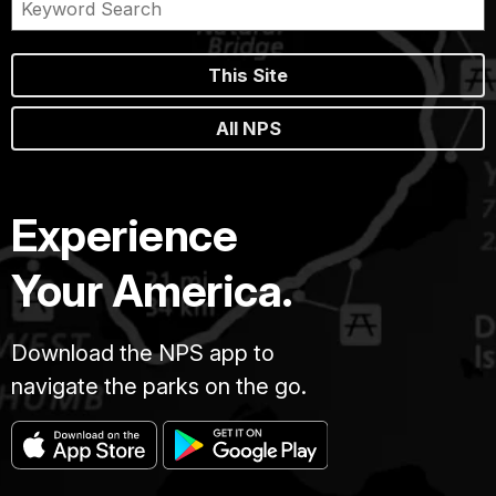
This Site
All NPS
Experience
Your America.
Download the NPS app to
navigate the parks on the go.