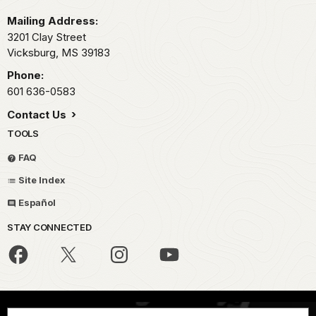
Mailing Address:
3201 Clay Street
Vicksburg,
MS
39183
Phone:
601 636-0583
Contact Us
TOOLS
FAQ
Site Index
Español
STAY CONNECTED