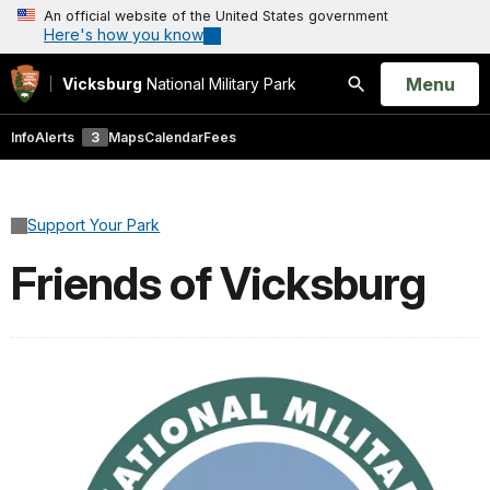
An official website of the United States government
Here's how you know
Open
Menu
Vicksburg
National Military Park
Search
Info
Alerts
3
Maps
Calendar
Fees
Support Your Park
Friends of Vicksburg