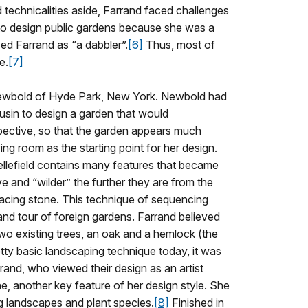
technicalities aside, Farrand faced challenges
 to design public gardens because she was a
ed Farrand as “a dabbler”.
[6]
Thus, most of
e.
[7]
 Newbold of Hyde Park, New York. Newbold had
ousin to design a garden that would
spective, so that the garden appears much
iving room as the starting point for her design.
ellefield contains many features that became
 and “wilder” the further they are from the
acing stone. This technique of sequencing
nd tour of foreign gardens. Farrand believed
 two existing trees, an oak and a hemlock (the
etty basic landscaping technique today, it was
rand, who viewed their design as an artist
e, another key feature of her design style. She
ng landscapes and plant species.
[8]
Finished in