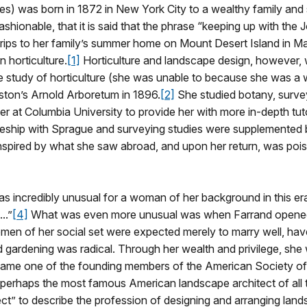
) was born in 1872 in New York City to a wealthy family and 
shionable, that it is said that the phrase “keeping up with the
. Trips to her family’s summer home on Mount Desert Island in Ma
n horticulture.
[1]
Horticulture and landscape design, however, 
the study of horticulture (she was unable to because she was 
oston’s Arnold Arboretum in 1896.
[2]
She studied botany, surveyi
ber at Columbia University to provide her with more in-depth t
eship with Sprague and surveying studies were supplemented by
spired by what she saw abroad, and upon her return, was pois
s incredibly unusual for a woman of her background in this era. 
..”
[4]
What was even more unusual was when Farrand opened 
men of her social set were expected merely to marry well, have 
d gardening was radical. Through her wealth and privilege, sh
came one of the founding members of the American Society of
 perhaps the most famous American landscape architect of all 
tect” to describe the profession of designing and arranging lan