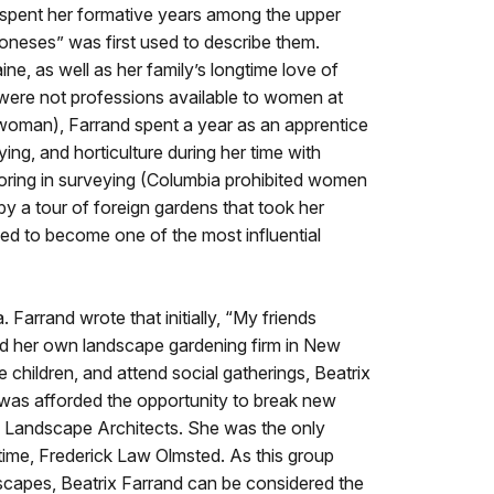
spent her formative years among the upper
 Joneses” was first used to describe them.
ine, as well as her family’s longtime love of
were not professions available to women at
a woman), Farrand spent a year as an apprentice
ng, and horticulture during her time with
utoring in surveying (Columbia prohibited women
 a tour of foreign gardens that took her
ed to become one of the most influential
Farrand wrote that initially, “My friends
her own landscape gardening firm in New
children, and attend social gatherings, Beatrix
e was afforded the opportunity to break new
 Landscape Architects. She was the only
time, Frederick Law Olmsted. As this group
dscapes, Beatrix Farrand can be considered the