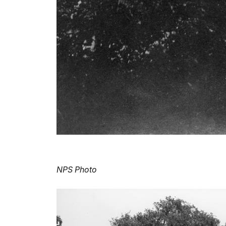
NPS Photo