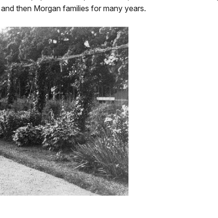
 and then Morgan families for many years.