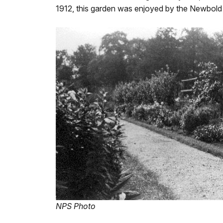
1912, this garden was enjoyed by the Newbold
NPS Photo