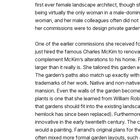
first ever female landscape architect, though s
being virtually the only woman in a male-domin
woman, and her male colleagues often did not t
her commissions were to design private gardens
One of the earlier commissions she received 
just hired the famous Charles McKim to renovat
complement McKim’s alterations to his home. Fa
larger than it really is. She tailored this garden
The garden’s paths also match up exactly with 
trademarks of her work. Native and non-native
mansion. Even the walls of the garden become 
plants is one that she learned from William R
that gardens should fit into the existing lands
hemlock has since been replaced). Furthermore, 
innovative in the early twentieth century. The 
would a painting. Farrand’s original plans for
often mixed more formal garden layouts, such a