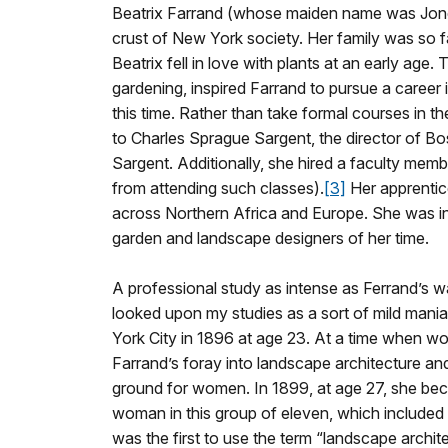
Beatrix Farrand (whose maiden name was Jones
crust of New York society. Her family was so fa
Beatrix fell in love with plants at an early age
gardening, inspired Farrand to pursue a career i
this time. Rather than take formal courses in 
to Charles Sprague Sargent, the director of B
Sargent. Additionally, she hired a faculty mem
from attending such classes).
[3]
Her apprentic
across Northern Africa and Europe. She was in
garden and landscape designers of her time.
A professional study as intense as Ferrand’s wa
looked upon my studies as a sort of mild mania.
York City in 1896 at age 23. At a time when wo
Farrand’s foray into landscape architecture an
ground for women. In 1899, at age 27, she be
woman in this group of eleven, which included
was the first to use the term “landscape archi