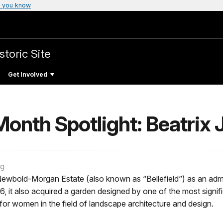
 you know
storic Site
Get Involved
onth Spotlight: Beatrix 
ng
ewbold-Morgan Estate (also known as “Bellefield”) as an admi
76, it also acquired a garden designed by one of the most signif
r for women in the field of landscape architecture and design.