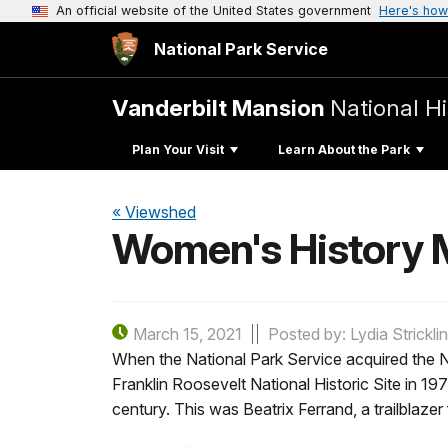
An official website of the United States government
Here's how
National Park Service
Vanderbilt Mansion
National Hi
Plan Your Visit
Learn About the Park
« Viewshed
Women's History M
March 15, 2021
Posted by: Lydia Strickli
When the National Park Service acquired the N
Franklin Roosevelt National Historic Site in 19
century. This was Beatrix Ferrand, a trailblaze