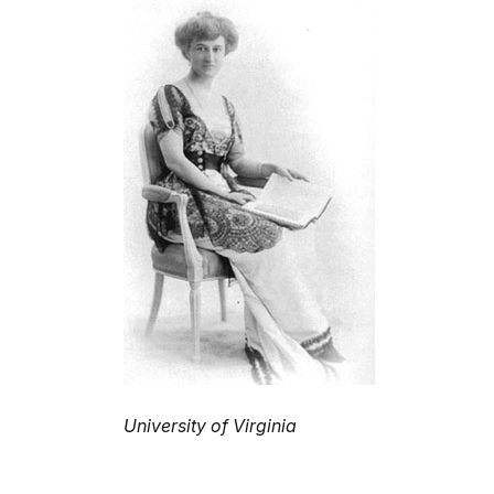
University of Virginia