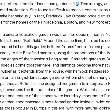
he preferred the title “landscape gardener.”
[5]
Terminology, and 
ated profession. She found it difficult to receive commissions
ake her seriously. In fact, Frederick Law Olmsted once dismiss
 for the homes of the Philadelphia, Boston, and New York elit
for a private household garden was from her cousin, Thomas
e his home, “Bellefield.” Around the same time, he hired his c
rrand laid out this garden in three “rooms” and in forced per
 exactly to the Bellefield mansion, using the proportions of the l
the edges of the mansion’s living room. Farrand’s garden at B
 species come together here, and plantings become more native
wilder as it extends from the house, with hemlock hedges repl
obinson, an English landscape gardener whom she met on her gra
cape, thus at Bellefield, she designed her garden to incorporate
flowerbeds line the outer rim of the garden. While this is a pr
color and texture of these beds were incredibly important to Far
 the garden encompassed a more formal garden inside a “wild” on
s those popular in Europe in this era, with more natural-looki