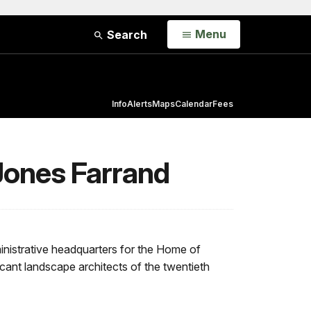
Open
Menu
Search
Info
Alerts
Maps
Calendar
Fees
Jones Farrand
nistrative headquarters for the Home of
icant landscape architects of the twentieth