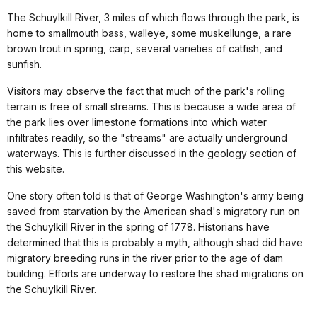
The Schuylkill River, 3 miles of which flows through the park, is
home to smallmouth bass, walleye, some muskellunge, a rare
brown trout in spring, carp, several varieties of catfish, and
sunfish.
Visitors may observe the fact that much of the park's rolling
terrain is free of small streams. This is because a wide area of
the park lies over limestone formations into which water
infiltrates readily, so the "streams" are actually underground
waterways. This is further discussed in the geology section of
this website.
One story often told is that of George Washington's army being
saved from starvation by the American shad's migratory run on
the Schuylkill River in the spring of 1778. Historians have
determined that this is probably a myth, although shad did have
migratory breeding runs in the river prior to the age of dam
building. Efforts are underway to restore the shad migrations on
the Schuylkill River.