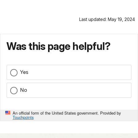
Last updated: May 19, 2024
Was this page helpful?
Yes
No
An official form of the United States government. Provided by
Touchpoints