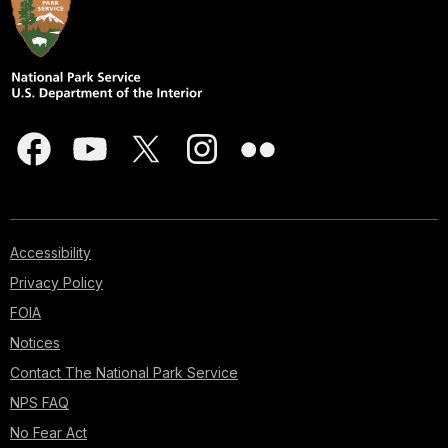
Accessibility
Privacy Policy
FOIA
Notices
Contact The National Park Service
NPS FAQ
No Fear Act