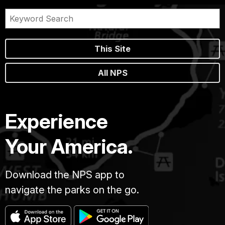
This Site
All NPS
Experience
Your America.
Download the NPS app to
navigate the parks on the go.