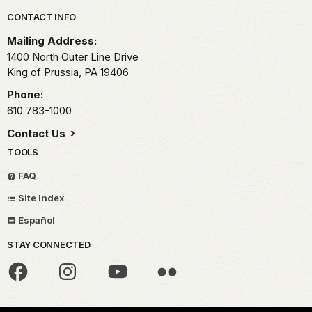
Park footer
CONTACT INFO
Mailing Address:
1400 North Outer Line Drive
King of Prussia,
PA
19406
Phone:
610 783-1000
Contact Us
TOOLS
FAQ
Site Index
Español
STAY CONNECTED