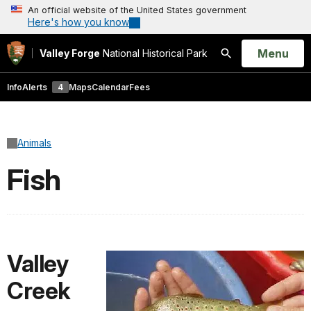
An official website of the United States government
Here's how you know
Open
Menu
Valley Forge
National Historical Park
Search
Info
Alerts
4
Maps
Calendar
Fees
Animals
Fish
Valley
Creek