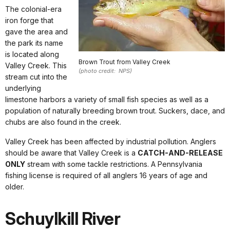
The colonial-era
iron forge that
gave the area and
the park its name
is located along
Brown Trout from Valley Creek
Valley Creek. This
(photo credit: NPS)
stream cut into the
underlying
limestone harbors a variety of small fish species as well as a
population of naturally breeding brown trout. Suckers, dace, and
chubs are also found in the creek.
Valley Creek has been affected by industrial pollution. Anglers
should be aware that Valley Creek is a
CATCH-AND-RELEASE
ONLY
stream with some tackle restrictions. A Pennsylvania
fishing license is required of all anglers 16 years of age and
older.
Schuylkill River