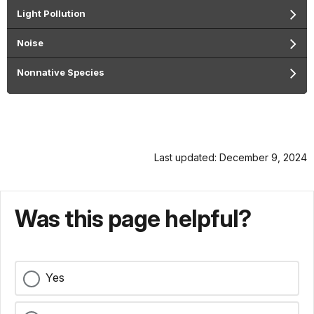
Light Pollution
Noise
Nonnative Species
Last updated: December 9, 2024
Was this page helpful?
Yes