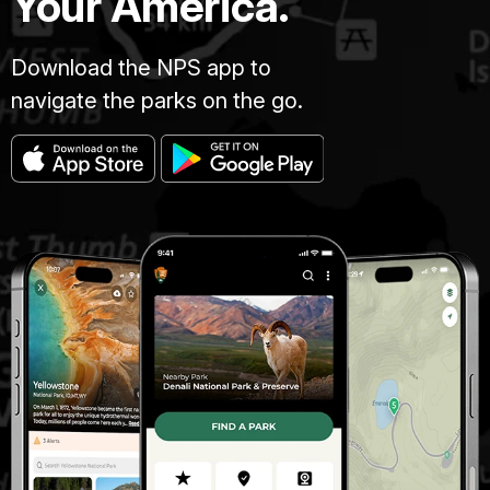
Your America.
Download the NPS app to
navigate the parks on the go.