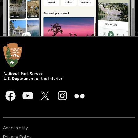
Accessibility
Privacy Policy