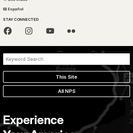
Español
STAY CONNECTED
This Site
All NPS
Experience