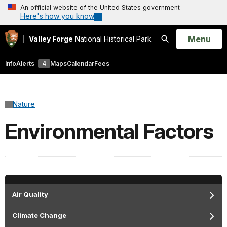
An official website of the United States government
Here's how you know
Open
Menu
Valley Forge
National Historical Park
Search
Info
Alerts
4
Maps
Calendar
Fees
Nature
Environmental Factors
Air Quality
Climate Change