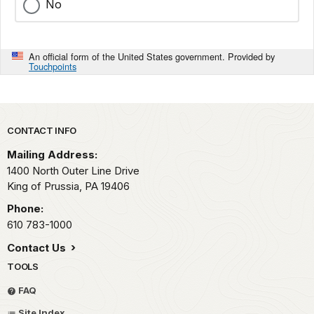
No
An official form of the United States government. Provided by
Touchpoints
Park footer
CONTACT INFO
Mailing Address:
1400 North Outer Line Drive
King of Prussia,
PA
19406
Phone:
610 783-1000
Contact Us
TOOLS
FAQ
Site Index