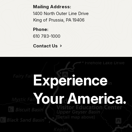
Mailing Address:
1400 North Outer Line Drive
King of Prussia,
PA
19406
Phone:
610 783-1000
Contact Us
Experience
Your America.