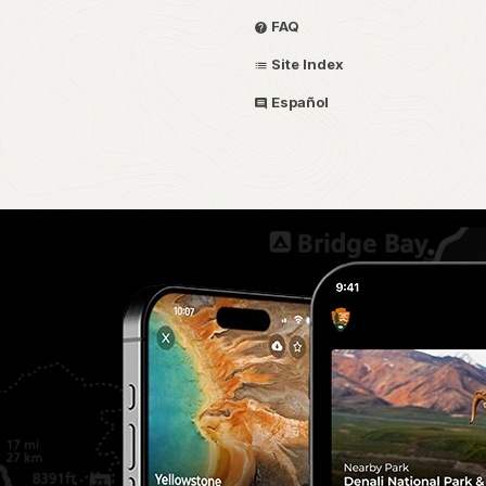
FAQ
Site Index
Español