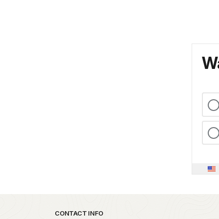
Wa
Park footer
CONTACT INFO