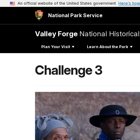
An official website of the United States government
Here's how
National Park Service
Valley Forge
National Historica
Plan Your Visit
Learn About the Park
Challenge 3