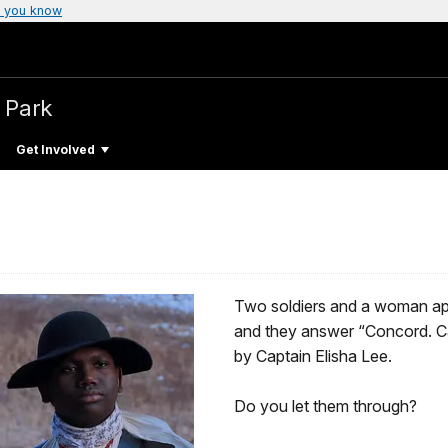
 you know
l Park
Get Involved
Two soldiers and a woman app
and they answer “Concord. C
by Captain Elisha Lee.
Do you let them through?