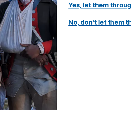
Yes, let them throu
No, don't let them 