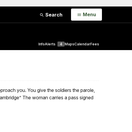
Open
Menu
Search
Info
Alerts
4
Maps
Calendar
Fees
roach you. You give the soldiers the parole,
ambridge” The woman carries a pass signed