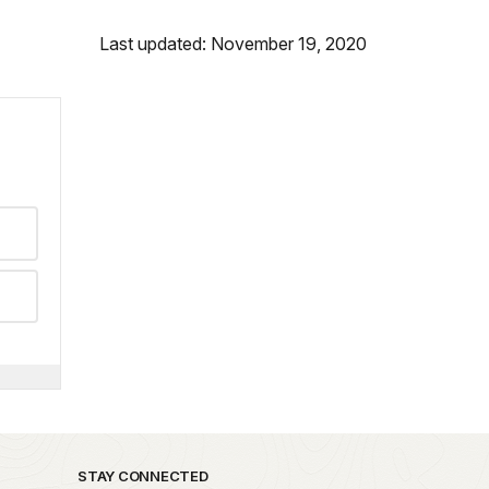
Last updated: November 19, 2020
STAY CONNECTED