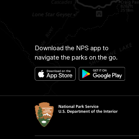
Download the NPS app to
navigate the parks on the go.