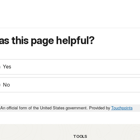
s this page helpful?
Yes
No
An official form of the United States government. Provided by
Touchpoints
TOOLS