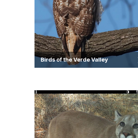
Birds of the Verde Valley