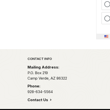
Park footer
CONTACT INFO
Mailing Address:
P.O. Box 219
Camp Verde,
AZ
86322
Phone:
928-634-5564
Contact Us