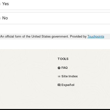
Yes
No
An official form of the United States government. Provided by
Touchpoints
TOOLS
FAQ
Site Index
Español