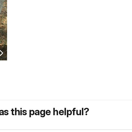
s this page helpful?