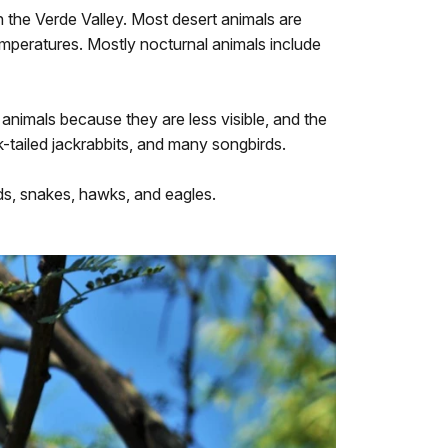
n the Verde Valley. Most desert animals are
emperatures. Mostly nocturnal animals include
 animals because they are less visible, and the
k-tailed jackrabbits, and many songbirds.
rds, snakes, hawks, and eagles.