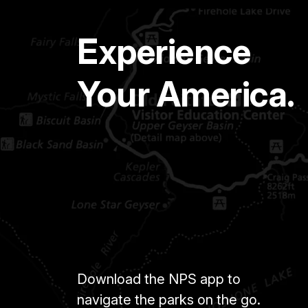
Experience
Your America.
Download the NPS app to
navigate the parks on the go.