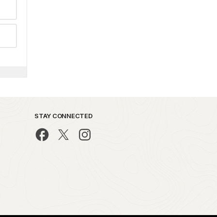
STAY CONNECTED