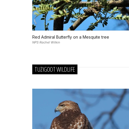
Red Admiral Butterfly on a Mesquite tree
NPS Rachel Wilkin
TUZIGOOT WILDLIFE