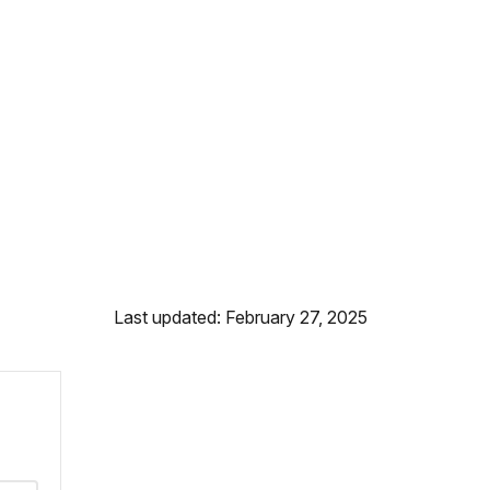
Last updated: February 27, 2025