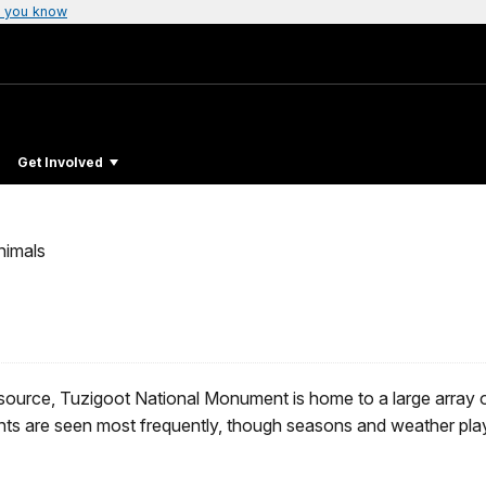
 you know
Get Involved
nimals
source, Tuzigoot National Monument is home to a large array of
ents are seen most frequently, though seasons and weather play