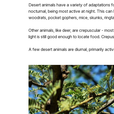
Desert animals have a variety of adaptations fo
nocturnal, being most active at night. This ca
woodrats, pocket gophers, mice, skunks, ringtai
Other animals, like deer, are crepuscular - most
light is still good enough to locate food. Crepu
A few desert animals are diurnal, primarily acti