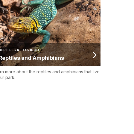
REPTILES AT TUZIGOOT
Reptiles and Amphibians
rn more about the reptiles and amphibians that live
our park.