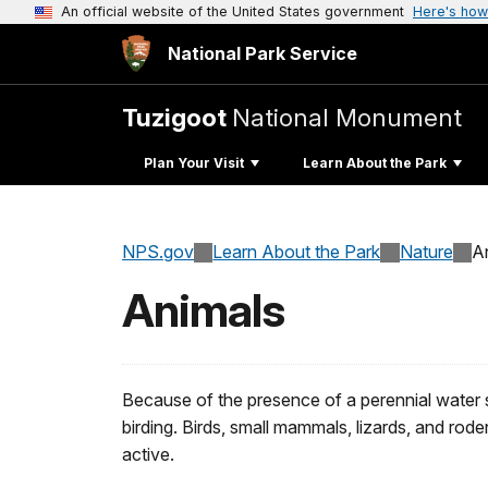
An official website of the United States government
Here's how
National Park Service
Tuzigoot
National Monument
Plan Your Visit
Learn About the Park
NPS.gov
Learn About the Park
Nature
A
Animals
Because of the presence of a perennial water 
birding. Birds, small mammals, lizards, and rod
active.