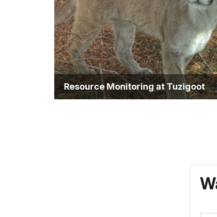
Resource Monitoring at Tuzigoot
Wa