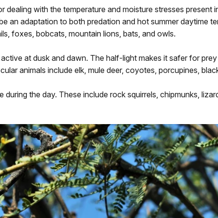
r dealing with the temperature and moisture stresses present i
n be an adaptation to both predation and hot summer daytime t
ls, foxes, bobcats, mountain lions, bats, and owls.
 active at dusk and dawn. The half-light makes it safer for prey
scular animals include elk, mule deer, coyotes, porcupines, blac
ve during the day. These include rock squirrels, chipmunks, liza