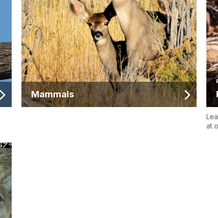
Mammals
Lea
at 