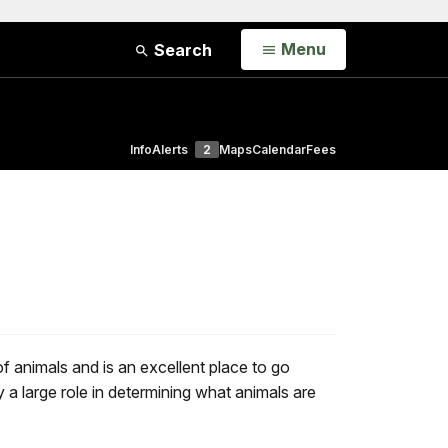
Open
Menu
Search
Info
Alerts
2
Maps
Calendar
Fees
 animals and is an excellent place to go
 a large role in determining what animals are