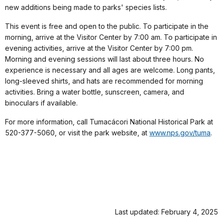
new additions being made to parks' species lists.
This event is free and open to the public. To participate in the
morning, arrive at the Visitor Center by 7:00 am. To participate in
evening activities, arrive at the Visitor Center by 7:00 pm.
Morning and evening sessions will last about three hours. No
experience is necessary and all ages are welcome. Long pants,
long-sleeved shirts, and hats are recommended for morning
activities. Bring a water bottle, sunscreen, camera, and
binoculars if available.
For more information, call Tumacácori National Historical Park at
520-377-5060, or visit the park website, at
www.nps.gov/tuma
.
Last updated: February 4, 2025