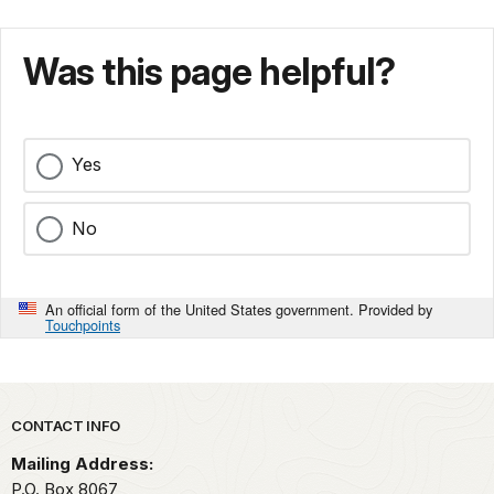
Was this page helpful?
Yes
No
An official form of the United States government. Provided by
Touchpoints
Park footer
CONTACT INFO
Mailing Address:
P.O. Box 8067