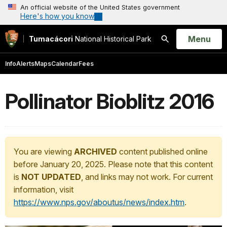
An official website of the United States government
Here's how you know
Open
Menu
Tumacácori
National Historical Park
Search
Info
Alerts
Maps
Calendar
Fees
Pollinator Bioblitz 2016
You are viewing
ARCHIVED
content published online
before January 20, 2025. Please note that this content
is
NOT UPDATED
, and links may not work. For current
information, visit
https://www.nps.gov/aboutus/news/index.htm
.