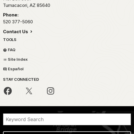
Tumacacori,
AZ
85640
Phone:
520 377-5060
Contact Us
TOOLS
FAQ
Site Index
Español
STAY CONNECTED