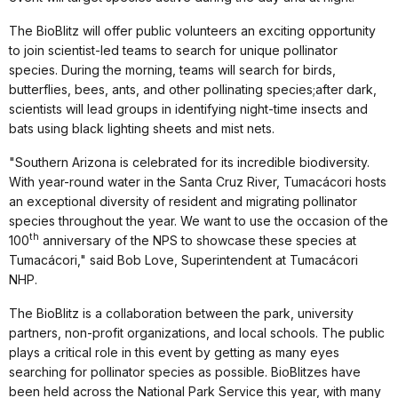
The BioBlitz will offer public volunteers an exciting opportunity
to join scientist-led teams to search for unique pollinator
species. During the morning, teams will search for birds,
butterflies, bees, ants, and other pollinating species;after dark,
scientists will lead groups in identifying night-time insects and
bats using black lighting sheets and mist nets.
"Southern Arizona is celebrated for its incredible biodiversity.
With year-round water in the Santa Cruz River, Tumacácori hosts
an exceptional diversity of resident and migrating pollinator
species throughout the year. We want to use the occasion of the
th
100
anniversary of the NPS to showcase these species at
Tumacácori," said Bob Love, Superintendent at Tumacácori
NHP.
The BioBlitz is a collaboration between the park, university
partners, non-profit organizations, and local schools. The public
plays a critical role in this event by getting as many eyes
searching for pollinator species as possible. BioBlitzes have
been held across the National Park Service this year, with many