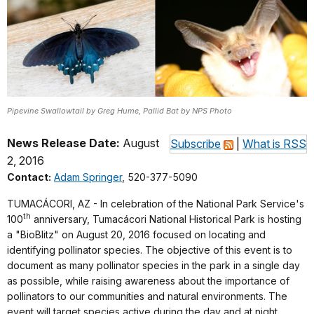
Pipevine Swallowtail by Greg Hume, Pallid Bat by NPS Photo
News Release Date:
August
Subscribe
|
What is RSS
2, 2016
Contact:
Adam Springer
, 520-377-5090
TUMACÁCORI, AZ - In celebration of the National Park Service's
th
100
anniversary, Tumacácori National Historical Park is hosting
a "BioBlitz" on August 20, 2016 focused on locating and
identifying pollinator species. The objective of this event is to
document as many pollinator species in the park in a single day
as possible, while raising awareness about the importance of
pollinators to our communities and natural environments. The
event will target species active during the day and at night.