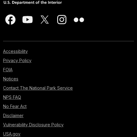
Accessibility
Privacy Policy
FOIA
Notices
Contact The National Park Service
NPS FAQ
No Fear Act
Disclaimer
Vulnerability Disclosure Policy
USA.gov