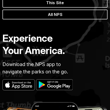
This Site
All NPS
Experience
Your America.
Download the NPS app to
navigate the parks on the go.