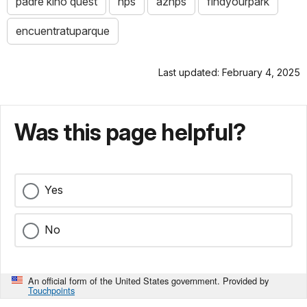
padre kino quest
nps
aznps
findyourpark
encuentratuparque
Last updated: February 4, 2025
Was this page helpful?
Yes
No
An official form of the United States government. Provided by
Touchpoints