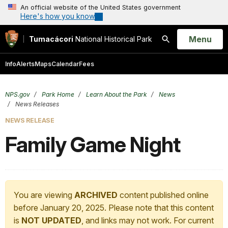
An official website of the United States government
Here's how you know
Open
Menu
Tumacácori
National Historical Park
Search
Info
Alerts
Maps
Calendar
Fees
NPS.gov
Park Home
Learn About the Park
News
News Releases
NEWS RELEASE
Family Game Night
You are viewing
ARCHIVED
content published online
before January 20, 2025. Please note that this content
is
NOT UPDATED
, and links may not work. For current