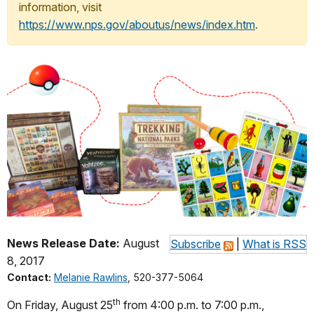
information, visit
https://www.nps.gov/aboutus/news/index.htm
.
News Release Date:
August
Subscribe
|
What is RSS
8, 2017
Contact:
Melanie Rawlins
, 520-377-5064
th
On Friday, August 25
from
4:00 p.m. to 7:00 p.m.
,