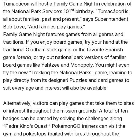
Tumacácori will host a Family Game Night in celebration of
st
the National Park Service’s 101
birthday. “Tumacácori is
all about families, past and present,” says Superintendent
Bob Love, “And families play games.”
Family Game Night features games from all genres and
traditions. If you enjoy board games, try your hand at the
traditional O’odham stick game, or the favorite Spanish
game
lotería
, or try out national park versions of familiar
board games like Yahtzee and Monopoly. You might even
try the new “Trekking the National Parks” game, learning to
play directly from its designer! Puzzles and card games to
suit every age and interest will also be available.
Alternatively, visitors can play games that take them to sites
of interest throughout the mission grounds. A total of ten
badges can be earned by solving the challenges along
“Padre Kino’s Quest.” PokémonGO trainers can visit the
gym and pokéstops (baited with lures throughout the