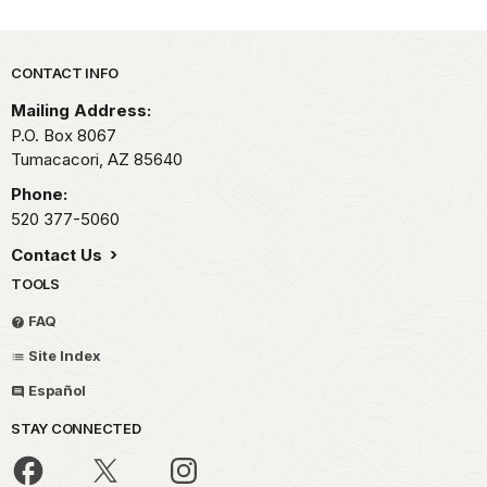
Park footer
CONTACT INFO
Mailing Address:
P.O. Box 8067
Tumacacori,
AZ
85640
Phone:
520 377-5060
Contact Us
TOOLS
FAQ
Site Index
Español
STAY CONNECTED