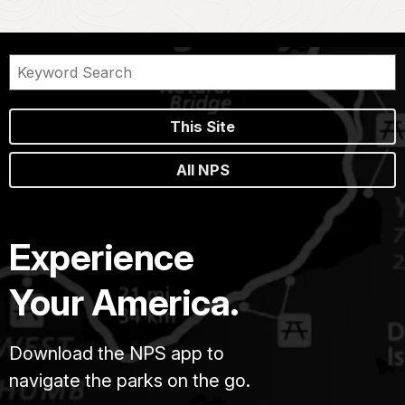
This Site
All NPS
Experience
Your America.
Download the NPS app to
navigate the parks on the go.