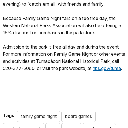
evening) to “catch ‘em all” with friends and family.
Because Family Game Night falls on a fee free day, the
Western National Parks Association will also be offering a
15% discount on purchases in the park store.
Admission to the park is free all day and during the event.
For more information on Family Game Night or other events
and activities at Tumacácori National Historical Park, call
520-377-5060, or visit the park website, at
nps.gov/tuma
.
Tags:
family game night
board games