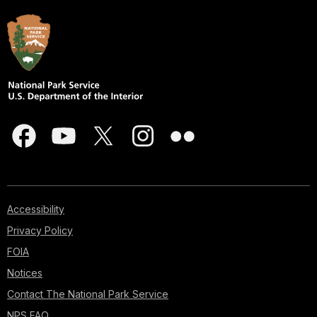
Accessibility
Privacy Policy
FOIA
Notices
Contact The National Park Service
NPS FAQ