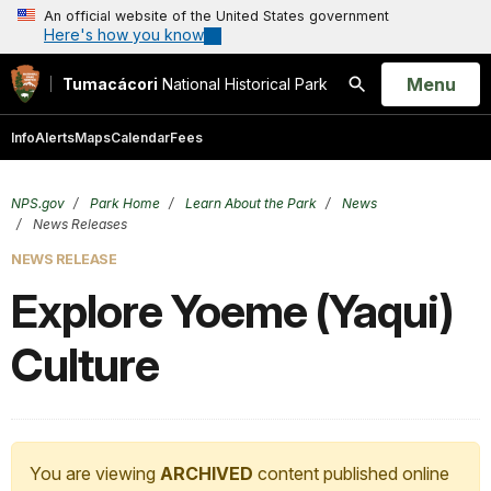
An official website of the United States government
Here's how you know
Open
Menu
Tumacácori
National Historical Park
Search
Info
Alerts
Maps
Calendar
Fees
NPS.gov
Park Home
Learn About the Park
News
News Releases
NEWS RELEASE
Explore Yoeme (Yaqui)
Culture
You are viewing
ARCHIVED
content published online