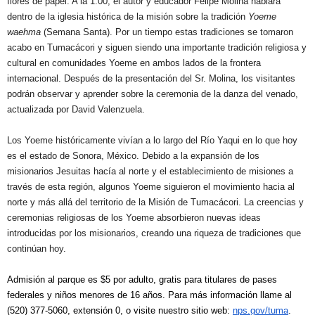
flores de papel. A la 1:00, el autor y educador Felipe Molina hablará
dentro de la iglesia histórica de la misión sobre la tradición
Yoeme
waehma
(Semana Santa). Por un tiempo estas tradiciones se tomaron
acabo en Tumacácori y siguen siendo una importante tradición religiosa y
cultural en comunidades Yoeme en ambos lados de la frontera
internacional. Después de la presentación del Sr. Molina, los visitantes
podrán observar y aprender sobre la ceremonia de la danza del venado,
actualizada por David Valenzuela.
Los Yoeme históricamente vivían a lo largo del Río Yaqui en lo que hoy
es el estado de Sonora, México. Debido a la expansión de los
misionarios Jesuitas hacía al norte y el establecimiento de misiones a
través de esta región, algunos Yoeme siguieron el movimiento hacia al
norte y más allá del territorio de la Misión de Tumacácori. La creencias y
ceremonias religiosas de los Yoeme absorbieron nuevas ideas
introducidas por los misionarios, creando una riqueza de tradiciones que
continúan hoy.
Admisión al parque es $5 por adulto, gratis para titulares de pases
federales y niños menores de 16 años. Para más información llame al
(520) 377-5060, extensión 0, o visite nuestro sitio web:
nps.gov/tuma
.