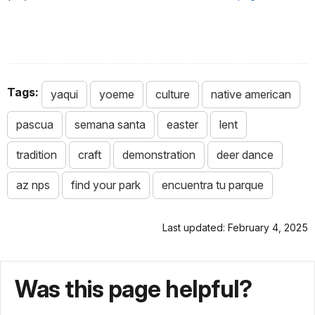
Tags:
yaqui
yoeme
culture
native american
pascua
semana santa
easter
lent
tradition
craft
demonstration
deer dance
az nps
find your park
encuentra tu parque
Last updated: February 4, 2025
Was this page helpful?