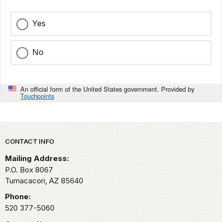
Yes
No
An official form of the United States government. Provided by
Touchpoints
Park footer
CONTACT INFO
Mailing Address:
P.O. Box 8067
Tumacacori,
AZ
85640
Phone:
520 377-5060