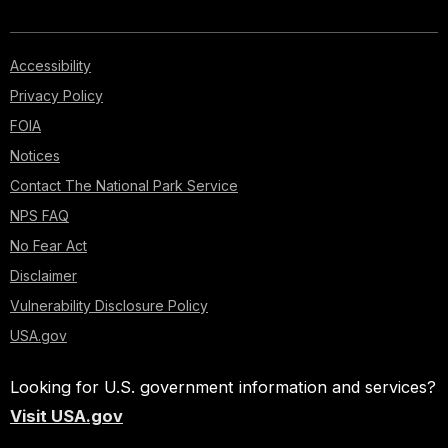
Accessibility
Privacy Policy
FOIA
Notices
Contact The National Park Service
NPS FAQ
No Fear Act
Disclaimer
Vulnerability Disclosure Policy
USA.gov
Looking for U.S. government information and services?
Visit USA.gov