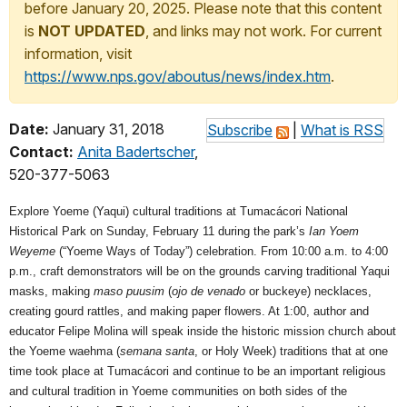
before January 20, 2025. Please note that this content
is
NOT UPDATED
, and links may not work. For current
information, visit
https://www.nps.gov/aboutus/news/index.htm
.
Date:
January 31, 2018
Subscribe
|
What is RSS
Contact:
Anita Badertscher
,
520-377-5063
Explore Yoeme (Yaqui) cultural traditions at Tumacácori National
Historical Park on Sunday, February 11 during the park’s
Ian Yoem
Weyeme
(“Yoeme Ways of Today”) celebration. From 10:00 a.m. to 4:00
p.m., craft demonstrators will be on the grounds carving traditional Yaqui
masks, making
maso puusim
(
ojo de venado
or buckeye) necklaces,
creating gourd rattles, and making paper flowers. At 1:00, author and
educator Felipe Molina will speak inside the historic mission church about
the Yoeme waehma (
semana santa
, or Holy Week) traditions that at one
time took place at Tumacácori and continue to be an important religious
and cultural tradition in Yoeme communities on both sides of the