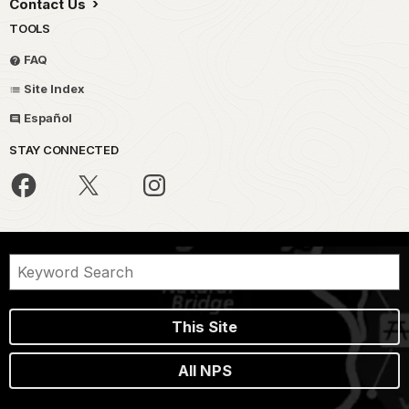
Contact Us
TOOLS
FAQ
Site Index
Español
STAY CONNECTED
This Site
All NPS