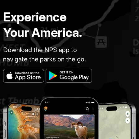
Experience
Your America.
Download the NPS app to
navigate the parks on the go.