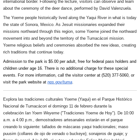
international border. Following the lecture, visitors can observe and learn
about the ceremony of the deer dance, performed by David Valenzuela.
The Yoeme people historically lived along the Yaqui River in what is today
the state of Sonora, Mexico. As Jesuit missionaries expanded their
missions northward through this region, some Yoeme joined the northward
movement into and beyond the territory of the Tumacácori mission.
Yoeme religious beliefs and ceremonies absorbed the new ideas, creating
rich traditions that continue today.
Admission to the park is $5.00 per adult, free for federal pass holders and
children under age 16. There is no additional charge for these special
events. For more information, call the visitor center at (520) 377-5060, or
visit the park website at
nps.gov/tuma
.
Explora las tradiciones culturales Yoeme (Yaqui) en el Parque Histórico
Nacional de Tumacácori el domingo 11 de febrero durante la
celebración
Ian Yoem Weyeme
("Tradiciones Yoeme de Hoy"). De 10:00
a.m. a 4:00 p.m., demostradores artesanales estarán en el parque
creando lo siguiente: tallados de máscaras yaqui tradicionales; maso
puusim (collares de ojo de venado o buckeye); sonajeros de guaje; y