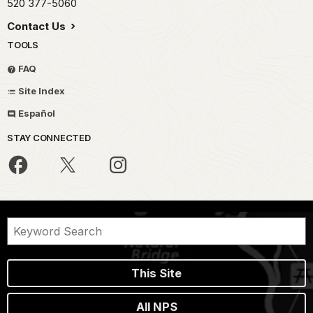
520 377-5060
Contact Us
TOOLS
FAQ
Site Index
Español
STAY CONNECTED
This Site
All NPS