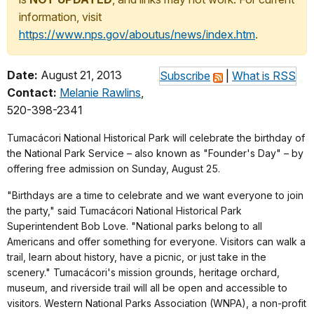
information, visit
https://www.nps.gov/aboutus/news/index.htm
.
Date:
August 21, 2013
Subscribe
|
What is RSS
Contact:
Melanie Rawlins
,
520-398-2341
Tumacácori National Historical Park will celebrate the birthday of
the National Park Service – also known as "Founder's Day" – by
offering free admission on Sunday, August 25.
"Birthdays are a time to celebrate and we want everyone to join
the party," said Tumacácori National Historical Park
Superintendent Bob Love. "National parks belong to all
Americans and offer something for everyone. Visitors can walk a
trail, learn about history, have a picnic, or just take in the
scenery." Tumacácori's mission grounds, heritage orchard,
museum, and riverside trail will all be open and accessible to
visitors. Western National Parks Association (WNPA), a non-profit