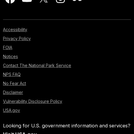
Accessibility
Privacy Policy
FOIA
Notices
Contact The National Park Service
NPS FAQ
No Fear Act
Disclaimer
Vulnerability Disclosure Policy
USA.gov
Looking for U.S. government information and services?