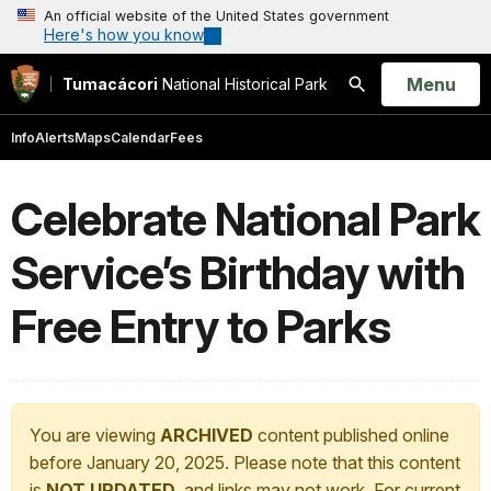
An official website of the United States government
Here's how you know
Open
Menu
Tumacácori
National Historical Park
Search
Info
Alerts
Maps
Calendar
Fees
Celebrate National Park
Service’s Birthday with
Free Entry to Parks
You are viewing
ARCHIVED
content published online
before January 20, 2025. Please note that this content
is
NOT UPDATED
, and links may not work. For current