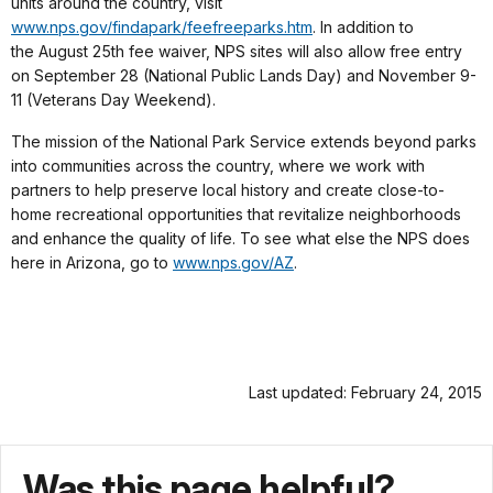
units around the country, visit
www.nps.gov/findapark/feefreeparks.htm
. In addition to
the August 25th fee waiver, NPS sites will also allow free entry
on September 28 (National Public Lands Day) and November 9-
11 (Veterans Day Weekend).
The mission of the National Park Service extends beyond parks
into communities across the country, where we work with
partners to help preserve local history and create close-to-
home recreational opportunities that revitalize neighborhoods
and enhance the quality of life. To see what else the NPS does
here in Arizona, go to
www.nps.gov/AZ
.
Last updated: February 24, 2015
Was this page helpful?