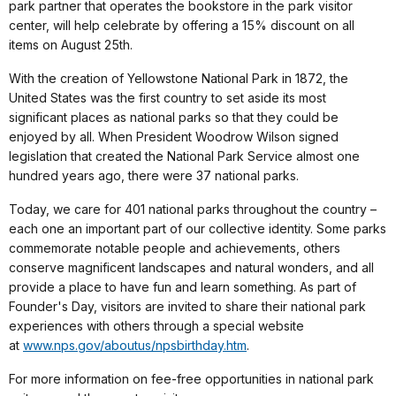
park partner that operates the bookstore in the park visitor
center, will help celebrate by offering a 15% discount on all
items on August 25th.
With the creation of Yellowstone National Park in 1872, the
United States was the first country to set aside its most
significant places as national parks so that they could be
enjoyed by all. When President Woodrow Wilson signed
legislation that created the National Park Service almost one
hundred years ago, there were 37 national parks.
Today, we care for 401 national parks throughout the country –
each one an important part of our collective identity. Some parks
commemorate notable people and achievements, others
conserve magnificent landscapes and natural wonders, and all
provide a place to have fun and learn something. As part of
Founder's Day, visitors are invited to share their national park
experiences with others through a special website
at
www.nps.gov/aboutus/npsbirthday.htm
.
For more information on fee-free opportunities in national park