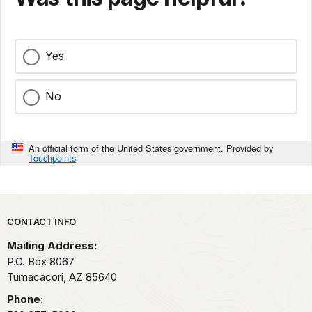
Yes
No
An official form of the United States government. Provided by
Touchpoints
Park footer
CONTACT INFO
Mailing Address:
P.O. Box 8067
Tumacacori,
AZ
85640
Phone: