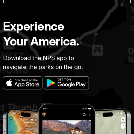
Experience
Your America.
Download the NPS app to
navigate the parks on the go.