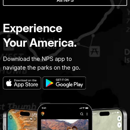
Experience
Your America.
Download the NPS app to
navigate the parks on the go.