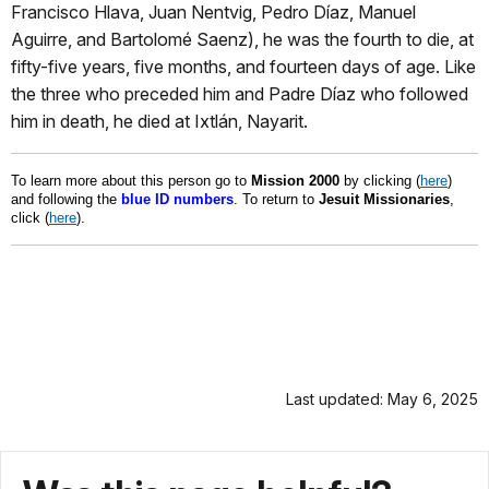
Francisco Hlava, Juan Nentvig, Pedro Díaz, Manuel
Aguirre, and Bartolomé Saenz), he was the fourth to die, at
fifty-five years, five months, and fourteen days of age. Like
the three who preceded him and Padre Díaz who followed
him in death, he died at Ixtlán, Nayarit.
To learn more about this person go to
Mission 2000
by clicking (
here
)
and following the
blue ID numbers
. To return to
Jesuit Missionaries
,
click (
here
).
Last updated: May 6, 2025