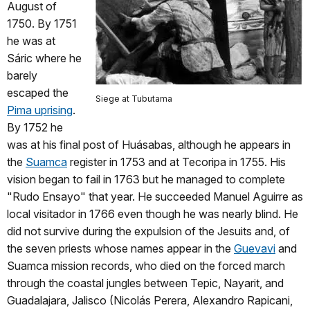
August of
1750. By 1751
he was at
Sáric where he
barely
escaped the
Siege at Tubutama
Pima uprising
.
By 1752 he
was at his final post of Huásabas, although he appears in
the
Suamca
register in 1753 and at Tecoripa in 1755. His
vision began to fail in 1763 but he managed to complete
"Rudo Ensayo" that year. He succeeded Manuel Aguirre as
local visitador in 1766 even though he was nearly blind. He
did not survive during the expulsion of the Jesuits and, of
the seven priests whose names appear in the
Guevavi
and
Suamca mission records, who died on the forced march
through the coastal jungles between Tepic, Nayarit, and
Guadalajara, Jalisco (Nicolás Perera, Alexandro Rapicani,