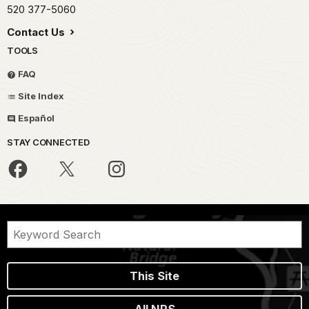
520 377-5060
Contact Us
TOOLS
FAQ
Site Index
Español
STAY CONNECTED
This Site
All NPS