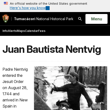
An official website of the United States government
Here's how you know
Open
Menu
Tumacácori
National Historical Park
Search
Info
Alerts
Maps
Calendar
Fees
Juan Bautista Nentvig
Padre Nentvig
entered the
Jesuit Order
on August 28,
1744 and
arrived in New
Spain in