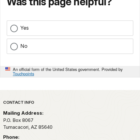
Was this page helpful?
Yes
No
An official form of the United States government. Provided by
Touchpoints
Park footer
CONTACT INFO
Mailing Address:
P.O. Box 8067
Tumacacori,
AZ
85640
Phone: