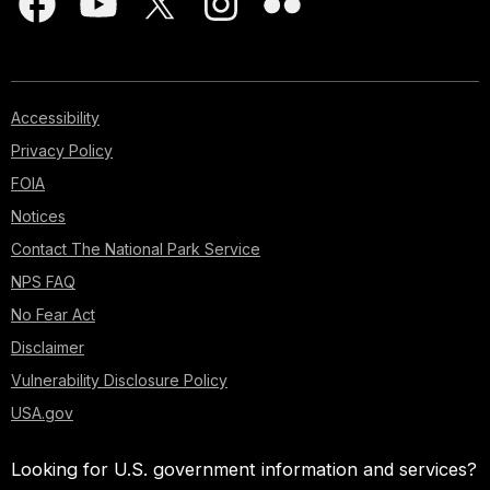
Accessibility
Privacy Policy
FOIA
Notices
Contact The National Park Service
NPS FAQ
No Fear Act
Disclaimer
Vulnerability Disclosure Policy
USA.gov
Looking for U.S. government information and services?