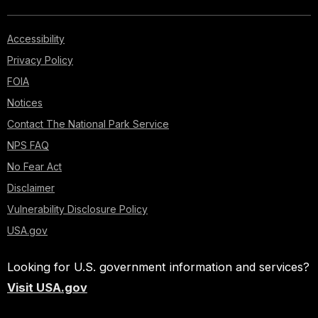
Accessibility
Privacy Policy
FOIA
Notices
Contact The National Park Service
NPS FAQ
No Fear Act
Disclaimer
Vulnerability Disclosure Policy
USA.gov
Looking for U.S. government information and services?
Visit USA.gov