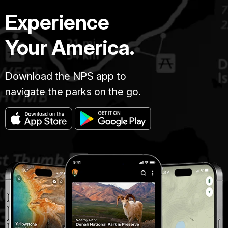
Experience
Your America.
Download the NPS app to
navigate the parks on the go.