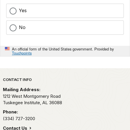
Yes
No
An official form of the United States government. Provided by
Touchpoints
Park footer
CONTACT INFO
Mailing Address:
1212 West Montgomery Road
Tuskegee Institute,
AL
36088
Phone:
(334) 727-3200
Contact Us