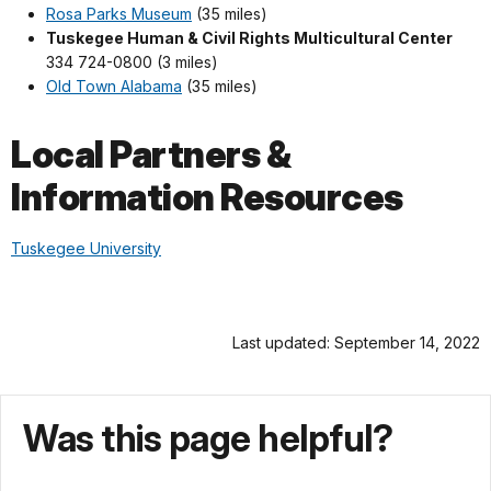
Rosa Parks Museum
(35 miles)
Tuskegee Human & Civil Rights Multicultural Center
334 724-0800 (3 miles)
Old Town Alabama
(35 miles)
Local Partners &
Information Resources
Tuskegee University
Last updated: September 14, 2022
Was this page helpful?