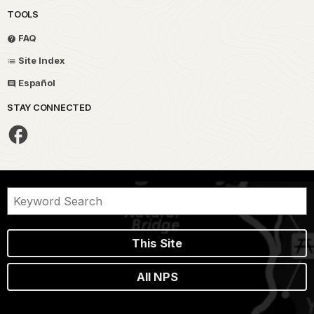
TOOLS
FAQ
Site Index
Español
STAY CONNECTED
This Site
All NPS