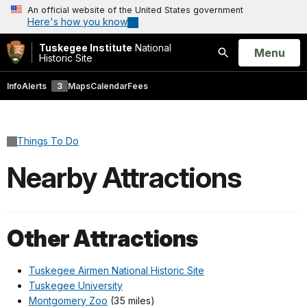
An official website of the United States government
Here's how you know
Tuskegee Institute
National
Open
Menu
Historic Site
Search
Info
Alerts
3
Maps
Calendar
Fees
Things To Do
Nearby Attractions
Other Attractions
Tuskegee Airmen National Historic Site
Tuskegee University
Montgomery Zoo
(35 miles)