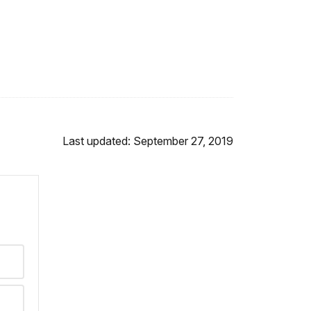
Last updated: September 27, 2019