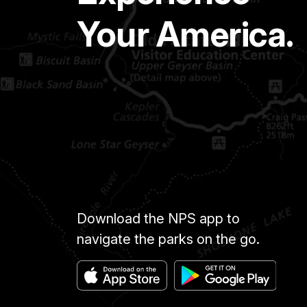
Your America.
Download the NPS app to
navigate the parks on the go.