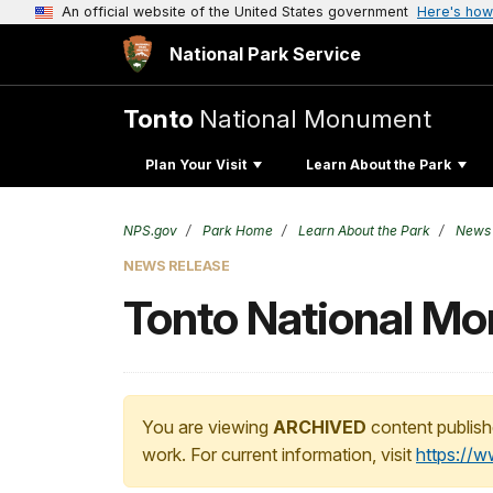
An official website of the United States government
Here's how
National Park Service
Tonto
National Monument
Plan Your Visit
Learn About the Park
NPS.gov
Park Home
Learn About the Park
News
NEWS RELEASE
Tonto National Mon
You are viewing
ARCHIVED
content publish
work. For current information, visit
https://