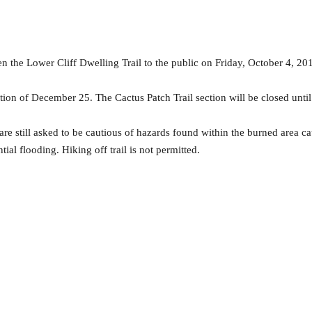
the Lower Cliff Dwelling Trail to the public on Friday, October 4, 201
ption of December 25. The Cactus Patch Trail section will be closed unti
 are still asked to be cautious of hazards found within the burned area 
ial flooding. Hiking off trail is not permitted.