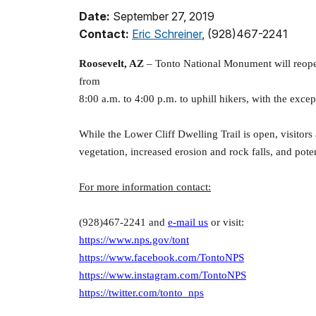
Date:
September 27, 2019
Contact:
Eric Schreiner
, (928)467-2241
Roosevelt, AZ
– Tonto National Monument will reopen 
from
8:00 a.m. to 4:00 p.m. to uphill hikers, with the exce
While the Lower Cliff Dwelling Trail is open, visitors
vegetation, increased erosion and rock falls, and potent
For more information contact:
(928)467-2241 and
e-mail us
or visit:
https://www.nps.gov/tont
https://www.facebook.com/TontoNPS
https://www.instagram.com/TontoNPS
https://twitter.com/tonto_nps