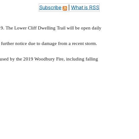
Subscribe
|
What is RSS
9. The Lower Cliff Dwelling Trail will be open daily
l further notice due to damage from a recent storm.
caused by the 2019 Woodbury Fire, including falling