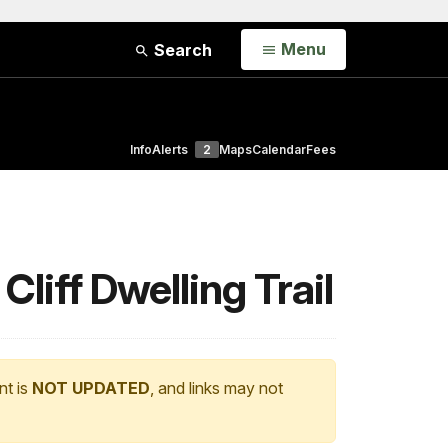
Open
Menu
Search
Info
Alerts
2
Maps
Calendar
Fees
iff Dwelling Trail
nt is
NOT UPDATED
, and links may not