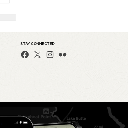
STAY CONNECTED