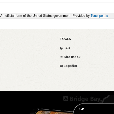
An official form of the United States government. Provided by
Touchpoints
TOOLS
FAQ
Site Index
Español