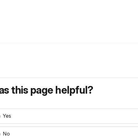
s this page helpful?
Yes
No