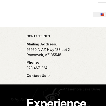
Park footer
CONTACT INFO
Mailing Address:
26260 N AZ Hwy 188 Lot 2
Roosevelt,
AZ
85545
Phone:
928 467-2241
Contact Us
Experience