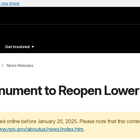
 you know
Get Involved
News Releases
ument to Reopen Lower Cl
ed online before January 20, 2025. Please note that this conte
www.nps.gov/aboutus/news/index.htm
.