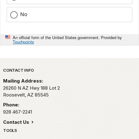
No
An official form of the United States government. Provided by
Touchpoints
Park footer
CONTACT INFO
Mailing Address:
26260 N AZ Hwy 188 Lot 2
Roosevelt,
AZ
85545
Phone:
928 467-2241
Contact Us
TOOLS