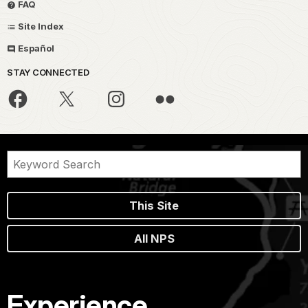
FAQ
Site Index
Español
STAY CONNECTED
This Site
All NPS
Experience