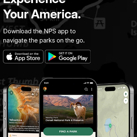
Your America.
Download the NPS app to
navigate the parks on the go.