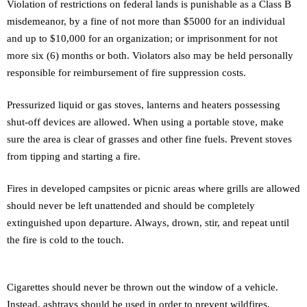
Violation of restrictions on federal lands is punishable as a Class B
misdemeanor, by a fine of not more than $5000 for an individual
and up to $10,000 for an organization; or imprisonment for not
more six (6) months or both. Violators also may be held personally
responsible for reimbursement of fire suppression costs.
Pressurized liquid or gas stoves, lanterns and heaters possessing
shut-off devices are allowed. When using a portable stove, make
sure the area is clear of grasses and other fine fuels. Prevent stoves
from tipping and starting a fire.
Fires in developed campsites or picnic areas where grills are allowed
should never be left unattended and should be completely
extinguished upon departure. Always, drown, stir, and repeat until
the fire is cold to the touch.
Cigarettes should never be thrown out the window of a vehicle.
Instead, ashtrays should be used in order to prevent wildfires.