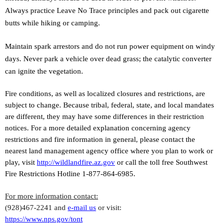
Always practice Leave No Trace principles and pack out cigarette
butts while hiking or camping.
Maintain spark arrestors and do not run power equipment on windy
days. Never park a vehicle over dead grass; the catalytic converter
can ignite the vegetation.
Fire conditions, as well as localized closures and restrictions, are
subject to change. Because tribal, federal, state, and local mandates
are different, they may have some differences in their restriction
notices. For a more detailed explanation concerning agency
restrictions and fire information in general, please contact the
nearest land management agency office where you plan to work or
play, visit
http://wildlandfire.az.gov
or call the toll free Southwest
Fire Restrictions Hotline 1-877-864-6985.
For more information contact:
(928)467-2241 and
e-mail us
or visit:
https://www.nps.gov/tont