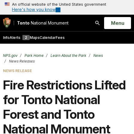
An official website of the United States government
Here's how you know
Open
Menu
Tonto
National Monument
Search
Info
Alerts
2
Maps
Calendar
Fees
NPS.gov
Park Home
Learn About the Park
News
News Releases
NEWS RELEASE
Fire Restrictions Lifted
for Tonto National
Forest and Tonto
National Monument