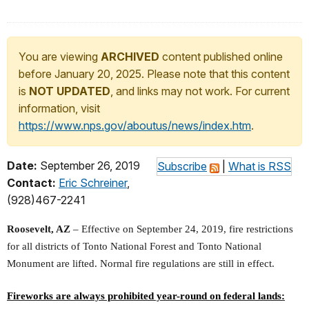
You are viewing
ARCHIVED
content published online
before January 20, 2025. Please note that this content
is
NOT UPDATED
, and links may not work. For current
information, visit
https://www.nps.gov/aboutus/news/index.htm
.
Date:
September 26, 2019
Subscribe
|
What is RSS
Contact:
Eric Schreiner
,
(928)467-2241
Roosevelt, AZ
– Effective on September 24, 2019, fire restrictions
for all districts of Tonto National Forest and Tonto National
Monument are lifted. Normal fire regulations are still in effect.
Fireworks are always prohibited year-round on federal lands: