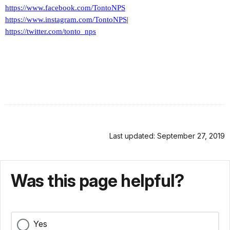
https://www.facebook.com/TontoNPS
https://www.instagram.com/TontoNPS
|
https://twitter.com/tonto_nps
Last updated: September 27, 2019
Was this page helpful?
Yes