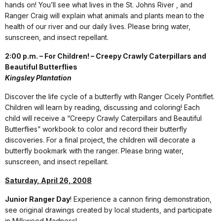
hands on! You’ll see what lives in the St. Johns River , and
Ranger Craig will explain what animals and plants mean to the
health of our river and our daily lives. Please bring water,
sunscreen, and insect repellant.
2:00 p.m. – For Children! – Creepy Crawly Caterpillars and
Beautiful Butterflies
Kingsley Plantation
Discover the life cycle of a butterfly with Ranger Cicely Pontiflet.
Children will learn by reading, discussing and coloring! Each
child will receive a “Creepy Crawly Caterpillars and Beautiful
Butterflies” workbook to color and record their butterfly
discoveries. For a final project, the children will decorate a
butterfly bookmark with the ranger. Please bring water,
sunscreen, and insect repellant.
Saturday, April 26, 2008
Junior Ranger Day
! Experience a cannon firing demonstration,
see original drawings created by local students, and participate
in Milkweed Madness!