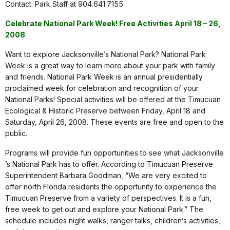
Contact: Park Staff at 904.641.7155
Celebrate National Park Week! Free Activities April 18 – 26,
2008
Want to explore Jacksonville’s National Park? National Park
Week is a great way to learn more about your park with family
and friends. National Park Week is an annual presidentially
proclaimed week for celebration and recognition of your
National Parks! Special activities will be offered at the Timucuan
Ecological & Historic Preserve between Friday, April 18 and
Saturday, April 26, 2008. These events are free and open to the
public.
Programs will provide fun opportunities to see what Jacksonville
’s National Park has to offer. According to Timucuan Preserve
Superintendent Barbara Goodman, “We are very excited to
offer north Florida residents the opportunity to experience the
Timucuan Preserve from a variety of perspectives. It is a fun,
free week to get out and explore your National Park.” The
schedule includes night walks, ranger talks, children’s activities,