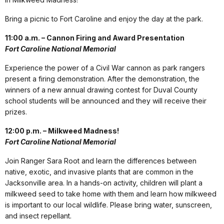
Bring a picnic to Fort Caroline and enjoy the day at the park.
11:00 a.m. – Cannon Firing and Award Presentation
Fort Caroline National Memorial
Experience the power of a Civil War cannon as park rangers
present a firing demonstration. After the demonstration, the
winners of a new annual drawing contest for Duval County
school students will be announced and they will receive their
prizes.
12:00 p.m. – Milkweed Madness!
Fort Caroline National Memorial
Join Ranger Sara Root and learn the differences between
native, exotic, and invasive plants that are common in the
Jacksonville area. In a hands-on activity, children will plant a
milkweed seed to take home with them and learn how milkweed
is important to our local wildlife. Please bring water, sunscreen,
and insect repellant.