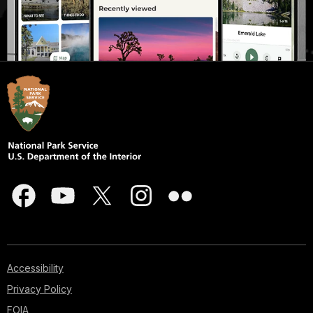
Accessibility
Privacy Policy
FOIA