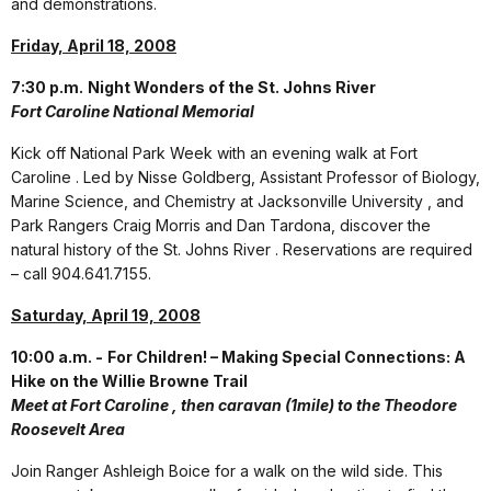
and demonstrations.
Friday, April 18, 2008
7:30 p.m.
Night Wonders of the St. Johns River
Fort Caroline National Memorial
Kick off National Park Week with an evening walk at Fort
Caroline . Led by Nisse Goldberg, Assistant Professor of Biology,
Marine Science, and Chemistry at Jacksonville University , and
Park Rangers Craig Morris and Dan Tardona, discover the
natural history of the St. Johns River . Reservations are required
– call 904.641.7155.
Saturday, April 19, 2008
10:00 a.m. -
For Children! – Making Special Connections: A
Hike on the Willie Browne Trail
Meet at Fort Caroline , then caravan (1mile) to the Theodore
Roosevelt Area
Join Ranger Ashleigh Boice for a walk on the wild side. This