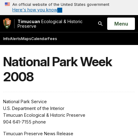
An official website of the United States government
Here's how you know
Timucuan
Ecological & Historic
Open
Menu
Preserve
Search
Info
Alerts
Maps
Calendar
Fees
National Park Week
2008
National Park Service
U.S. Department of the Interior
Timucuan Ecological & Historic Preserve
904 641-7155 phone
Timucuan Preserve News Release