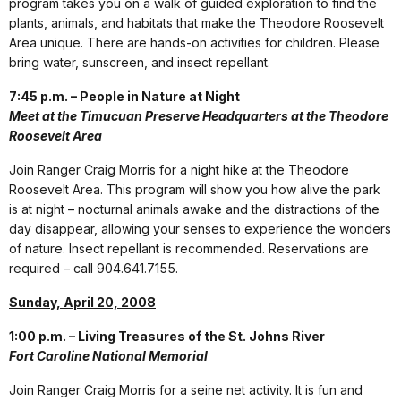
program takes you on a walk of guided exploration to find the
plants, animals, and habitats that make the Theodore Roosevelt
Area unique. There are hands-on activities for children. Please
bring water, sunscreen, and insect repellant.
7:45 p.m. – People in Nature at Night
Meet at the Timucuan Preserve Headquarters at the Theodore
Roosevelt Area
Join Ranger Craig Morris for a night hike at the Theodore
Roosevelt Area. This program will show you how alive the park
is at night – nocturnal animals awake and the distractions of the
day disappear, allowing your senses to experience the wonders
of nature. Insect repellant is recommended. Reservations are
required – call 904.641.7155.
Sunday, April 20, 2008
1:00 p.m. – Living Treasures of the St. Johns River
Fort Caroline National Memorial
Join Ranger Craig Morris for a seine net activity. It is fun and