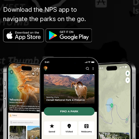
Download the NPS app to
navigate the parks on the go.