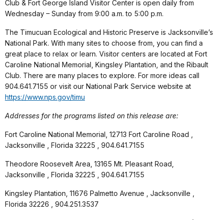
Club & Fort George Island Visitor Center is open daily from
Wednesday – Sunday from 9:00 a.m. to 5:00 p.m.
The Timucuan Ecological and Historic Preserve is Jacksonville’s
National Park. With many sites to choose from, you can find a
great place to relax or learn. Visitor centers are located at Fort
Caroline National Memorial, Kingsley Plantation, and the Ribault
Club. There are many places to explore. For more ideas call
904.641.7155 or visit our National Park Service website at
https://www.nps.gov/timu
Addresses for the programs listed on this release are:
Fort Caroline National Memorial, 12713 Fort Caroline Road ,
Jacksonville , Florida 32225 , 904.641.7155
Theodore Roosevelt Area, 13165 Mt. Pleasant Road,
Jacksonville , Florida 32225 , 904.641.7155
Kingsley Plantation, 11676 Palmetto Avenue , Jacksonville ,
Florida 32226 , 904.251.3537