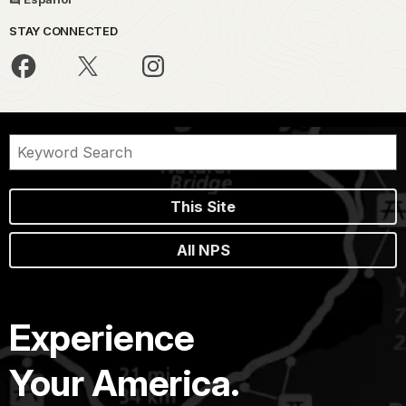
STAY CONNECTED
This Site
All NPS
Experience
Your America.