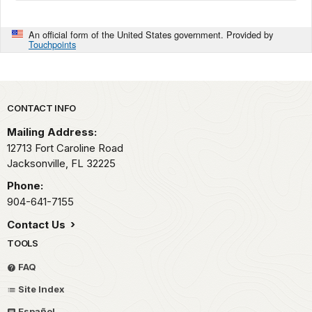
An official form of the United States government. Provided by
Touchpoints
Park footer
CONTACT INFO
Mailing Address:
12713 Fort Caroline Road
Jacksonville,
FL
32225
Phone:
904-641-7155
Contact Us
TOOLS
FAQ
Site Index
Español