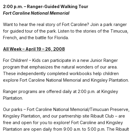
2:00 p.m. – Ranger-Guided Walking Tour
Fort Caroline National Memorial
Want to hear the real story of Fort Caroline? Join a park ranger
for guided tour of the park. Listen to the stories of the Timucua,
French, and the battle for Florida.
All Week – April 19 – 26, 2008
For Children! – Kids can participate in a new Junior Ranger
program that emphasizes the natural wonders of our area.
These independently completed workbooks help children
explore Fort Caroline National Memorial and Kingsley Plantation.
Ranger programs are offered daily at 2:00 p.m. at Kingsley
Plantation.
Our parks – Fort Caroline National Memorial/Timucuan Preserve,
Kingsley Plantation, and our partnership site Ribault Club – are
free and open for you to explore! Fort Caroline and Kingsley
Plantation are open daily from 9:00 a.m. to 5:00 p.m. The Ribault