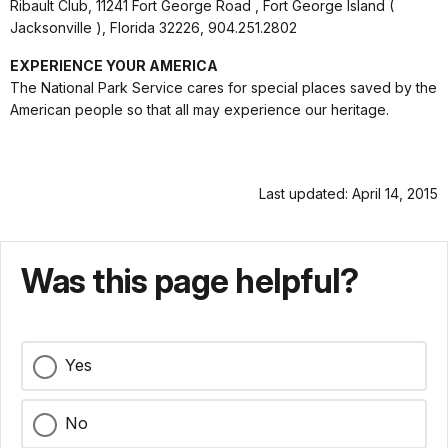
Ribault Club, 11241 Fort George Road , Fort George Island (
Jacksonville ), Florida 32226, 904.251.2802
EXPERIENCE YOUR AMERICA
The National Park Service cares for special places saved by the
American people so that all may experience our heritage.
Last updated: April 14, 2015
Was this page helpful?
Yes
No