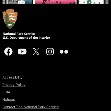
Accessibility
Privacy Policy
FOIA
Notices
Contact The National Park Service