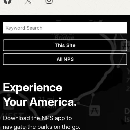
This Site
All NPS
Experience
Your America.
Download the NPS app to
navigate the parks on the go.