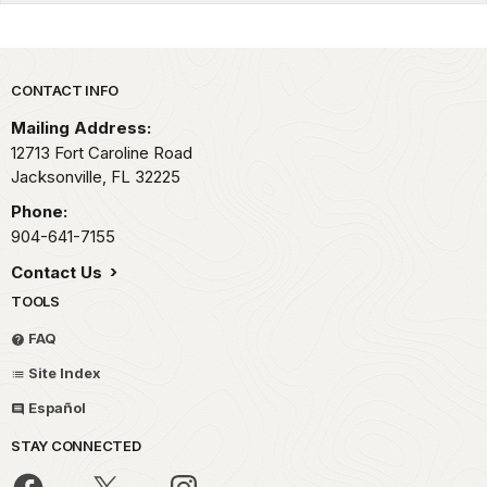
Park footer
CONTACT INFO
Mailing Address:
12713 Fort Caroline Road
Jacksonville,
FL
32225
Phone:
904-641-7155
Contact Us
TOOLS
FAQ
Site Index
Español
STAY CONNECTED