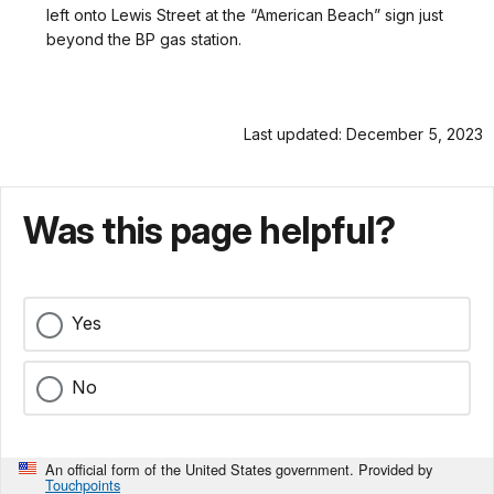
left onto Lewis Street at the “American Beach” sign just
beyond the BP gas station.
Last updated: December 5, 2023
Was this page helpful?
Yes
No
An official form of the United States government. Provided by
Touchpoints