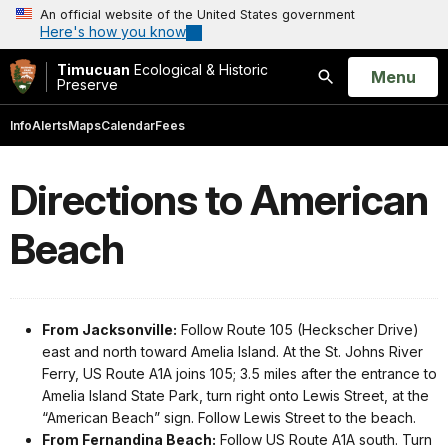
An official website of the United States government
Here's how you know
Timucuan
Ecological & Historic
Open
Menu
Preserve
Search
Info
Alerts
Maps
Calendar
Fees
Directions to American
Beach
From Jacksonville:
Follow Route 105 (Heckscher Drive)
east and north toward Amelia Island. At the St. Johns River
Ferry, US Route A1A joins 105; 3.5 miles after the entrance to
Amelia Island State Park, turn right onto Lewis Street, at the
“American Beach” sign. Follow Lewis Street to the beach.
From Fernandina Beach:
Follow US Route A1A south. Turn