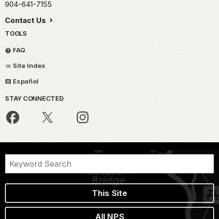
904-641-7155
Contact Us
TOOLS
FAQ
Site Index
Español
STAY CONNECTED
This Site
All NPS