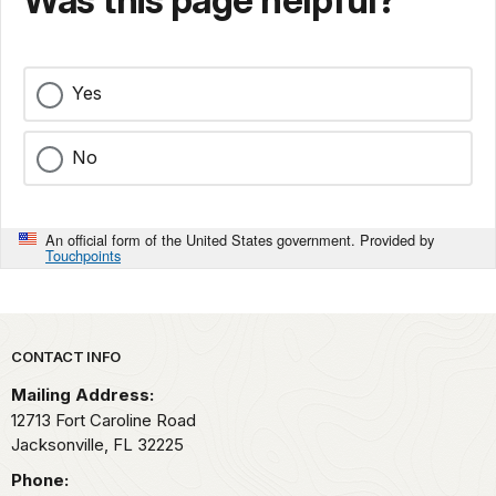
Was this page helpful?
Yes
No
An official form of the United States government. Provided by
Touchpoints
Park footer
CONTACT INFO
Mailing Address:
12713 Fort Caroline Road
Jacksonville,
FL
32225
Phone: