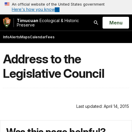
An official website of the United States government
Here's how you know
Timucuan
Ecological & Historic
Open
Menu
Preserve
Search
Info
Alerts
Maps
Calendar
Fees
Address to the
Legislative Council
Last updated: April 14, 2015