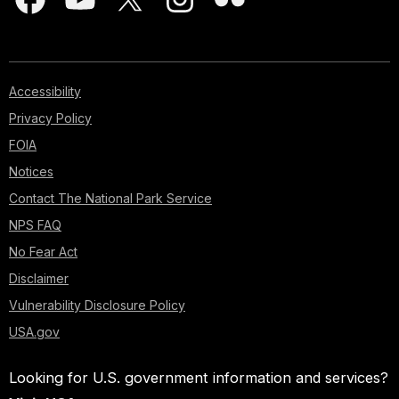
Accessibility
Privacy Policy
FOIA
Notices
Contact The National Park Service
NPS FAQ
No Fear Act
Disclaimer
Vulnerability Disclosure Policy
USA.gov
Looking for U.S. government information and services?