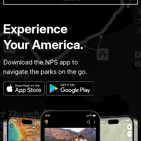
Experience
Your America.
Download the NPS app to
navigate the parks on the go.