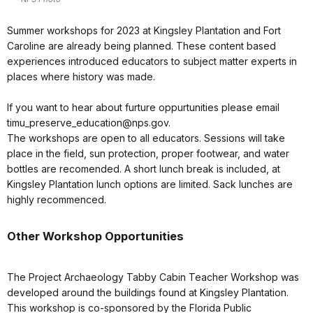
Summer workshops for 2023 at Kingsley Plantation and Fort
Caroline are already being planned. These content based
experiences introduced educators to subject matter experts in
places where history was made.
If you want to hear about furture oppurtunities please email
timu_preserve_education@nps.gov.
The workshops are open to all educators. Sessions will take
place in the field, sun protection, proper footwear, and water
bottles are recomended. A short lunch break is included, at
Kingsley Plantation lunch options are limited. Sack lunches are
highly recommenced.
Other Workshop Opportunities
The Project Archaeology Tabby Cabin Teacher Workshop was
developed around the buildings found at Kingsley Plantation.
This workshop is co-sponsored by the Florida Public