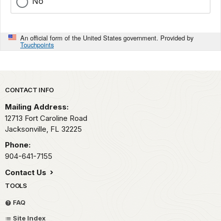
No
An official form of the United States government. Provided by
Touchpoints
Park footer
CONTACT INFO
Mailing Address:
12713 Fort Caroline Road
Jacksonville,
FL
32225
Phone:
904-641-7155
Contact Us
TOOLS
FAQ
Site Index