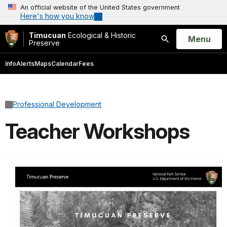
An official website of the United States government
Here's how you know
Timucuan
Ecological & Historic
Open
Menu
Preserve
Search
Info
Alerts
Maps
Calendar
Fees
Professional Development
Teacher Workshops