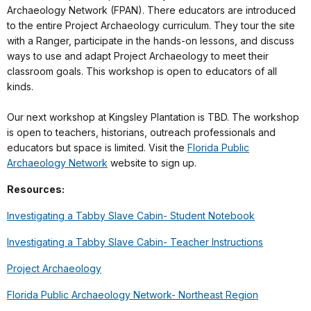
Archaeology Network (FPAN). There educators are introduced
to the entire Project Archaeology curriculum. They tour the site
with a Ranger, participate in the hands-on lessons, and discuss
ways to use and adapt Project Archaeology to meet their
classroom goals. This workshop is open to educators of all
kinds.
Our next workshop at Kingsley Plantation is TBD. The workshop
is open to teachers, historians, outreach professionals and
educators but space is limited. Visit the
Florida Public
Archaeology Network
website to sign up.
Resources:
Investigating a Tabby Slave Cabin- Student Notebook
Investigating a Tabby Slave Cabin- Teacher Instructions
Project Archaeology
Florida Public Archaeology Network- Northeast Region