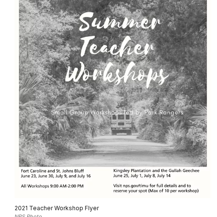
2021 Teacher Workshop Flyer
NPS Photo