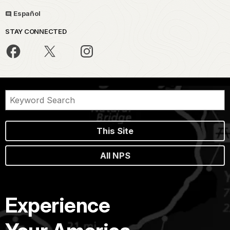
Español
STAY CONNECTED
This Site
All NPS
Experience