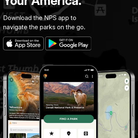
Your America.
Download the NPS app to
navigate the parks on the go.