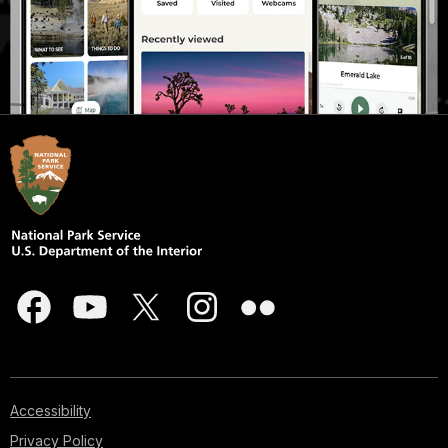
Accessibility
Privacy Policy