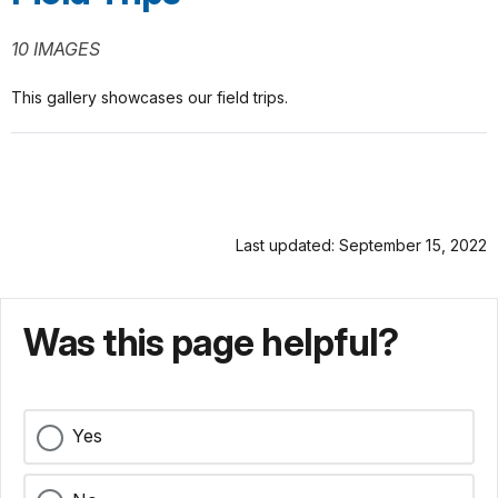
10 IMAGES
This gallery showcases our field trips.
Last updated: September 15, 2022
Was this page helpful?
Yes