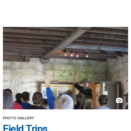
PHOTO GALLERY
Field Trips