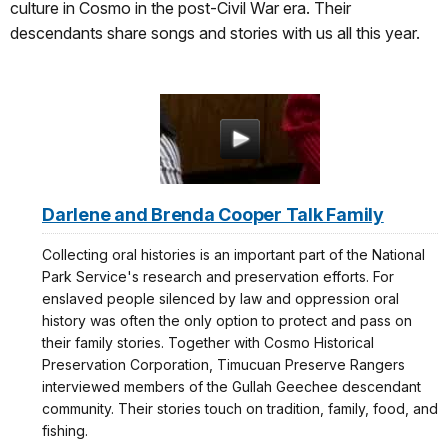
culture in Cosmo in the post-Civil War era. Their
descendants share songs and stories with us all this year.
Darlene and Brenda Cooper Talk Family
Collecting oral histories is an important part of the National
Park Service's research and preservation efforts. For
enslaved people silenced by law and oppression oral
history was often the only option to protect and pass on
their family stories. Together with Cosmo Historical
Preservation Corporation, Timucuan Preserve Rangers
interviewed members of the Gullah Geechee descendant
community. Their stories touch on tradition, family, food, and
fishing.