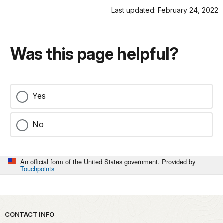
Last updated: February 24, 2022
Was this page helpful?
Yes
No
An official form of the United States government. Provided by
Touchpoints
Park footer
CONTACT INFO