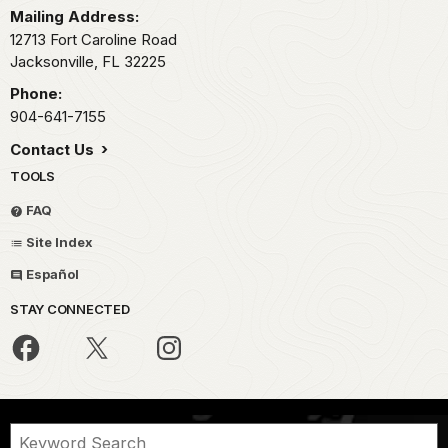
Mailing Address:
12713 Fort Caroline Road
Jacksonville,
FL
32225
Phone:
904-641-7155
Contact Us
TOOLS
FAQ
Site Index
Español
STAY CONNECTED