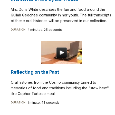
Mrs. Doris White describes the fun and food around the
Gullah Geechee community in her youth. The full transcripts
of these oral histories will be preserved in our collection.
4 minutes, 25 seconds
DURATION:
Reflecting on the Past
Oral histories from the Cosmo community turned to
memories of food and traditions including the "stew beef"
like Gopher Tortoise meal.
1 minute, 43 seconds
DURATION: