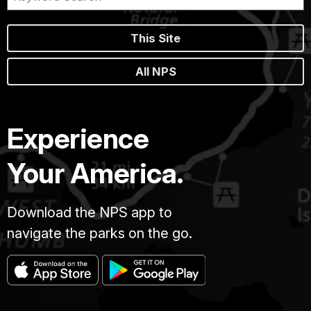
This Site
All NPS
Experience
Your America.
Download the NPS app to
navigate the parks on the go.