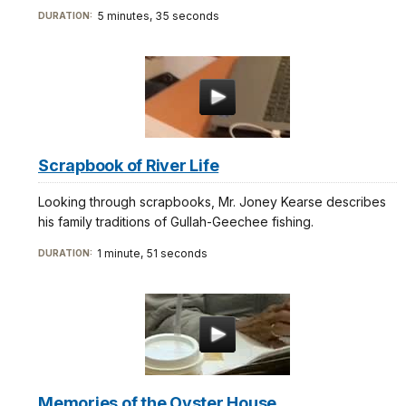
5 minutes, 35 seconds
DURATION:
Scrapbook of River Life
Looking through scrapbooks, Mr. Joney Kearse describes
his family traditions of Gullah-Geechee fishing.
1 minute, 51 seconds
DURATION:
Memories of the Oyster House