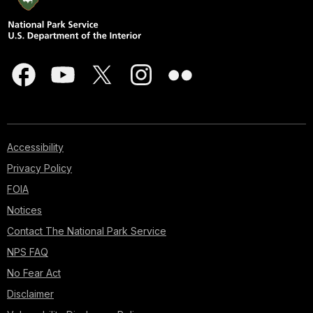
Accessibility
Privacy Policy
FOIA
Notices
Contact The National Park Service
NPS FAQ
No Fear Act
Disclaimer