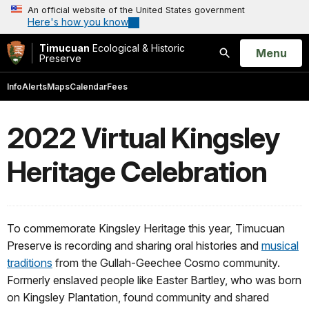
An official website of the United States government
Here's how you know
Timucuan
Ecological & Historic
Open
Menu
Preserve
Search
Info
Alerts
Maps
Calendar
Fees
2022 Virtual Kingsley
Heritage Celebration
To commemorate Kingsley Heritage this year, Timucuan
Preserve is recording and sharing oral histories and
musical
traditions
from the Gullah-Geechee Cosmo community.
Formerly enslaved people like Easter Bartley, who was born
on Kingsley Plantation, found community and shared