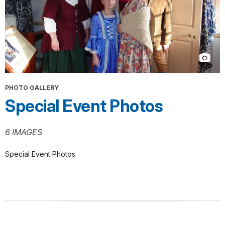
PHOTO GALLERY
Special Event Photos
6 IMAGES
Special Event Photos