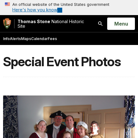
An official website of the United States government
Here's how you know
Thomas Stone
National Historic
Open
Menu
Site
Search
Info
Alerts
Maps
Calendar
Fees
Special Event Photos