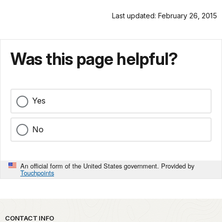
Last updated: February 26, 2015
Was this page helpful?
Yes
No
An official form of the United States government. Provided by
Touchpoints
Park footer
CONTACT INFO