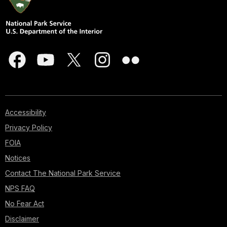
Accessibility
Privacy Policy
FOIA
Notices
Contact The National Park Service
NPS FAQ
No Fear Act
Disclaimer