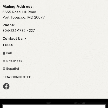
Mailing Address:
6655 Rose Hill Road
Port Tobacco,
MD
20677
Phone:
804-224-1732
x227
Contact Us
TOOLS
FAQ
Site Index
Español
STAY CONNECTED