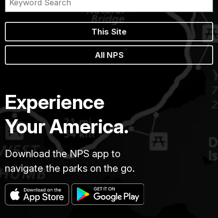
This Site
All NPS
Experience
Your America.
Download the NPS app to
navigate the parks on the go.