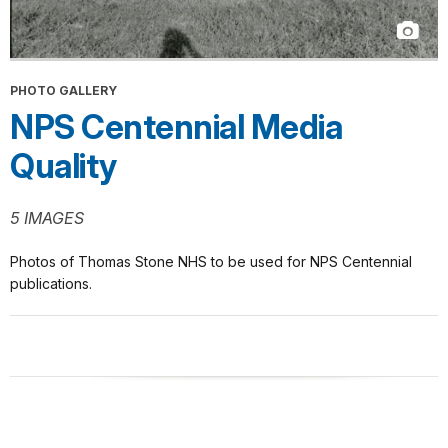
PHOTO GALLERY
NPS Centennial Media
Quality
5 IMAGES
Photos of Thomas Stone NHS to be used for NPS Centennial
publications.