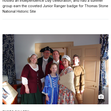
hosted an Independence Day celebration, and had a summer
group earn the coveted Junior Ranger badge for Thomas Stone
National Historic Site