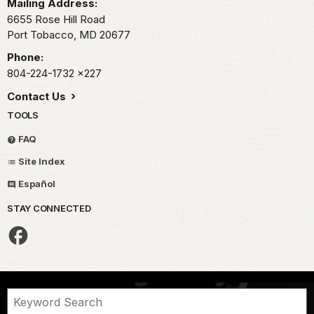
Mailing Address:
6655 Rose Hill Road
Port Tobacco,
MD
20677
Phone:
804-224-1732
x227
Contact Us
TOOLS
FAQ
Site Index
Español
STAY CONNECTED