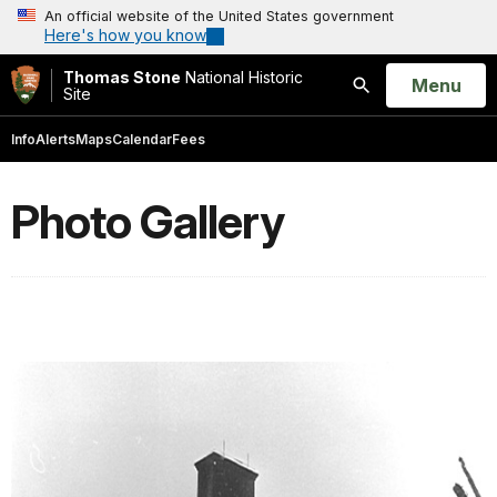
An official website of the United States government
Here's how you know
Thomas Stone
National Historic
Open
Menu
Site
Search
Info
Alerts
Maps
Calendar
Fees
Photo Gallery