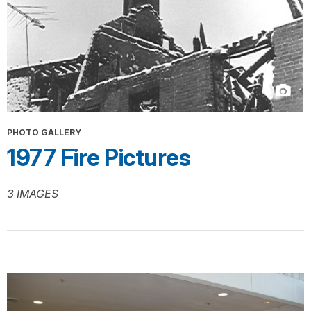
PHOTO GALLERY
1977 Fire Pictures
3 IMAGES