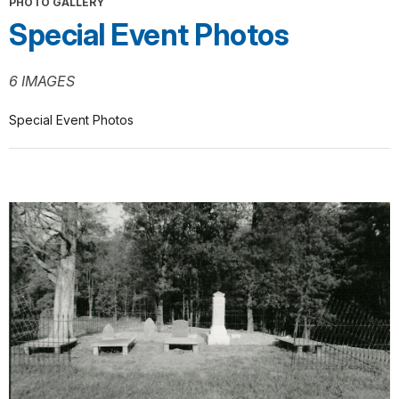
PHOTO GALLERY
Special Event Photos
6 IMAGES
Special Event Photos