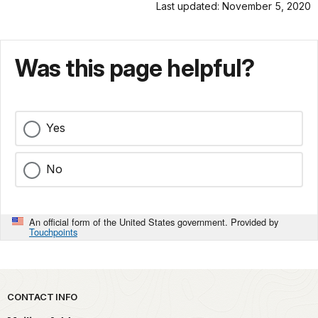
Last updated: November 5, 2020
Was this page helpful?
Yes
No
An official form of the United States government. Provided by
Touchpoints
Park footer
CONTACT INFO