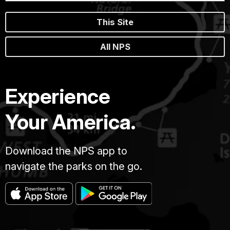
This Site
All NPS
Experience
Your America.
Download the NPS app to
navigate the parks on the go.