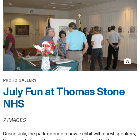
PHOTO GALLERY
July Fun at Thomas Stone
NHS
7 IMAGES
During July, the park opened a new exhibit with guest speakers,