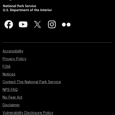
Accessibility
Privacy Policy
FOIA
Notices
Contact The National Park Service
NPS FAQ
No Fear Act
Disclaimer
Vulnerability Disclosure Policy