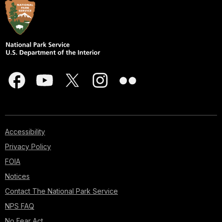
Accessibility
Privacy Policy
FOIA
Notices
Contact The National Park Service
NPS FAQ
No Fear Act