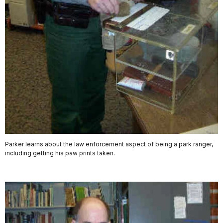
Parker learns about the law enforcement aspect of being a park ranger,
including getting his paw prints taken.