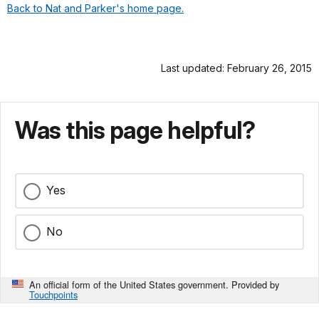
Back to Nat and Parker's home page.
Last updated: February 26, 2015
Was this page helpful?
Yes
No
An official form of the United States government. Provided by
Touchpoints