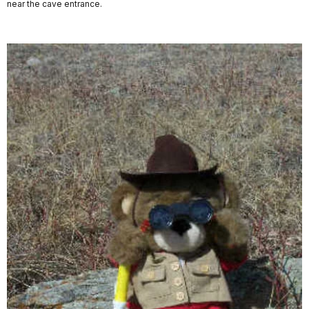
near the cave entrance.