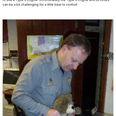
can be a bit challenging for a little bear to control!