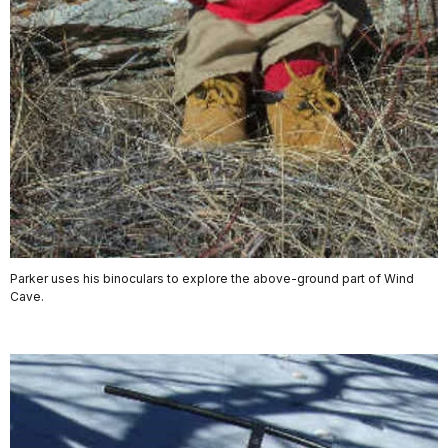
Parker uses his binoculars to explore the above-ground part of Wind
Cave.