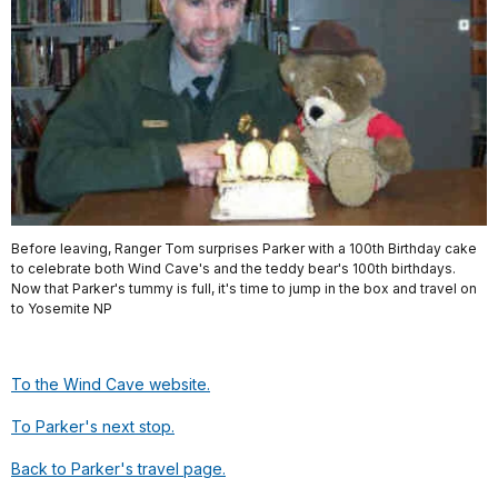
Before leaving, Ranger Tom surprises Parker with a 100th Birthday cake
to celebrate both Wind Cave's and the teddy bear's 100th birthdays.
Now that Parker's tummy is full, it's time to jump in the box and travel on
to Yosemite NP
To the Wind Cave website.
To Parker's next stop.
Back to Parker's travel page.