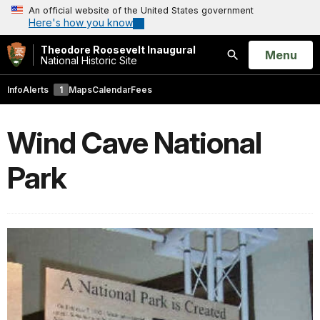
An official website of the United States government
Here's how you know
Theodore Roosevelt Inaugural
Open
Menu
National Historic Site
Search
Info
Alerts
1
Maps
Calendar
Fees
Wind Cave National
Park