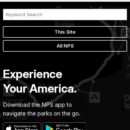
This Site
All NPS
Experience
Your America.
Download the NPS app to
navigate the parks on the go.