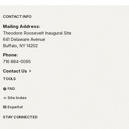
Park footer
CONTACT INFO
Mailing Address:
Theodore Roosevelt Inaugural Site
641 Delaware Avenue
Buffalo,
NY
14202
Phone:
716 884-0095
Contact Us
TOOLS
FAQ
Site Index
Español
STAY CONNECTED