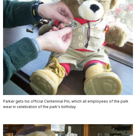
Parker gets his official Centennial Pin, which all employees of the park
wear in celebration of the park's birthday.