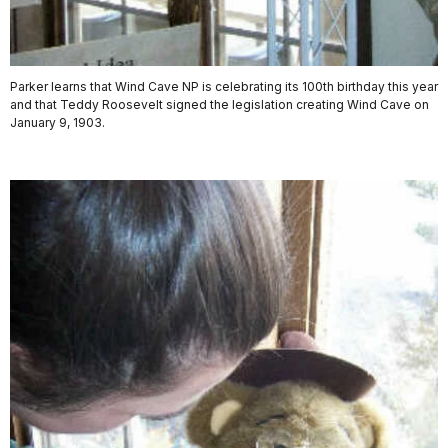
Parker learns that Wind Cave NP is celebrating its 100th birthday this year
and that Teddy Roosevelt signed the legislation creating Wind Cave on
January 9, 1903.