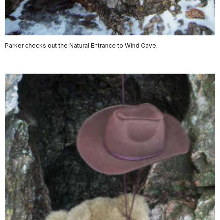
Parker checks out the Natural Entrance to Wind Cave.