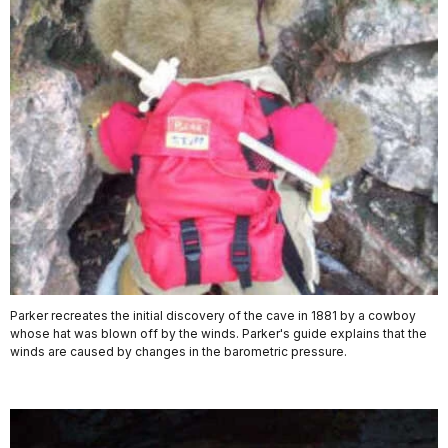
Parker recreates the initial discovery of the cave in 1881 by a cowboy
whose hat was blown off by the winds. Parker's guide explains that the
winds are caused by changes in the barometric pressure.