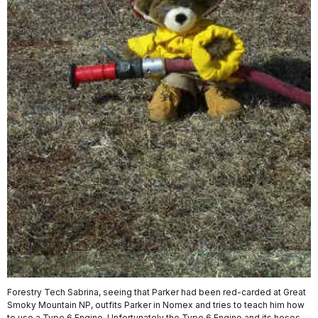
Forestry Tech Sabrina, seeing that Parker had been red-carded at Great
Smoky Mountain NP, outfits Parker in Nomex and tries to teach him how
to use a Type 6 Engine. Unfortunately the Type 6 Engine and its hoses