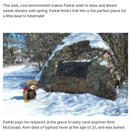
The dark, cool environment makes Parker want to relax and dream
sweet dreams until spring. Parker thinks that this is the perfect place for
a little bear to hibernate!
Parker pays his respects at the grave of early cave explorer Alvin
McDonald. Alvin died of typhoid fever at the age of 20, and was buried