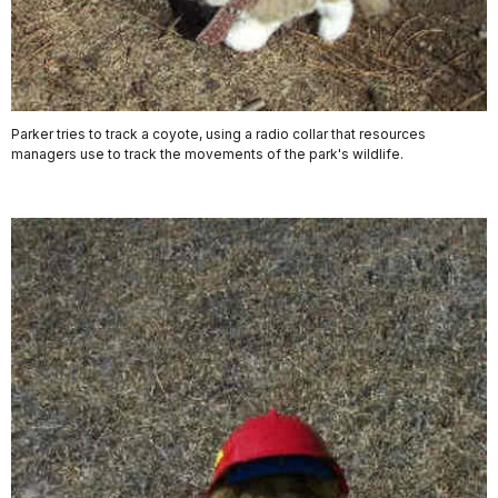
Parker tries to track a coyote, using a radio collar that resources
managers use to track the movements of the park's wildlife.