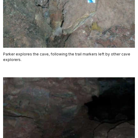
Parker explores the cave, following the trail markers left by other cave
explorers.