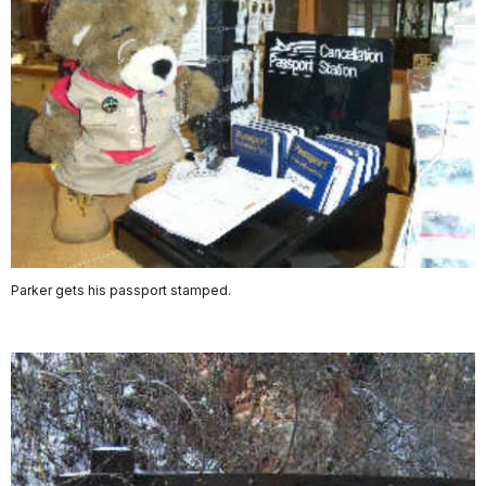
Parker gets his passport stamped.