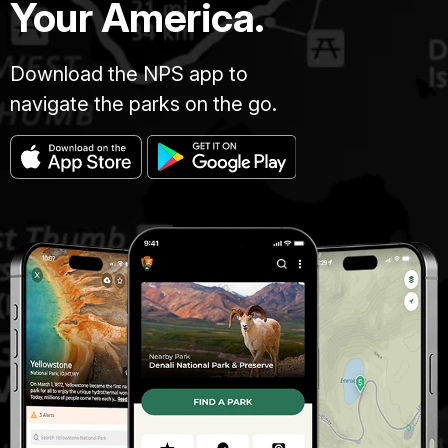
Your America.
Download the NPS app to
navigate the parks on the go.