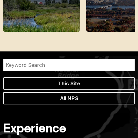
This Site
All NPS
Experience