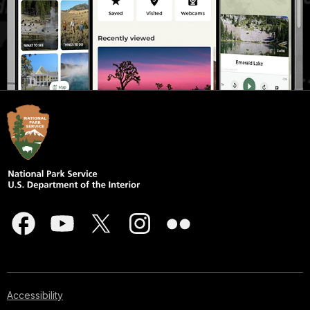
Accessibility