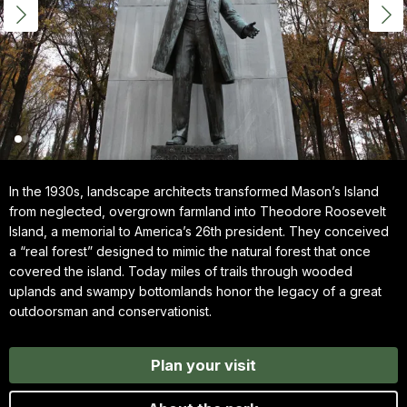
In the 1930s, landscape architects transformed Mason’s Island
from neglected, overgrown farmland into Theodore Roosevelt
Island, a memorial to America’s 26th president. They conceived
a “real forest” designed to mimic the natural forest that once
covered the island. Today miles of trails through wooded
uplands and swampy bottomlands honor the legacy of a great
outdoorsman and conservationist.
Plan your visit