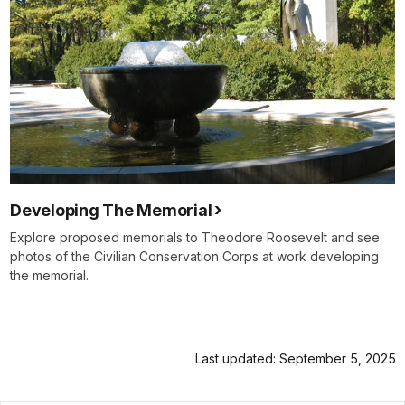
Developing The Memorial
Explore proposed memorials to Theodore Roosevelt and see
photos of the Civilian Conservation Corps at work developing
the memorial.
Last updated: September 5, 2025