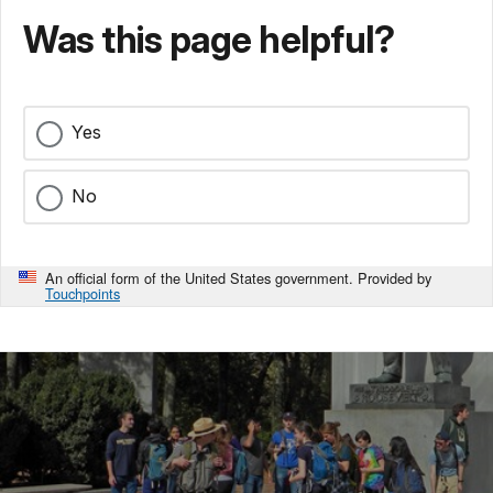
Was this page helpful?
Yes
No
An official form of the United States government. Provided by
Touchpoints