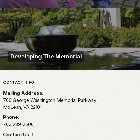
Developing The Memorial
Park footer
CONTACT INFO
Mailing Address:
700 George Washington Memorial Parkway
McLean,
VA
22101
Phone:
703 289-2500
Contact Us