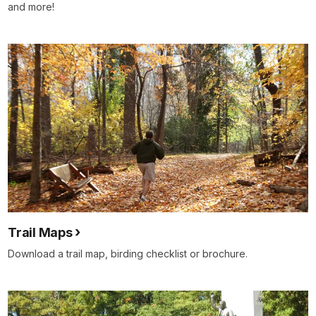
and more!
Trail Maps
Download a trail map, birding checklist or brochure.