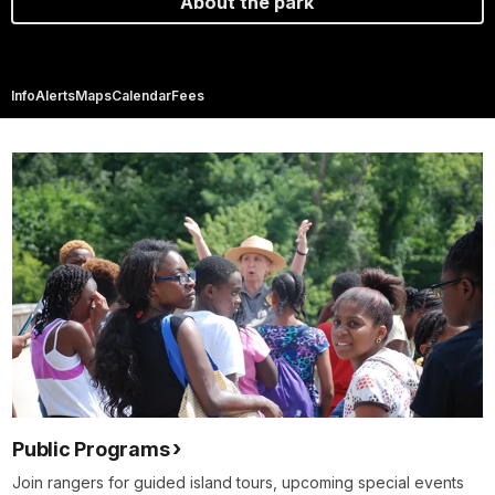
About the park
Info
Alerts
Maps
Calendar
Fees
Public Programs
Join rangers for guided island tours, upcoming special events