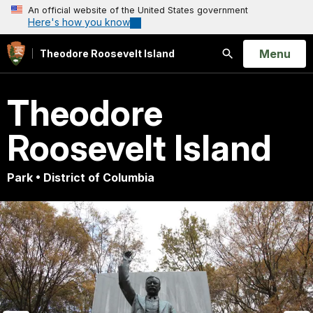
An official website of the United States government
Here's how you know
Open
Menu
Theodore Roosevelt Island
Search
Theodore
Roosevelt Island
Park • District of Columbia