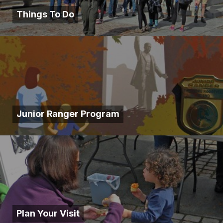
Things To Do
Junior Ranger Program
Plan Your Visit