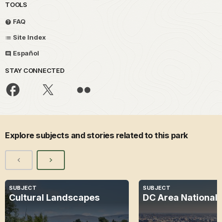
TOOLS
FAQ
Site Index
Español
STAY CONNECTED
Explore subjects and stories related to this park
SUBJECT
SUBJECT
Cultural Landscapes
DC Area National 