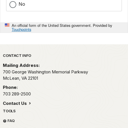
No
An official form of the United States government. Provided by
Touchpoints
Park footer
CONTACT INFO
Mailing Address:
700 George Washington Memorial Parkway
McLean,
VA
22101
Phone:
703 289-2500
Contact Us
TOOLS
FAQ