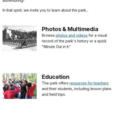
adventuring?"
In that spirit, we invite you to learn about the park...
Photos & Multimedia
Browse
photos and videos
for a visual
record of the park's history or a quick
"Minute Out in It."
Education
The park offers
resources for teachers
and their students, including lesson plans
and field trips.