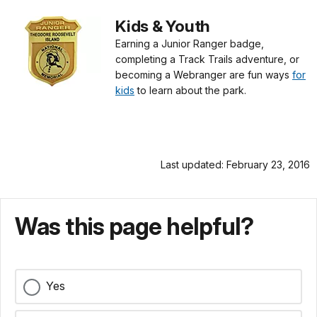
Kids & Youth
Earning a Junior Ranger badge,
completing a Track Trails adventure, or
becoming a Webranger are fun ways
for
kids
to learn about the park.
Last updated: February 23, 2016
Was this page helpful?
Yes