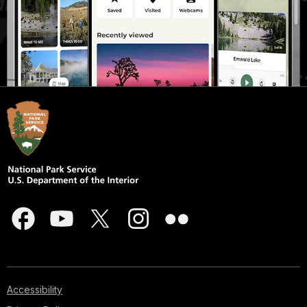
Accessibility