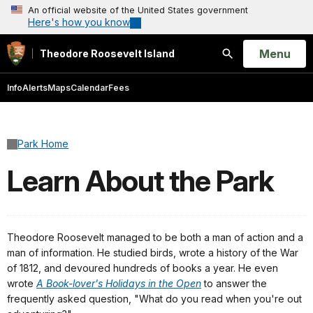
An official website of the United States government
Here's how you know
Open
Menu
Theodore Roosevelt Island
Search
Info
Alerts
Maps
Calendar
Fees
Park Home
Learn About the Park
Theodore Roosevelt managed to be both a man of action and a
man of information. He studied birds, wrote a history of the War
of 1812, and devoured hundreds of books a year. He even
wrote
A Book-lover's Holidays in the Open
to answer the
frequently asked question, "What do you read when you're out