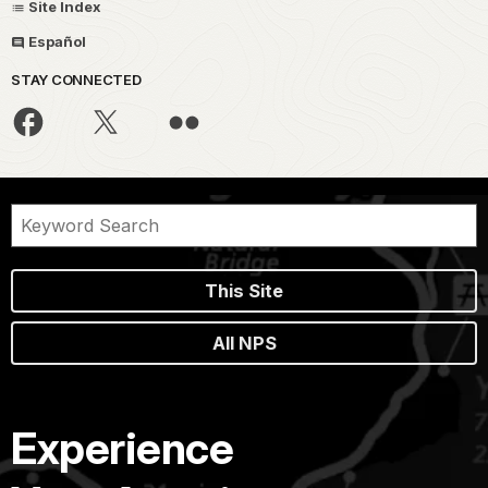
Site Index
Español
STAY CONNECTED
This Site
All NPS
Experience