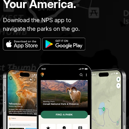
Your America.
Download the NPS app to
navigate the parks on the go.