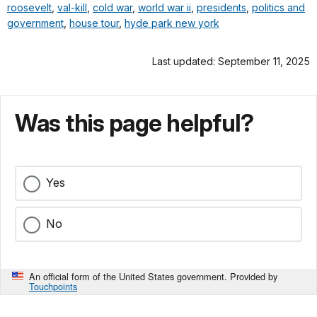
roosevelt
,
val-kill
,
cold war
,
world war ii
,
presidents
,
politics and
government
,
house tour
,
hyde park new york
Last updated: September 11, 2025
Was this page helpful?
Yes
No
An official form of the United States government. Provided by
Touchpoints