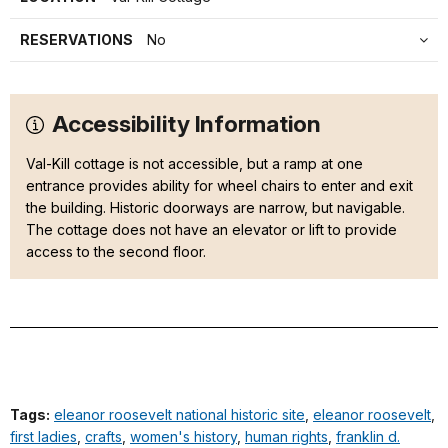
RESERVATIONS
No
Accessibility Information
Val-Kill cottage is not accessible, but a ramp at one
entrance provides ability for wheel chairs to enter and exit
the building. Historic doorways are narrow, but navigable.
The cottage does not have an elevator or lift to provide
access to the second floor.
Tags:
eleanor roosevelt national historic site
,
eleanor roosevelt
,
first ladies
,
crafts
,
women's history
,
human rights
,
franklin d.