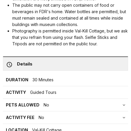
The public may not carry open containers of food or
beverages in FDR's home. Water bottles are permitted, but
must remain sealed and contained at all times while inside
buildings with museum collections.
Photography is permitted inside Val-Kill Cottage, but we ask
that you refrain from using your flash. Selfie Sticks and
Tripods are not permitted on the public tour.
Details
DURATION
30 Minutes
ACTIVITY
Guided Tours
PETS ALLOWED
No
ACTIVITY FEE
No
LOCATION
Val-Kill Cottage