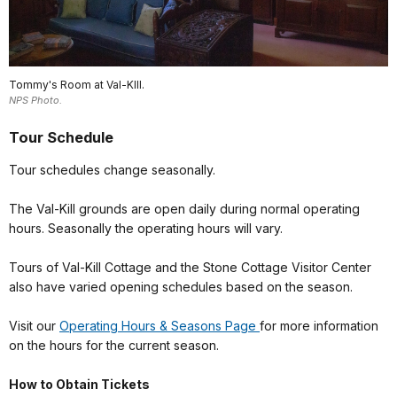
Tommy's Room at Val-KIll.
NPS Photo.
Tour Schedule
Tour schedules change seasonally.
The Val-Kill grounds are open daily during normal operating
hours. Seasonally the operating hours will vary.
Tours of Val-Kill Cottage and the Stone Cottage Visitor Center
also have varied opening schedules based on the season.
Visit our
Operating Hours & Seasons Page
for more information
on the hours for the current season.
How to Obtain Tickets