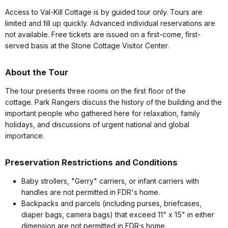
Access to Val-Kill Cottage is by guided tour only. Tours are
limited and fill up quickly. Advanced individual reservations are
not available. Free tickets are issued on a first-come, first-
served basis at the Stone Cottage Visitor Center.
About the Tour
The tour presents three rooms on the first floor of the
cottage. Park Rangers discuss the history of the building and the
important people who gathered here for relaxation, family
holidays, and discussions of urgent national and global
importance.
Preservation Restrictions and Conditions
Baby strollers, "Gerry" carriers, or infant carriers with
handles are not permitted in FDR's home.
Backpacks and parcels (including purses, briefcases,
diaper bags, camera bags) that exceed 11" x 15" in either
dimension are not permitted in FDR;s home.