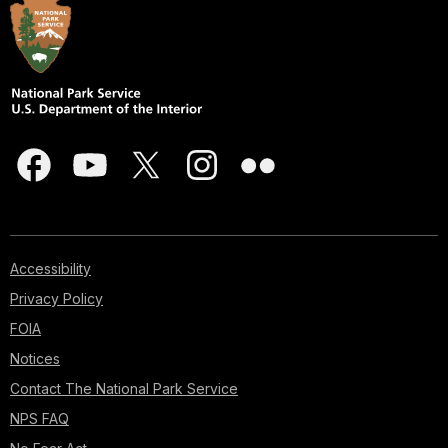
Accessibility
Privacy Policy
FOIA
Notices
Contact The National Park Service
NPS FAQ