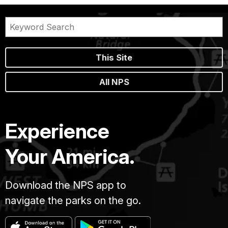
This Site
All NPS
Experience
Your America.
Download the NPS app to
navigate the parks on the go.