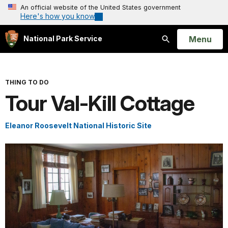
An official website of the United States government
Here's how you know
Open
Menu
National Park Service
Search
THING TO DO
Tour Val-Kill Cottage
Eleanor Roosevelt National Historic Site