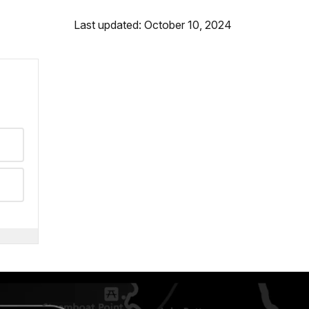
Last updated: October 10, 2024