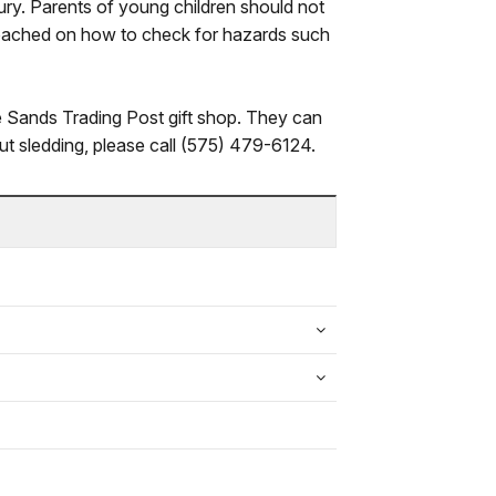
jury. Parents of young children should not
 coached on how to check for hazards such
te Sands Trading Post gift shop. They can
out sledding, please call (575) 479-6124.