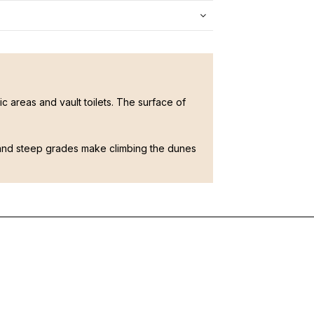
 areas and vault toilets. The surface of
and steep grades make climbing the dunes