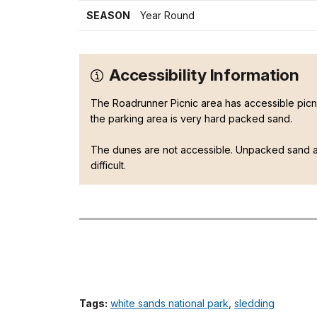
SEASON
Year Round
Accessibility Information
The Roadrunner Picnic area has accessible picnic
the parking area is very hard packed sand.
The dunes are not accessible. Unpacked sand 
difficult.
Tags:
white sands national park
,
sledding