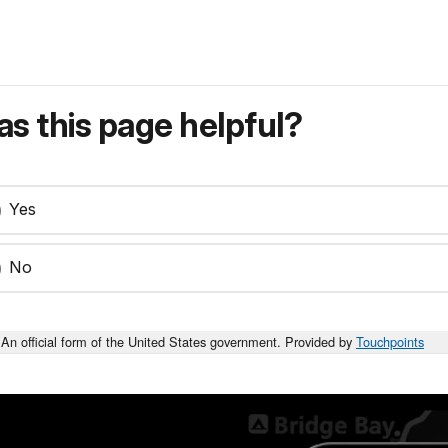
s this page helpful?
Yes
No
An official form of the United States government. Provided by
Touchpoints