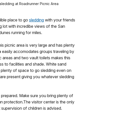
 sledding at Roadrunner Picnic Area
ible place to go
sledding
with your friends
g lot with incredibe views of the San
nes running for miles.
his picnic area is very large and has plenty
rea easily accomodates groups traveling by
ic areas and two vault toilets makes this
s to facilities and shade. White sand
g plenty of space to go sledding even on
 are present giving you whatever sledding
e prepared. Make sure you bring plenty of
n protection.The visitor center is the only
 supervision of children is advised.