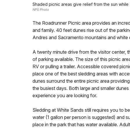
Shaded picnic areas give relief from the sun while
NPS Photo
The Roadrunner Picnic area provides an incred
and family. 40 feet dunes rise out of the parkin
Andres and Sacramento mountains and white du
A twenty minute drive from the visitor center, t
of parking available. The size of this picnic a
RV or pulling a trailer. Accessible covered picn
place one of the best sledding areas with acces
dunes surround the entire picnic area providin
the busiest days. Both large and smaller dunes
experience you are looking for.
Sledding at White Sands still requires you to b
water (1 gallon per person is suggested) and su
place in the park that has water available. Adult