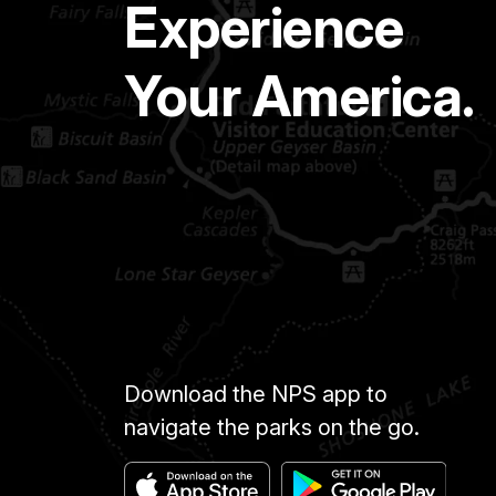
Experience
Your America.
Download the NPS app to
navigate the parks on the go.