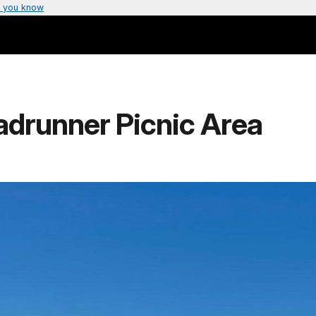
 you know
adrunner Picnic Area