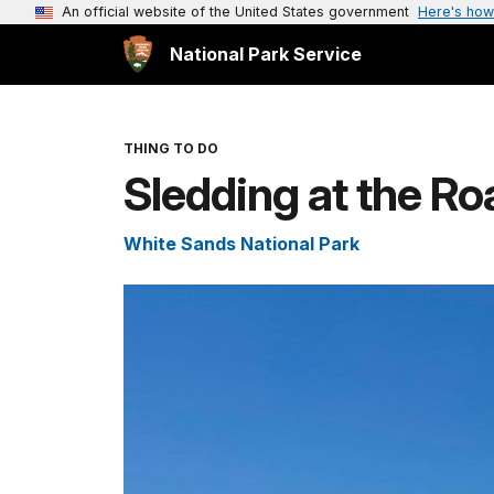
An official website of the United States government
Here's how
National Park Service
THING TO DO
Sledding at the Ro
White Sands National Park