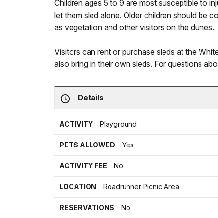
Children ages 5 to 9 are most susceptible to in
let them sled alone. Older children should be
as vegetation and other visitors on the dunes.
Visitors can rent or purchase sleds at the Whi
also bring in their own sleds. For questions ab
Details
ACTIVITY
Playground
PETS ALLOWED
Yes
ACTIVITY FEE
No
LOCATION
Roadrunner Picnic Area
RESERVATIONS
No