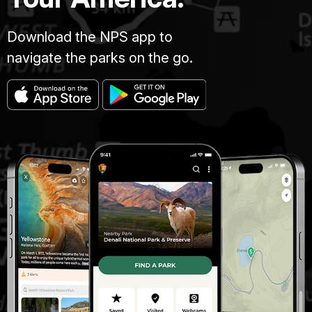
Download the NPS app to
navigate the parks on the go.