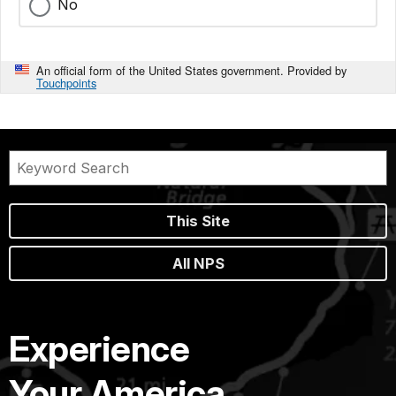
No
An official form of the United States government. Provided by
Touchpoints
This Site
All NPS
Experience
Your America.