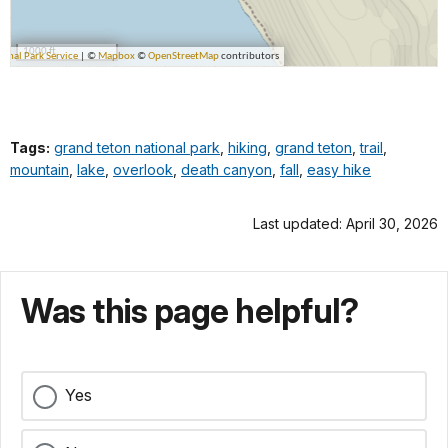
Tags:
grand teton national park
,
hiking
,
grand teton
,
trail
,
mountain
,
lake
,
overlook
,
death canyon
,
fall
,
easy hike
Last updated: April 30, 2026
Was this page helpful?
Yes