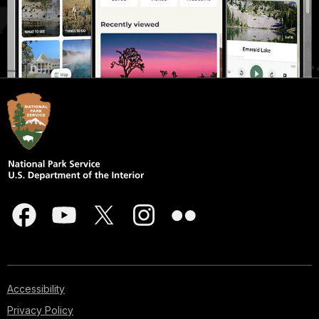
Accessibility
Privacy Policy