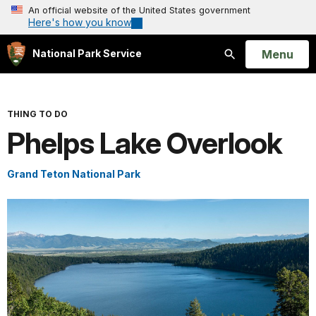
An official website of the United States government
Here's how you know
Open
Menu
National Park Service
Search
THING TO DO
Phelps Lake Overlook
Grand Teton National Park