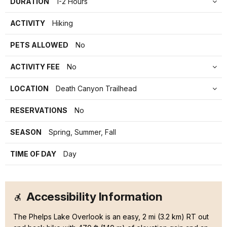
DURATION
1-2 Hours
ACTIVITY
Hiking
PETS ALLOWED
No
ACTIVITY FEE
No
LOCATION
Death Canyon Trailhead
RESERVATIONS
No
SEASON
Spring, Summer, Fall
TIME OF DAY
Day
Accessibility Information
The Phelps Lake Overlook is an easy, 2 mi (3.2 km) RT out