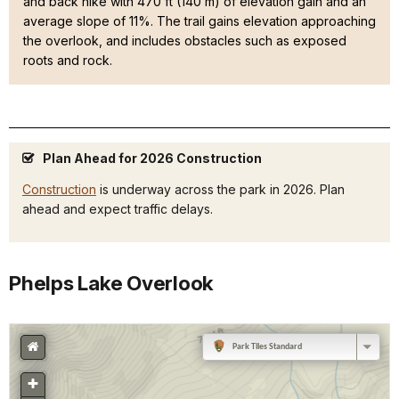
and back hike with 470 ft (140 m) of elevation gain and an
average slope of 11%. The trail gains elevation approaching
the overlook, and includes obstacles such as exposed
roots and rock.
Plan Ahead for 2026 Construction
Construction
is underway across the park in 2026. Plan
ahead and expect traffic delays.
Phelps Lake Overlook