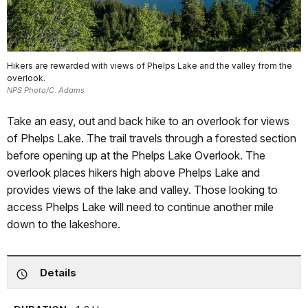
Hikers are rewarded with views of Phelps Lake and the valley from the
overlook.
NPS Photo/C. Adams
Take an easy, out and back hike to an overlook for views
of Phelps Lake. The trail travels through a forested section
before opening up at the Phelps Lake Overlook. The
overlook places hikers high above Phelps Lake and
provides views of the lake and valley. Those looking to
access Phelps Lake will need to continue another mile
down to the lakeshore.
Details