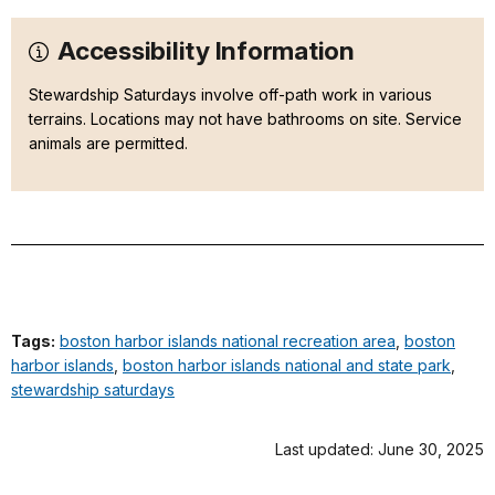
Accessibility Information
Stewardship Saturdays involve off-path work in various
terrains. Locations may not have bathrooms on site. Service
animals are permitted.
Tags:
boston harbor islands national recreation area
,
boston
harbor islands
,
boston harbor islands national and state park
,
stewardship saturdays
Last updated: June 30, 2025