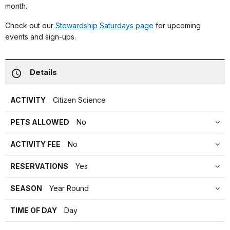
month.
Check out our
Stewardship Saturdays page
for upcoming
events and sign-ups.
Details
ACTIVITY
Citizen Science
PETS ALLOWED
No
ACTIVITY FEE
No
RESERVATIONS
Yes
SEASON
Year Round
TIME OF DAY
Day