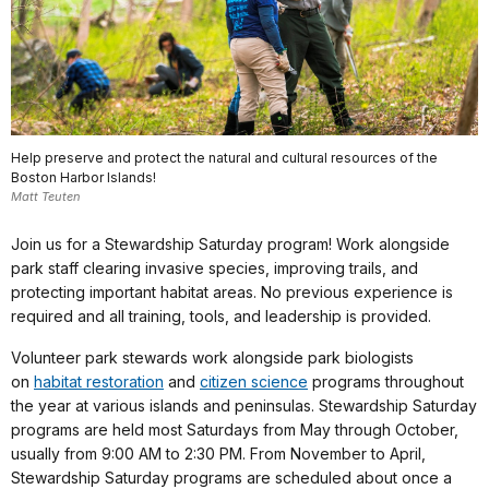
Help preserve and protect the natural and cultural resources of the
Boston Harbor Islands!
Matt Teuten
Join us for a Stewardship Saturday program! Work alongside
park staff clearing invasive species, improving trails, and
protecting important habitat areas. No previous experience is
required and all training, tools, and leadership is provided.
Volunteer park stewards work alongside park biologists
on
habitat restoration
and
citizen science
programs throughout
the year at various islands and peninsulas. Stewardship Saturday
programs are held most Saturdays from May through October,
usually from 9:00 AM to 2:30 PM. From November to April,
Stewardship Saturday programs are scheduled about once a