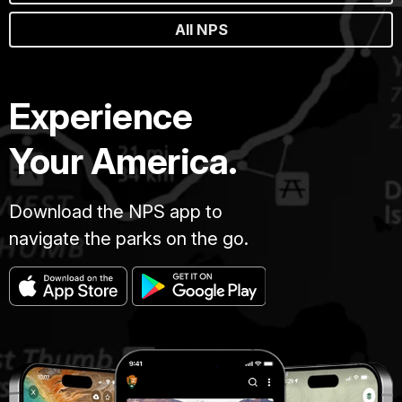
All NPS
Experience
Your America.
Download the NPS app to
navigate the parks on the go.