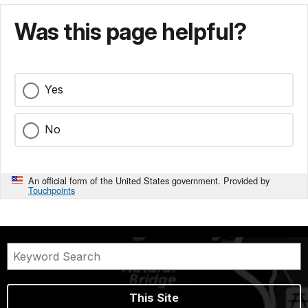
Was this page helpful?
Yes
No
An official form of the United States government. Provided by
Touchpoints
This Site