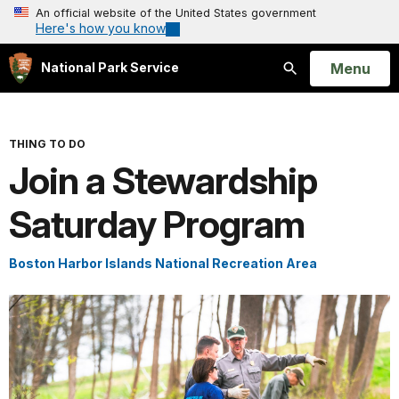
An official website of the United States government
Here's how you know
Open
Menu
National Park Service
Search
THING TO DO
Join a Stewardship
Saturday Program
Boston Harbor Islands National Recreation Area