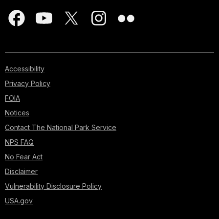
Accessibility
Privacy Policy
FOIA
Notices
Contact The National Park Service
NPS FAQ
No Fear Act
Disclaimer
Vulnerability Disclosure Policy
USA.gov