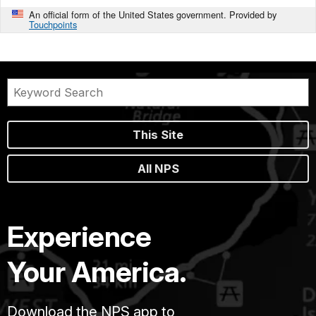
An official form of the United States government. Provided by
Touchpoints
This Site
All NPS
Experience
Your America.
Download the NPS app to