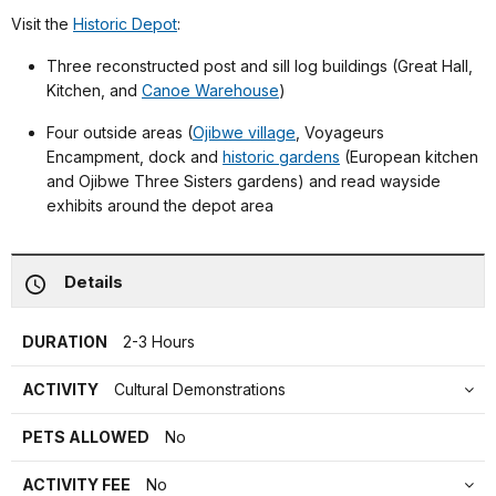
Visit the
Historic Depot
:
Three reconstructed post and sill log buildings (Great Hall,
Kitchen, and
Canoe Warehouse
)
Four outside areas (
Ojibwe village
, Voyageurs
Encampment, dock and
historic gardens
(European kitchen
and Ojibwe Three Sisters gardens) and read wayside
exhibits around the depot area
Details
DURATION
2-3 Hours
ACTIVITY
Cultural Demonstrations
PETS ALLOWED
No
ACTIVITY FEE
No