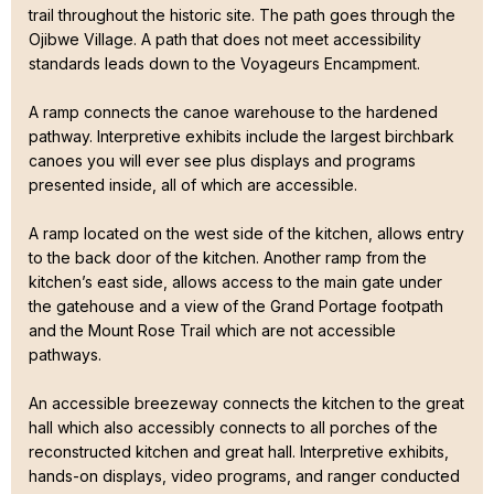
trail throughout the historic site. The path goes through the
Ojibwe Village. A path that does not meet accessibility
standards leads down to the Voyageurs Encampment.
A ramp connects the canoe warehouse to the hardened
pathway. Interpretive exhibits include the largest birchbark
canoes you will ever see plus displays and programs
presented inside, all of which are accessible.
A ramp located on the west side of the kitchen, allows entry
to the back door of the kitchen. Another ramp from the
kitchen’s east side, allows access to the main gate under
the gatehouse and a view of the Grand Portage footpath
and the Mount Rose Trail which are not accessible
pathways.
An accessible breezeway connects the kitchen to the great
hall which also accessibly connects to all porches of the
reconstructed kitchen and great hall. Interpretive exhibits,
hands-on displays, video programs, and ranger conducted