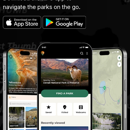
navigate the parks on the go.