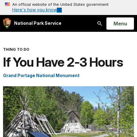
An official website of the United States government
Here's how you know
Open
Menu
National Park Service
Search
THING TO DO
If You Have 2-3 Hours
Grand Portage National Monument