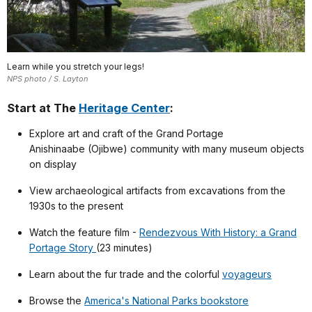
Learn while you stretch your legs!
NPS photo / S. Layton
Start at The
Heritage Center
:
Explore art and craft of the Grand Portage
Anishinaabe (Ojibwe) community with many museum objects
on display
View archaeological artifacts from excavations from the
1930s to the present
Watch the feature film -
Rendezvous With History: a Grand
Portage Story
(23 minutes)
Learn about the fur trade and the colorful
voyageurs
Browse the
America's National Parks bookstore