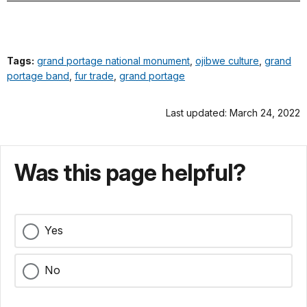
Tags:
grand portage national monument
,
ojibwe culture
,
grand
portage band
,
fur trade
,
grand portage
Last updated: March 24, 2022
Was this page helpful?
Yes
No