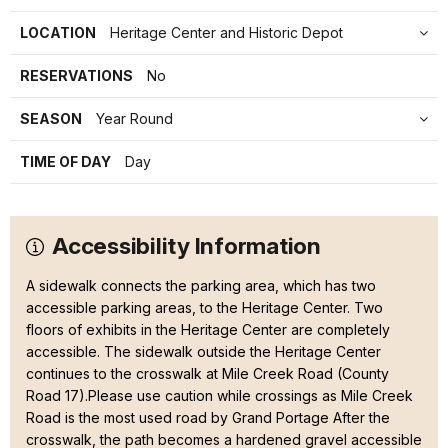
LOCATION
Heritage Center and Historic Depot
RESERVATIONS
No
SEASON
Year Round
TIME OF DAY
Day
Accessibility Information
A sidewalk connects the parking area, which has two
accessible parking areas, to the Heritage Center. Two
floors of exhibits in the Heritage Center are completely
accessible. The sidewalk outside the Heritage Center
continues to the crosswalk at Mile Creek Road (County
Road 17).Please use caution while crossings as Mile Creek
Road is the most used road by Grand Portage After the
crosswalk, the path becomes a hardened gravel accessible