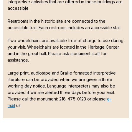
interpretive activities that are offered in these buildings are
accessible.
Restrooms in the historic site are connected to the
accessible trail. Each restroom includes an accessible stall.
Two wheelchairs are available free of charge to use during
your visit. Wheelchairs are located in the Heritage Center
and in the great hall. Please ask monument staff for
assistance.
Large print, audiotape and Braille formatted interpretive
literature can be provided when we are given a three
working day notice. Language interpreters may also be
provided if we are alerted three days before your visit.
Please call the monument: 218-475-0123 or please
e-
mail
us.