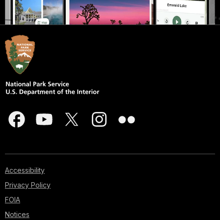
Accessibility
Privacy Policy
FOIA
Notices