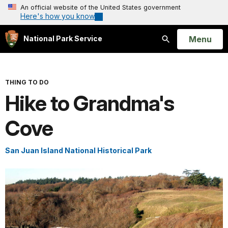
An official website of the United States government
Here's how you know
Open
Menu
National Park Service
Search
THING TO DO
Hike to Grandma's
Cove
San Juan Island National Historical Park