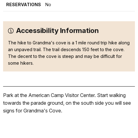
RESERVATIONS
No
Accessibility Information
The hike to Grandma's cove is a 1 mile round trip hike along
an unpaved trail. The trail descends 150 feet to the cove.
The decent to the cove is steep and may be difficult for
some hikers.
Park at the American Camp Visitor Center. Start walking
towards the parade ground, on the south side you will see
signs for Grandma's Cove.