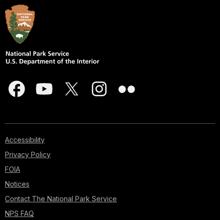
Accessibility
Privacy Policy
FOIA
Notices
Contact The National Park Service
NPS FAQ