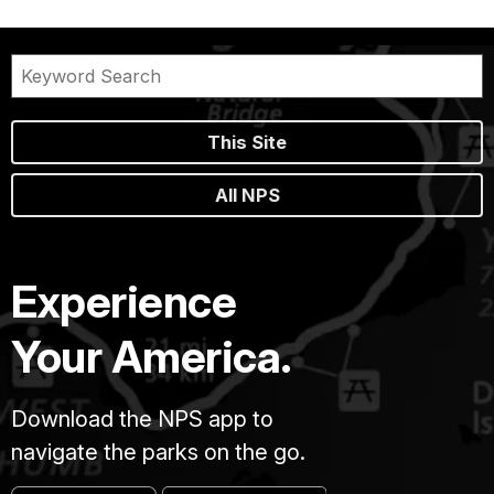
This Site
All NPS
Experience
Your America.
Download the NPS app to
navigate the parks on the go.