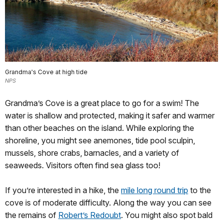
Grandma's Cove at high tide
NPS
Grandma’s Cove is a great place to go for a swim! The
water is shallow and protected, making it safer and warmer
than other beaches on the island. While exploring the
shoreline, you might see anemones, tide pool sculpin,
mussels, shore crabs, barnacles, and a variety of
seaweeds. Visitors often find sea glass too!
If you’re interested in a hike, the
mile long round trip
to the
cove is of moderate difficulty. Along the way you can see
the remains of
Robert’s Redoubt
. You might also spot bald