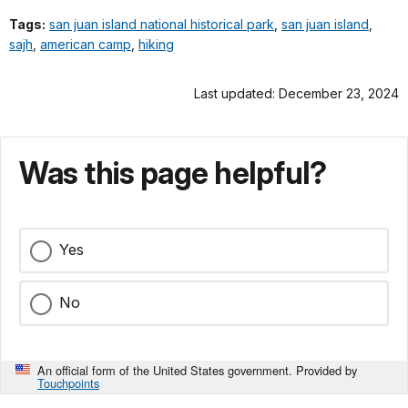
Tags:
san juan island national historical park
,
san juan island
,
sajh
,
american camp
,
hiking
Last updated: December 23, 2024
Was this page helpful?
Yes
No
An official form of the United States government. Provided by
Touchpoints