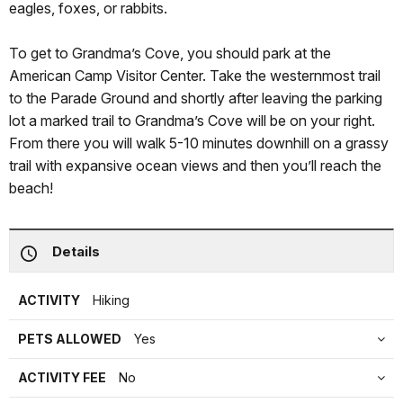
eagles, foxes, or rabbits.
To get to Grandma’s Cove, you should park at the
American Camp Visitor Center. Take the westernmost trail
to the Parade Ground and shortly after leaving the parking
lot a marked trail to Grandma’s Cove will be on your right.
From there you will walk 5-10 minutes downhill on a grassy
trail with expansive ocean views and then you’ll reach the
beach!
Details
ACTIVITY
Hiking
PETS ALLOWED
Yes
ACTIVITY FEE
No