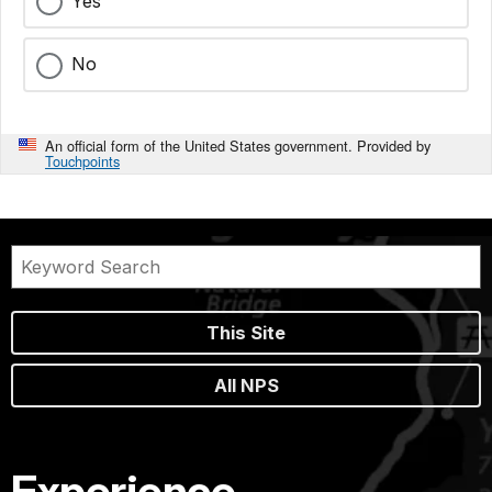
Yes
No
An official form of the United States government. Provided by
Touchpoints
This Site
All NPS
Experience