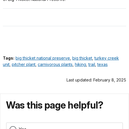
Tags:
big thicket national preserve
,
big thicket
,
turkey creek
unit
,
pitcher plant
,
carnivorous plants
,
hiking
,
trail
,
texas
Last updated: February 8, 2025
Was this page helpful?