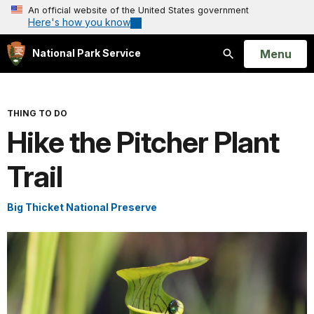
An official website of the United States government
Here's how you know
Open
Menu
National Park Service
Search
THING TO DO
Hike the Pitcher Plant
Trail
Big Thicket National Preserve