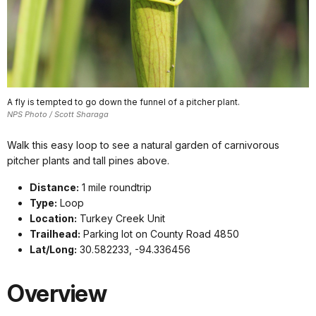
A fly is tempted to go down the funnel of a pitcher plant.
NPS Photo / Scott Sharaga
Walk this easy loop to see a natural garden of carnivorous
pitcher plants and tall pines above.
Distance:
1 mile roundtrip
Type:
Loop
Location:
Turkey Creek Unit
Trailhead:
Parking lot on County Road 4850
Lat/Long:
30.582233, -94.336456
Overview