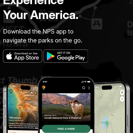
Your America.
Download the NPS app to
navigate the parks on the go.