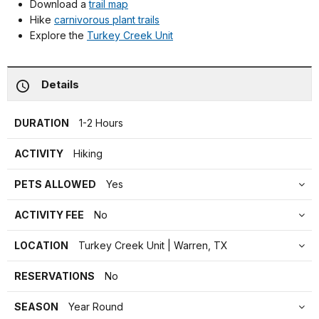
Download a
trail map
Hike
carnivorous plant trails
Explore the
Turkey Creek Unit
Details
DURATION
1-2 Hours
ACTIVITY
Hiking
PETS ALLOWED
Yes
ACTIVITY FEE
No
LOCATION
Turkey Creek Unit | Warren, TX
RESERVATIONS
No
SEASON
Year Round