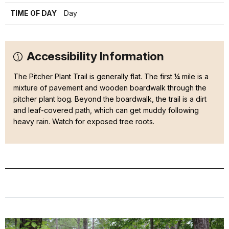
TIME OF DAY
Day
Accessibility Information
The Pitcher Plant Trail is generally flat. The first ¼ mile is a
mixture of pavement and wooden boardwalk through the
pitcher plant bog. Beyond the boardwalk, the trail is a dirt
and leaf-covered path, which can get muddy following
heavy rain. Watch for exposed tree roots.