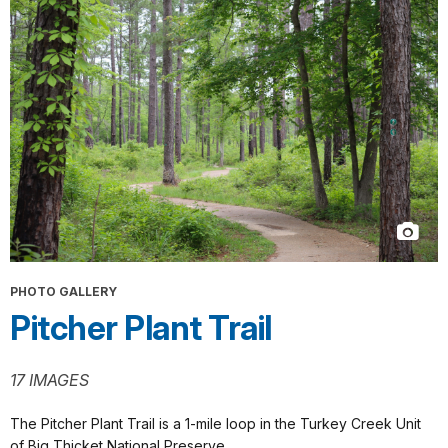
PHOTO GALLERY
Pitcher Plant Trail
17 IMAGES
The Pitcher Plant Trail is a 1-mile loop in the Turkey Creek Unit
of Big Thicket National Preserve.