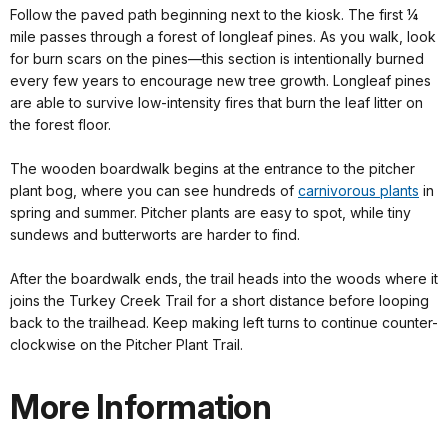
Follow the paved path beginning next to the kiosk. The first ¼
mile passes through a forest of longleaf pines. As you walk, look
for burn scars on the pines—this section is intentionally burned
every few years to encourage new tree growth. Longleaf pines
are able to survive low-intensity fires that burn the leaf litter on
the forest floor.
The wooden boardwalk begins at the entrance to the pitcher
plant bog, where you can see hundreds of
carnivorous plants
in
spring and summer. Pitcher plants are easy to spot, while tiny
sundews and butterworts are harder to find.
After the boardwalk ends, the trail heads into the woods where it
joins the Turkey Creek Trail for a short distance before looping
back to the trailhead. Keep making left turns to continue counter-
clockwise on the Pitcher Plant Trail.
More Information