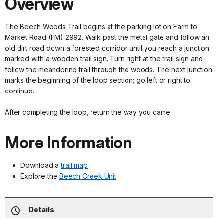
Overview
The Beech Woods Trail begins at the parking lot on Farm to
Market Road (FM) 2992. Walk past the metal gate and follow an
old dirt road down a forested corridor until you reach a junction
marked with a wooden trail sign. Turn right at the trail sign and
follow the meandering trail through the woods. The next junction
marks the beginning of the loop section; go left or right to
continue.
After completing the loop, return the way you came.
More Information
Download a
trail map
Explore the
Beech Creek Unit
Details