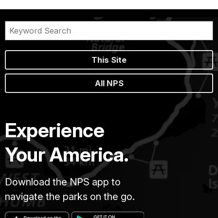
This Site
All NPS
Experience
Your America.
Download the NPS app to
navigate the parks on the go.