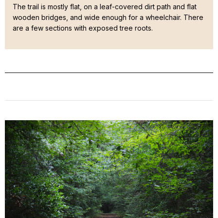
The trail is mostly flat, on a leaf-covered dirt path and flat
wooden bridges, and wide enough for a wheelchair. There
are a few sections with exposed tree roots.