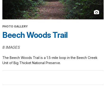
PHOTO GALLERY
Beech Woods Trail
8 IMAGES
The Beech Woods Trail is a 1.5-mile loop in the Beech Creek
Unit of Big Thicket National Preserve.