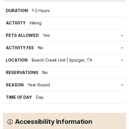
DURATION
1-2 Hours
ACTIVITY
Hiking
PETS ALLOWED
Yes
ACTIVITY FEE
No
LOCATION
Beech Creek Unit | Spurger, TX
RESERVATIONS
No
SEASON
Year Round
TIME OF DAY
Day
Accessibility Information