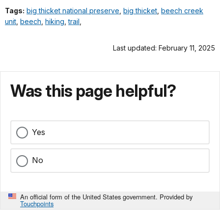
Tags:
big thicket national preserve
,
big thicket
,
beech creek
unit
,
beech
,
hiking
,
trail
,
Last updated: February 11, 2025
Was this page helpful?
Yes
No
An official form of the United States government. Provided by
Touchpoints