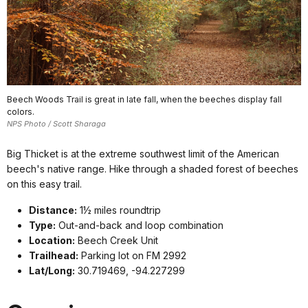
Beech Woods Trail is great in late fall, when the beeches display fall
colors.
NPS Photo / Scott Sharaga
Big Thicket is at the extreme southwest limit of the American
beech's native range. Hike through a shaded forest of beeches
on this easy trail.
Distance:
1½ miles roundtrip
Type:
Out-and-back and loop combination
Location:
Beech Creek Unit
Trailhead:
Parking lot on FM 2992
Lat/Long:
30.719469, -94.227299