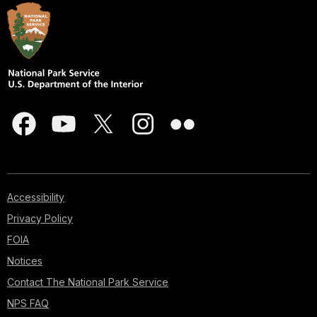
Accessibility
Privacy Policy
FOIA
Notices
Contact The National Park Service
NPS FAQ