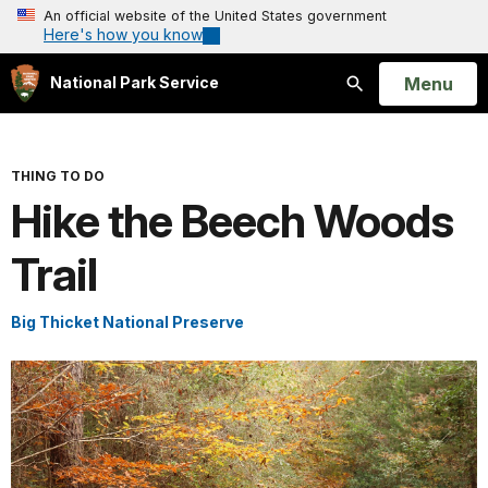
An official website of the United States government
Here's how you know
Open
Menu
National Park Service
Search
THING TO DO
Hike the Beech Woods
Trail
Big Thicket National Preserve