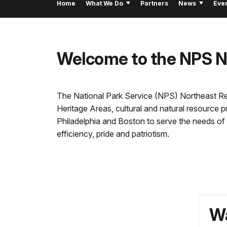
Home
What We Do
Partners
News
Eve
Welcome to the NPS Nor
The National Park Service (NPS) Northeast Regio
Heritage Areas, cultural and natural resource 
Philadelphia and Boston to serve the needs of 
efficiency, pride and patriotism.
Wa