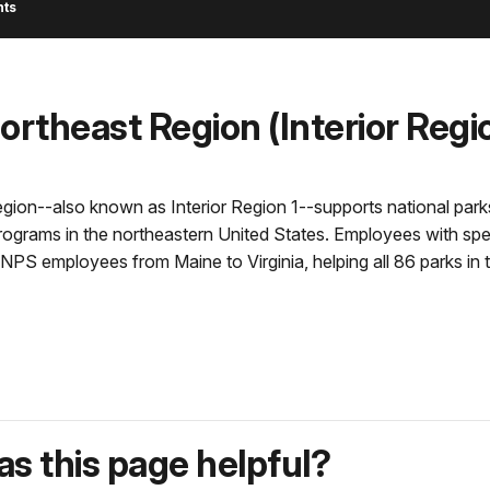
nts
theast Region (Interior Regio
n--also known as Interior Region 1--supports national parks, na
programs in the northeastern United States. Employees with spec
NPS employees from Maine to Virginia, helping all 86 parks in 
s this page helpful?