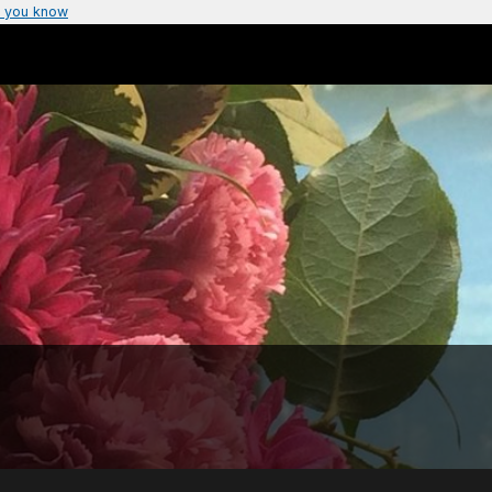
 you know