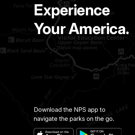
Experience
Your America.
Download the NPS app to
navigate the parks on the go.