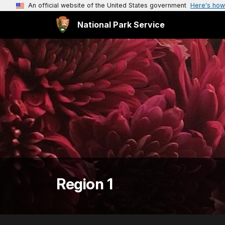
An official website of the United States government
Here's how
National Park Service
Region 1