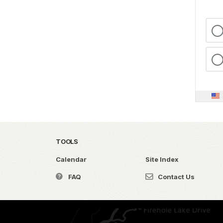
TOOLS
Calendar
Site Index
FAQ
Contact Us