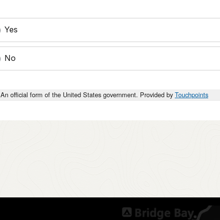
Yes
No
An official form of the United States government. Provided by
Touchpoints