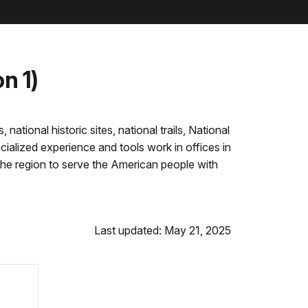
n 1)
tional historic sites, national trails, National
ialized experience and tools work in offices in
the region to serve the American people with
Last updated: May 21, 2025