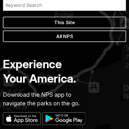
This Site
All NPS
Experience
Your America.
Download the NPS app to
navigate the parks on the go.