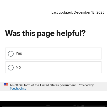
Last updated: December 12, 2025
Was this page helpful?
Yes
No
An official form of the United States government. Provided by
Touchpoints