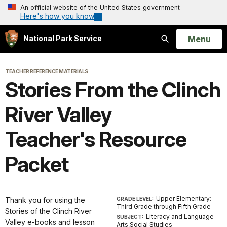
An official website of the United States government
Here's how you know
Open
Menu
National Park Service
Search
TEACHER REFERENCE MATERIALS
Stories From the Clinch
River Valley
Teacher's Resource
Packet
Upper Elementary:
Thank you for using the
GRADE LEVEL:
Third Grade through Fifth Grade
Stories of the Clinch River
Literacy and Language
SUBJECT:
Valley e-books and lesson
Arts,Social Studies