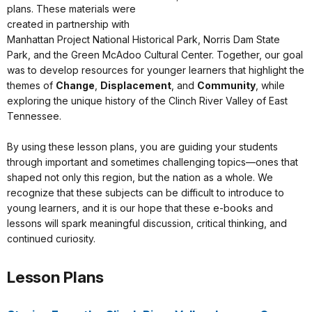
plans. These materials were
created in partnership with
Manhattan Project National Historical Park, Norris Dam State
Park, and the Green McAdoo Cultural Center. Together, our goal
was to develop resources for younger learners that highlight the
themes of
Change
,
Displacement
, and
Community
, while
exploring the unique history of the Clinch River Valley of East
Tennessee.
By using these lesson plans, you are guiding your students
through important and sometimes challenging topics—ones that
shaped not only this region, but the nation as a whole. We
recognize that these subjects can be difficult to introduce to
young learners, and it is our hope that these e-books and
lessons will spark meaningful discussion, critical thinking, and
continued curiosity.
Lesson Plans