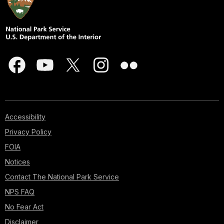
Accessibility
Privacy Policy
FOIA
Notices
Contact The National Park Service
NPS FAQ
No Fear Act
Disclaimer