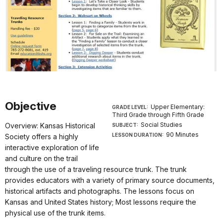
Objective
Upper Elementary:
GRADE LEVEL:
Third Grade through Fifth Grade
Social Studies
Overview: Kansas Historical
SUBJECT:
90 Minutes
LESSON DURATION:
Society offers a highly
interactive exploration of life
and culture on the trail
through the use of a traveling resource trunk. The trunk
provides educators with a variety of primary source documents,
historical artifacts and photographs. The lessons focus on
Kansas and United States history; Most lessons require the
physical use of the trunk items.