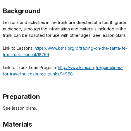
Background
Lessons and activities in the trunk are directed at a fourth grade
audience, although the information and materials included in the
trunk can be adapted for use with other ages. See lesson plans.
Link to Lessons:
https://www.kshs.org/p/trading-on-the-santa-fe-
trail-trunk-manual/18269
Link to Trunk Loan Program:
http://www.kshs.org/p/guidelines-
for-traveling-resource-trunks/14968
Preparation
See lesson plans.
Materials