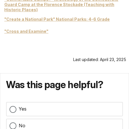
Guard Camp at the Florence Stockade (Teaching with
Historic Places)
"Create a National Park" National Parks: 4-6 Grade
"Cross and Examine"
Last updated: April 23, 2025
Was this page helpful?
Yes
No