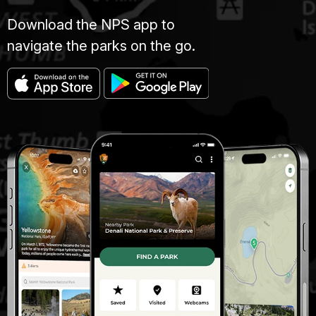
Download the NPS app to
navigate the parks on the go.