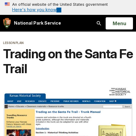
An official website of the United States government
Here's how you know
Open
Menu
National Park Service
Search
LESSON PLAN
Trading on the Santa Fe
Trail