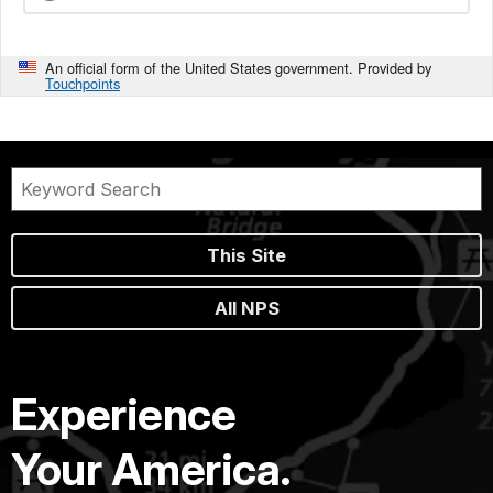
An official form of the United States government. Provided by
Touchpoints
This Site
All NPS
Experience
Your America.