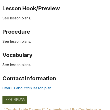
Lesson Hook/Preview
See lesson plans.
Procedure
See lesson plans.
Vocabulary
See lesson plans.
Contact Information
Email us about this lesson plan
LESSON PLANS
"Comfortable Camps?" Archeology of the Confederate