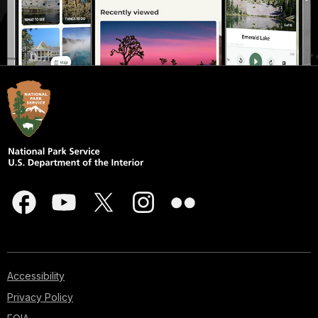
Accessibility
Privacy Policy