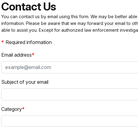
Contact Us
You can contact us by email using this form. We may be better able
information. Please be aware that we may forward your email to 
able to assist you. Except for authorized law enforcement investiga
Required information
Email address
Subject of your email
Category