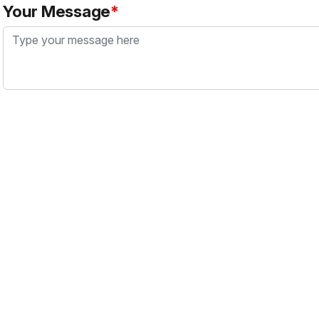
Your Message