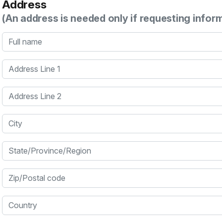
Address
(An address is needed only if requesting infor
Full name
Address Line 1
Address Line 2
City
State/Province/Region
Zip/Postal code
Country