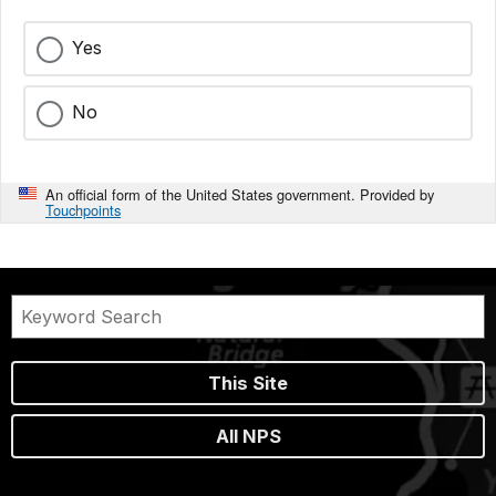
Yes
No
An official form of the United States government. Provided by
Touchpoints
This Site
All NPS