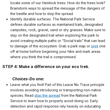
locate some of our Hemlock trees. How do the trees look?
Brainstorm ways to spread the message of the dangers of
the beetle and how to stop the spread.
Identify durable surfaces. The National Park Service
defines durable surfaces as maintained trails, designated
campsites, rock, gravel, sand or dry grasses. Make sure to
stay on the designated trail when exploring the park to
avoid creating multiple paths or “Social trails” that can lead
to damage of the ecosystem. Grab a park map or
print
one
off at home before beginning your hike and mark areas
where you think the trail is compromised.
STEP 4: Make a difference on your eco trek
.
Choices-Do one:
Leave what you find! Part of this Leave No Trace principle
involves avoiding introducing or transporting non-native
species. Read
stop the spread
from the National Park
Service to learn how to properly avoid doing so. Early
detection and rapid response rely heavily on educating