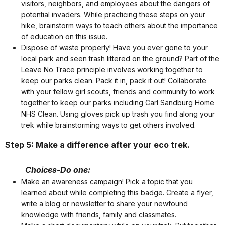
visitors, neighbors, and employees about the dangers of
potential invaders. While practicing these steps on your
hike, brainstorm ways to teach others about the importance
of education on this issue.
Dispose of waste properly! Have you ever gone to your
local park and seen trash littered on the ground? Part of the
Leave No Trace principle involves working together to
keep our parks clean. Pack it in, pack it out! Collaborate
with your fellow girl scouts, friends and community to work
together to keep our parks including Carl Sandburg Home
NHS Clean. Using gloves pick up trash you find along your
trek while brainstorming ways to get others involved.
Step 5: Make a difference after your eco trek.
Choices-Do one:
Make an awareness campaign! Pick a topic that you
learned about while completing this badge. Create a flyer,
write a blog or newsletter to share your newfound
knowledge with friends, family and classmates.