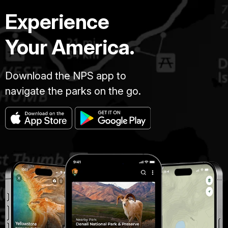
Experience
Your America.
Download the NPS app to
navigate the parks on the go.