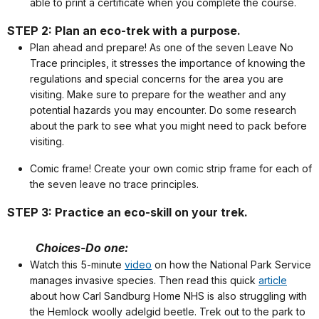
able to print a certificate when you complete the course.
STEP 2: Plan an eco-trek with a purpose.
Plan ahead and prepare! As one of the seven Leave No
Trace principles, it stresses the importance of knowing the
regulations and special concerns for the area you are
visiting. Make sure to prepare for the weather and any
potential hazards you may encounter. Do some research
about the park to see what you might need to pack before
visiting.
Comic frame! Create your own comic strip frame for each of
the seven leave no trace principles.
STEP 3: Practice an eco-skill on your trek.
Choices-Do one:
Watch this 5-minute
video
on how the National Park Service
manages invasive species. Then read this quick
article
about how Carl Sandburg Home NHS is also struggling with
the Hemlock woolly adelgid beetle. Trek out to the park to