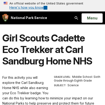
An official website of the United States government
Here's how you know
Open
Menu
National Park Service
Search
Girl Scouts Cadette
Eco Trekker at Carl
Sandburg Home NHS
Middle School: Sixth
For this activity you will
GRADE LEVEL:
Grade through Eighth Grade
explore the Carl Sandburg
Science
SUBJECT:
Home NHS while also earning
your Eco Trekker badge. You
can do this by learning how to minimize your impact on our
National Parks to help preserve and protect them for future