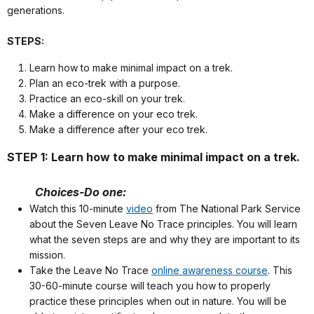
generations.
STEPS:
Learn how to make minimal impact on a trek.
Plan an eco-trek with a purpose.
Practice an eco-skill on your trek.
Make a difference on your eco trek.
Make a difference after your eco trek.
STEP 1: Learn how to make minimal impact on a trek.
Choices-Do one:
Watch this 10-minute
video
from The National Park Service
about the Seven Leave No Trace principles. You will learn
what the seven steps are and why they are important to its
mission.
Take the Leave No Trace
online awareness course
. This
30-60-minute course will teach you how to properly
practice these principles when out in nature. You will be