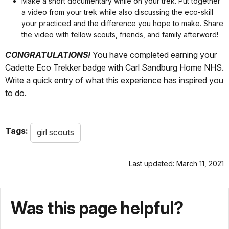
Make a short documentary while on your trek. Put together
a video from your trek while also discussing the eco-skill
your practiced and the difference you hope to make. Share
the video with fellow scouts, friends, and family afterword!
CONGRATULATIONS!
You have completed earning your
Cadette Eco Trekker badge with Carl Sandburg Home NHS.
Write a quick entry of what this experience has inspired you
to do.
Tags:
girl scouts
Last updated: March 11, 2021
Was this page helpful?