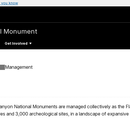
 you know
al Monument
Get Involved
Management
anyon National Monuments are managed collectively as the Fl
res and 3,000 archeological sites, in a landscape of expansiv