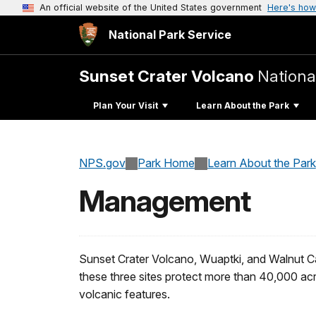
An official website of the United States government
Here's how
National Park Service
Sunset Crater Volcano
Nation
Plan Your Visit
Learn About the Park
NPS.gov
Park Home
Learn About the Park
Management
Sunset Crater Volcano, Wuaptki, and Walnut C
these three sites protect more than 40,000 ac
volcanic features.