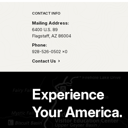
Park footer
CONTACT INFO
Mailing Address:
6400 U.S. 89
Flagstaff,
AZ
86004
Phone:
928-526-0502
x0
Contact Us
Experience
Your America.