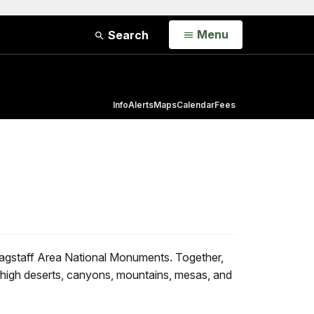
Open
Menu
Search
Info
Alerts
Maps
Calendar
Fees
agstaff Area National Monuments. Together,
e high deserts, canyons, mountains, mesas, and