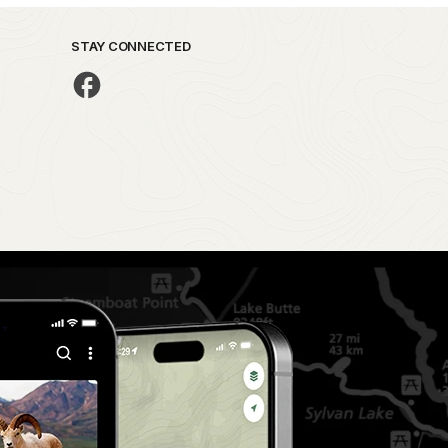
STAY CONNECTED