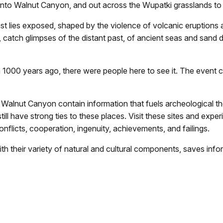
 into Walnut Canyon, and out across the Wupatki grasslands t
st lies exposed, shaped by the violence of volcanic eruptions 
, catch glimpses of the distant past, of ancient seas and sand 
000 years ago, there were people here to see it. The event ch
Walnut Canyon contain information that fuels archeological the
ll have strong ties to these places. Visit these sites and expe
onflicts, cooperation, ingenuity, achievements, and failings.
h their variety of natural and cultural components, saves info