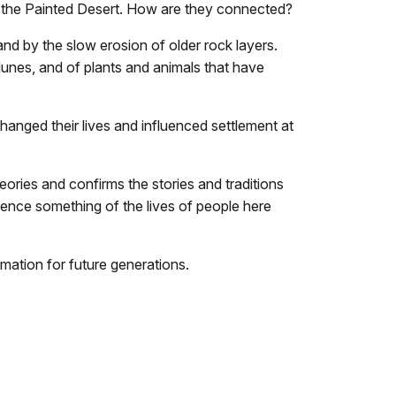
o the Painted Desert. How are they connected?
and by the slow erosion of older rock layers.
dunes, and of plants and animals that have
anged their lives and influenced settlement at
ories and confirms the stories and traditions
rience something of the lives of people here
rmation for future generations.