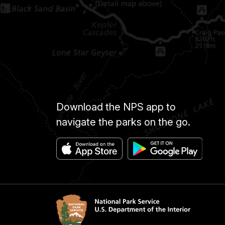
Download the NPS app to
navigate the parks on the go.