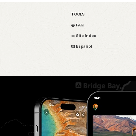
TOOLS
FAQ
Site Index
Español