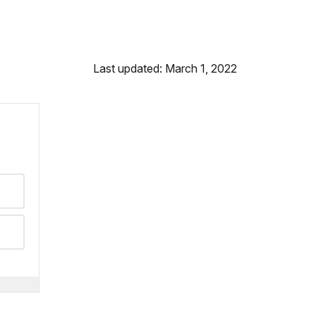
Last updated: March 1, 2022