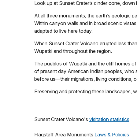
Look up at Sunset Crater’s cinder cone, down
At all three monuments, the earth’s geologic pa
Within canyon walls and in broad scenic vistas
adapted to live here today.
When Sunset Crater Volcano erupted less than 1
Wupatki and throughout the region.
The pueblos of Wupatki and the cliff homes of 
of present day American Indian peoples, who sti
before us—their migrations, living conditions, c
Preserving and protecting these landscapes, wit
Sunset Crater Volcano's
visitation statistics
Flagstaff Area Monuments
Laws & Policies