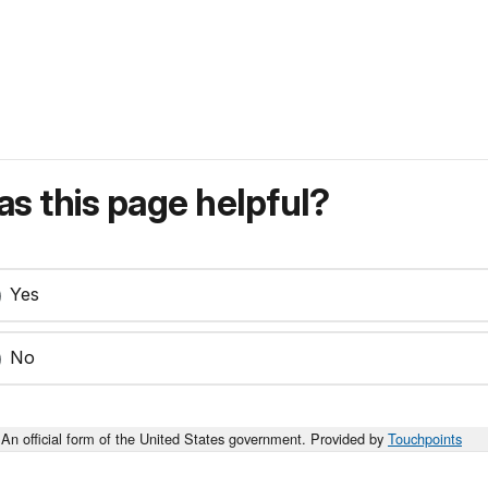
s this page helpful?
Yes
No
An official form of the United States government. Provided by
Touchpoints