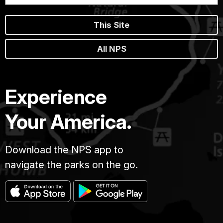
This Site
All NPS
Experience
Your America.
Download the NPS app to
navigate the parks on the go.