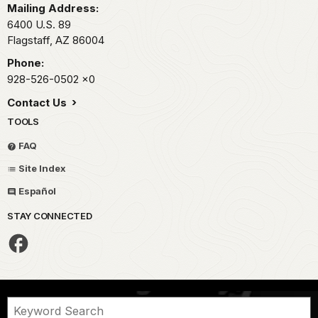
Mailing Address:
6400 U.S. 89
Flagstaff,
AZ
86004
Phone:
928-526-0502
x0
Contact Us
TOOLS
FAQ
Site Index
Español
STAY CONNECTED