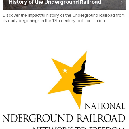
History of the Underground Railroad
Discover the impactful history of the Underground Railroad from
its early beginnings in the 17th century to its cessation.