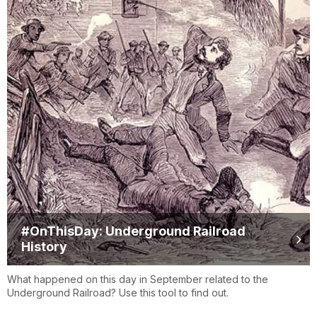
#OnThisDay: Underground Railroad
History
What happened on this day in September related to the
Underground Railroad? Use this tool to find out.