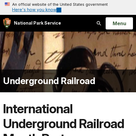
An official website of the United States government
Here's how you know
Open
Menu
National Park Service
Search
Underground Railroad
International
Underground Railroad