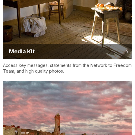
Media Kit
Access key messages, statements from the Network to Freedom
Team, and high quality photos.