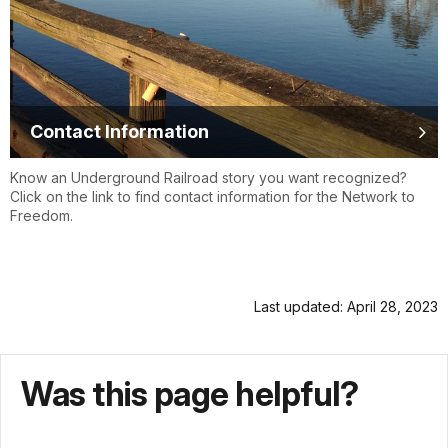
Contact Information
Know an Underground Railroad story you want recognized?
Click on the link to find contact information for the Network to
Freedom.
Last updated: April 28, 2023
Was this page helpful?