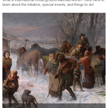
learn about the initiative, special events, and things to do!