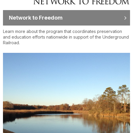
Network to Freedom
Learn more about the program that coordinates preservation
and education efforts nationwide in support of the Underground
Railroad.