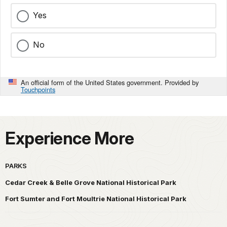
Yes
No
An official form of the United States government. Provided by
Touchpoints
Experience More
PARKS
Cedar Creek & Belle Grove National Historical Park
Fort Sumter and Fort Moultrie National Historical Park