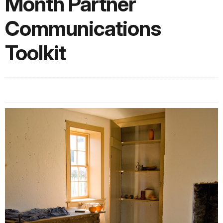
Month Partner
Communications
Toolkit