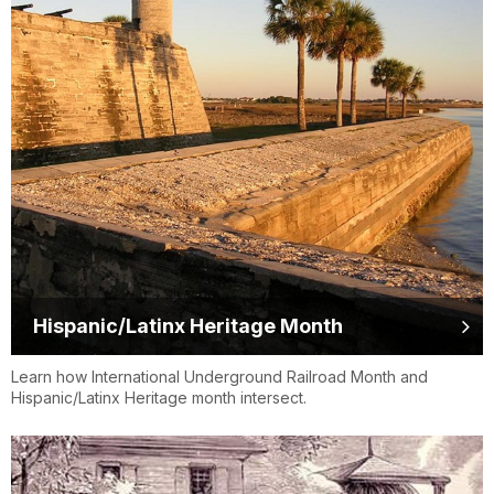
Hispanic/Latinx Heritage Month
Learn how International Underground Railroad Month and
Hispanic/Latinx Heritage month intersect.