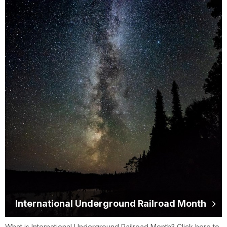
International Underground Railroad Month
What is International Underground Railroad Month? Click here to