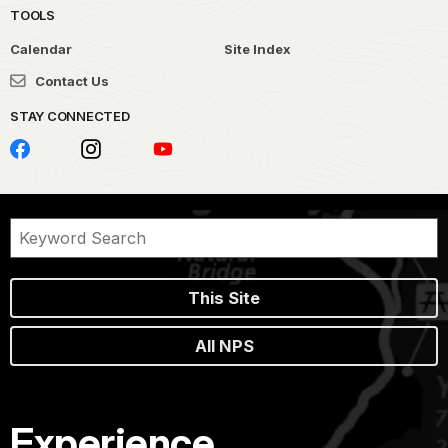
TOOLS
Calendar
Site Index
Contact Us
STAY CONNECTED
This Site
All NPS
Experience