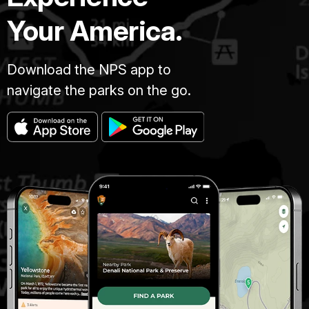
Your America.
Download the NPS app to
navigate the parks on the go.