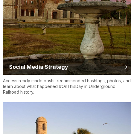
Social Media Strategy
Access ready made posts, recommended hashtags, photos, and
learn about what happened #OnThisDay in Underground
Railroad history.