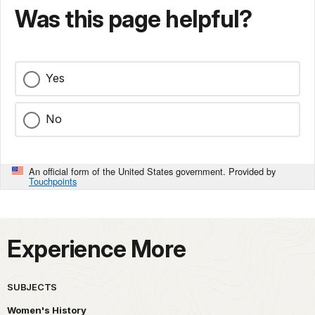
Was this page helpful?
Yes
No
An official form of the United States government. Provided by
Touchpoints
Experience More
SUBJECTS
Women's History