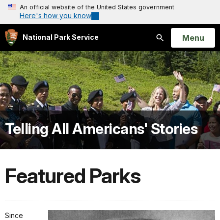
An official website of the United States government
Here's how you know
Open
Menu
National Park Service
Search
Telling All Americans' Stories
Featured Parks
Since