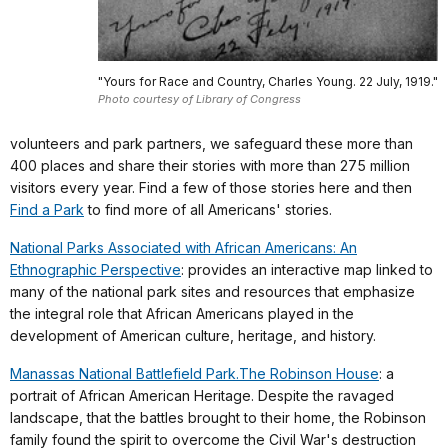
"Yours for Race and Country, Charles Young. 22 July, 1919."
Photo courtesy of Library of Congress
volunteers and park partners, we safeguard these more than
400 places and share their stories with more than 275 million
visitors every year. Find a few of those stories here and then
Find a Park
to find more of all Americans' stories.
National Parks Associated with African Americans: An
Ethnographic Perspective
: provides an interactive map linked to
many of the national park sites and resources that emphasize
the integral role that African Americans played in the
development of American culture, heritage, and history.
Manassas National Battlefield Park.The Robinson House
: a
portrait of African American Heritage. Despite the ravaged
landscape, that the battles brought to their home, the Robinson
family found the spirit to overcome the Civil War's destruction