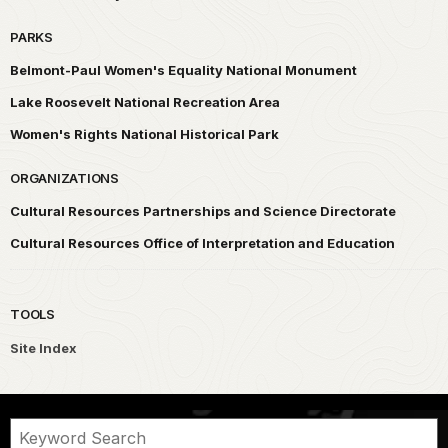
PARKS
Belmont-Paul Women's Equality National Monument
Lake Roosevelt National Recreation Area
Women's Rights National Historical Park
ORGANIZATIONS
Cultural Resources Partnerships and Science Directorate
Cultural Resources Office of Interpretation and Education
TOOLS
Site Index