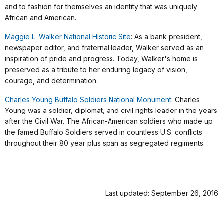
and to fashion for themselves an identity that was uniquely
African and American.
Maggie L. Walker National Historic Site
: As a bank president,
newspaper editor, and fraternal leader, Walker served as an
inspiration of pride and progress. Today, Walker's home is
preserved as a tribute to her enduring legacy of vision,
courage, and determination.
Charles Young Buffalo Soldiers National Monument
: Charles
Young was a soldier, diplomat, and civil rights leader in the years
after the Civil War. The African-American soldiers who made up
the famed Buffalo Soldiers served in countless U.S. conflicts
throughout their 80 year plus span as segregated regiments.
Last updated: September 26, 2016