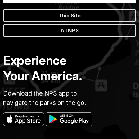
This Site
All NPS
Experience
Your America.
Download the NPS app to
navigate the parks on the go.