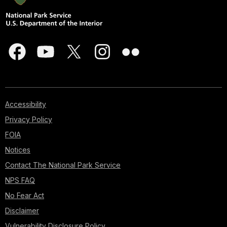
Accessibility
Privacy Policy
FOIA
Notices
Contact The National Park Service
NPS FAQ
No Fear Act
Disclaimer
Vulnerability Disclosure Policy