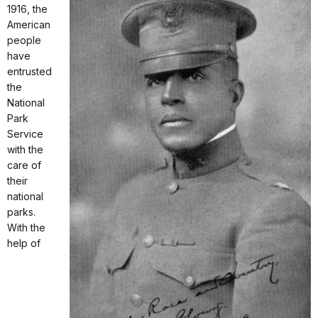
1916, the
American
people
have
entrusted
the
National
Park
Service
with the
care of
their
national
parks.
With the
help of