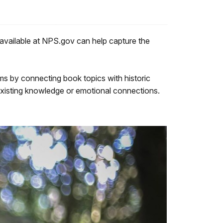
 available at NPS.gov can help capture the
s by connecting book topics with historic
s existing knowledge or emotional connections.