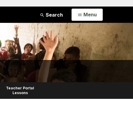
Open
Menu
Search
Teacher Portal
Lessons