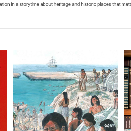
tion in a storytime about heritage and historic places that matt