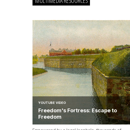
MULTIMEDIA RESOURCES
YOUTUBE VIDEO
Freedom's Fortress: Escape to
Freedom