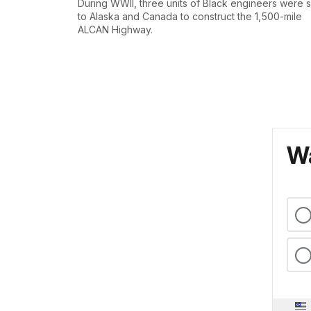
During WWII, three units of Black engineers were 
to Alaska and Canada to construct the 1,500-mile
ALCAN Highway.
Wa