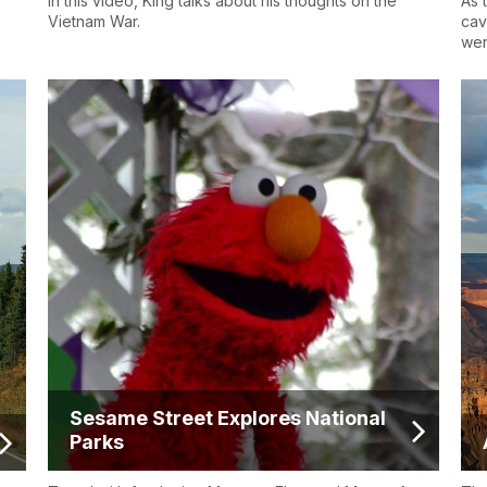
In this video, King talks about his thoughts on the
As 
Vietnam War.
cav
wer
Sesame Street Explores National
Parks