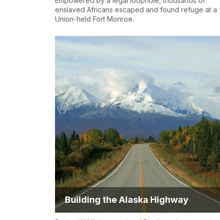
Empowered by a legal loophole, thousands of
enslaved Africans escaped and found refuge at a
Union-held Fort Monroe.
Building the Alaska Highway