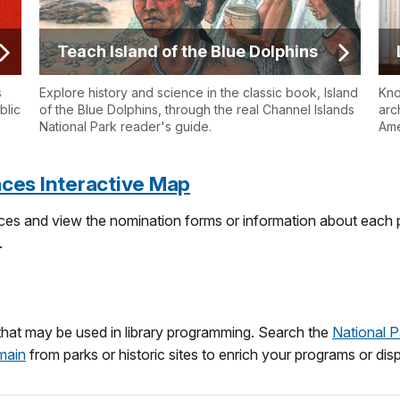
Teach Island of the Blue Dolphins
s
Explore history and science in the classic book, Island
Kno
blic
of the Blue Dolphins, through the real Channel Islands
arc
National Park reader's guide.
Ame
laces Interactive Map
laces and view the nomination forms or information about each p
.
that may be used in library programming. Search the
National P
main
from parks or historic sites to enrich your programs or displ