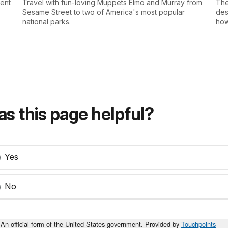
sent
Travel with fun-loving Muppets Elmo and Murray from
The
Sesame Street to two of America's most popular
des
national parks.
how
s this page helpful?
Yes
No
An official form of the United States government. Provided by
Touchpoints