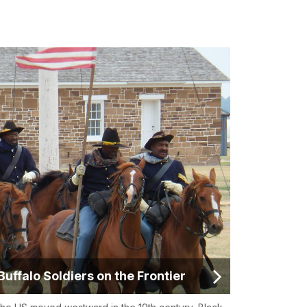
Buffalo Soldiers on the Frontier