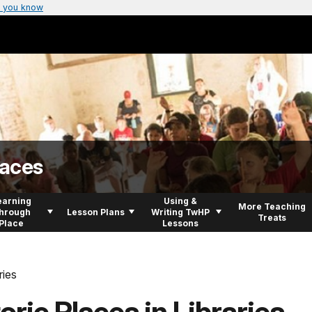
 you know
laces
earning
Using &
More Teaching
hrough
Lesson Plans
Writing TwHP
Treats
Place
Lessons
ries