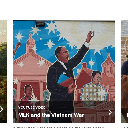
YOUTUBE VIDEO
MLK and the Vietnam War