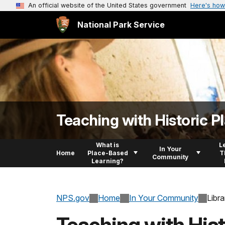
An official website of the United States government
Here's how
National Park Service
Teaching with Historic P
What is
L
In Your
Home
Place-Based
T
Community
Learning?
NPS.gov
Home
In Your Community
Libra