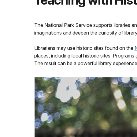
Teaching with Hist
The National Park Service supports libraries a
imaginations and deepen the curiosity of librar
Librarians may use historic sites found on the
N
places, including local historic sites. Program
The result can be a powerful library experience