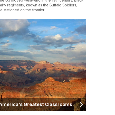
the US moved westward in the 19th century, Black
alry regiments, known as the Buffalo Soldiers,
e stationed on the frontier.
America's Greatest Classrooms