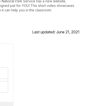
 National Park Service has a new website,
igned just for YOU! This short video showcases
 it can help you in the classroom.
Last updated: June 21, 2021