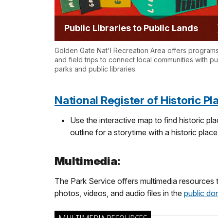
Public Libraries to Public Lands
Golden Gate Nat'l Recreation Area offers program
and field trips to connect local communities with pu
parks and public libraries.
National Register of Historic P
Use the interactive map to find historic p
outline for a storytime with a historic place
Multimedia:
The Park Service offers multimedia resources 
photos, videos, and audio files in the
public do