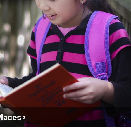
Places