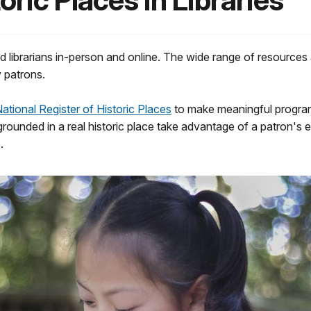
oric Places in Libraries
nd librarians in-person and online. The wide range of resources
y patrons.
ational Register of Historic Places
to make meaningful program
s grounded in a real historic place take advantage of a patron'
.