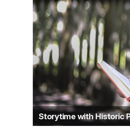
Storytime with Historic 