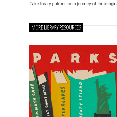
Take library patrons on a journey of the imagina
MORE LIBRARY RESOURCES