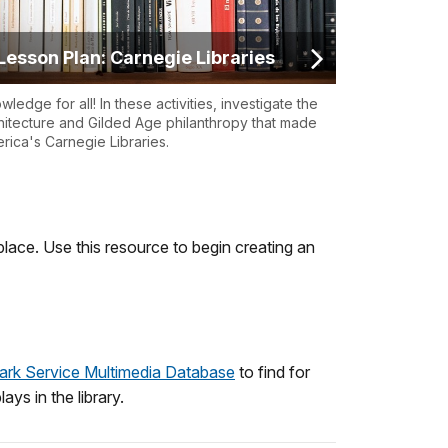
Lesson Plan: Carnegie Libraries
wledge for all! In these activities, investigate the
hitecture and Gilded Age philanthropy that made
rica's Carnegie Libraries.
lace. Use this resource to begin creating an
ark Service Multimedia Database
to find for
ays in the library.