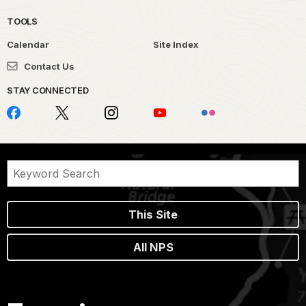
TOOLS
Calendar
Site Index
Contact Us
STAY CONNECTED
This Site
All NPS