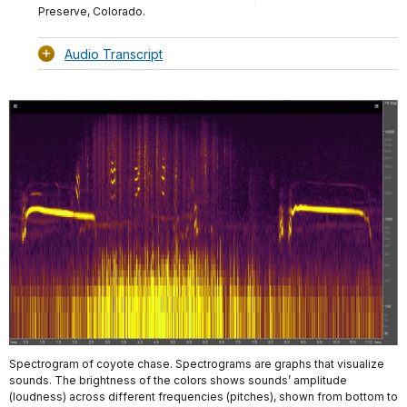
Preserve, Colorado.
Audio Transcript
Spectrogram of coyote chase. Spectrograms are graphs that visualize
sounds. The brightness of the colors shows sounds’ amplitude
(loudness) across different frequencies (pitches), shown from bottom to