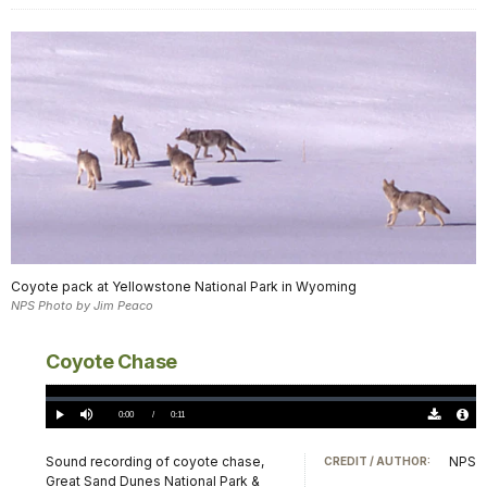
Coyote pack at Yellowstone National Park in Wyoming
NPS Photo by Jim Peaco
Coyote Chase
Loaded
:
0.00%
Current
0:00
/
DurationÂ
0:11
Play
Mute
Download
Audio
TimeÂ
Original
File
(0)
Info
Sound recording of coyote chase,
NPS
CREDIT / AUTHOR:
Great Sand Dunes National Park &