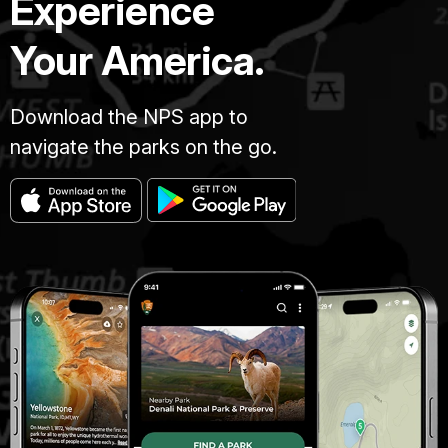
Experience
Your America.
Download the NPS app to
navigate the parks on the go.