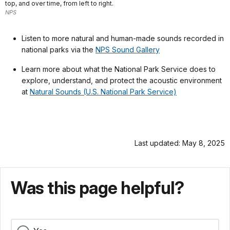
top, and over time, from left to right.
NPS
Listen to more natural and human-made sounds recorded in
national parks via the
NPS Sound Gallery
Learn more about what the National Park Service does to
explore, understand, and protect the acoustic environment
at
Natural Sounds (U.S. National Park Service)
Last updated: May 8, 2025
Was this page helpful?