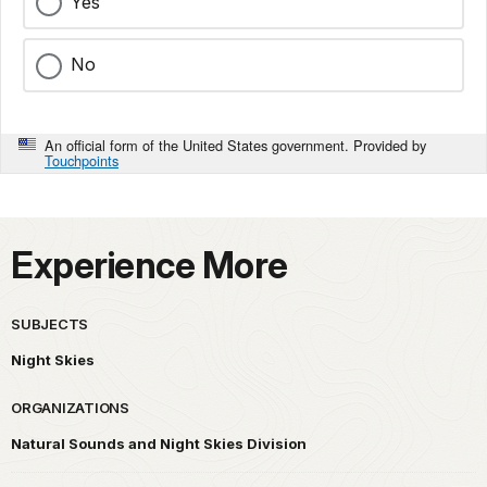
Yes
No
An official form of the United States government. Provided by
Touchpoints
Experience More
SUBJECTS
Night Skies
ORGANIZATIONS
Natural Sounds and Night Skies Division