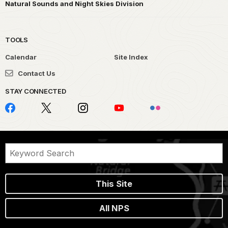
Natural Sounds and Night Skies Division
TOOLS
Calendar
Site Index
Contact Us
STAY CONNECTED
This Site
All NPS