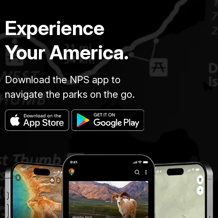
Experience
Your America.
Download the NPS app to
navigate the parks on the go.