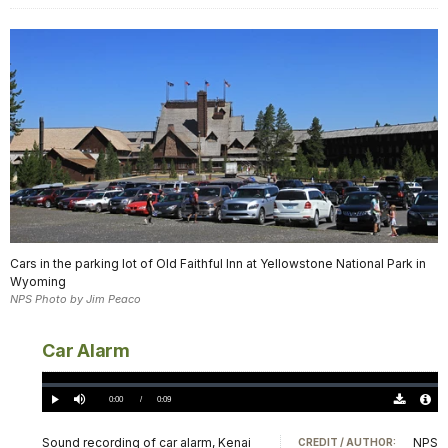
Cars in the parking lot of Old Faithful Inn at Yellowstone National Park in
Wyoming
NPS Photo by Jim Peaco
Car Alarm
Loaded
:
0.00%
Current
0:00
/
DurationÂ
0:09
Play
Mute
Download
Audio
TimeÂ
Original
File
(0)
Info
Sound recording of car alarm, Kenai
NPS
CREDIT / AUTHOR: