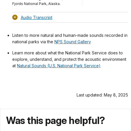
Fjords National Park, Alaska.
Audio Transcript
Listen to more natural and human-made sounds recorded in
national parks via the
NPS Sound Gallery
Learn more about what the National Park Service does to
explore, understand, and protect the acoustic environment
at
Natural Sounds (U.S. National Park Service)
Last updated: May 8, 2025
Was this page helpful?