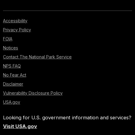
Accessibility
Privacy Policy
FOIA
Notices
Contact The National Park Service
NPS FAQ
No Fear Act
Disclaimer
Vulnerability Disclosure Policy
USA.gov
Looking for U.S. government information and services?
Visit USA.gov