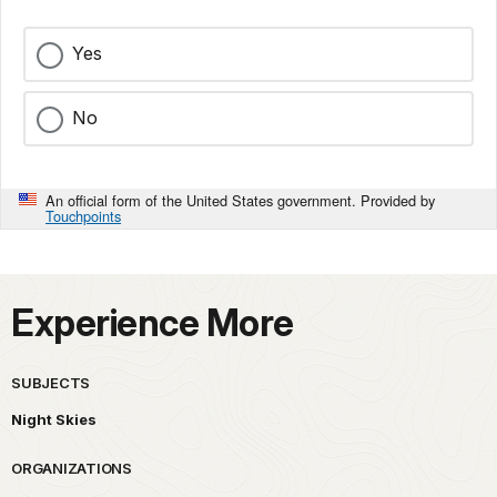
Yes
No
An official form of the United States government. Provided by
Touchpoints
Experience More
SUBJECTS
Night Skies
ORGANIZATIONS