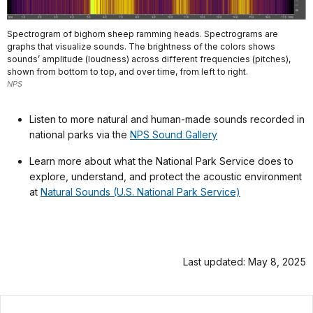
Spectrogram of bighorn sheep ramming heads. Spectrograms are
graphs that visualize sounds. The brightness of the colors shows
sounds’ amplitude (loudness) across different frequencies (pitches),
shown from bottom to top, and over time, from left to right.
NPS
Listen to more natural and human-made sounds recorded in
national parks via the
NPS Sound Gallery
Learn more about what the National Park Service does to
explore, understand, and protect the acoustic environment
at
Natural Sounds (U.S. National Park Service)
Last updated: May 8, 2025