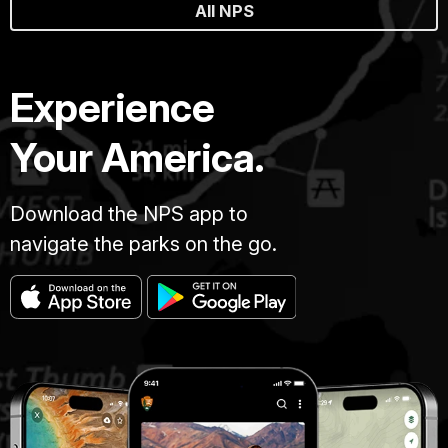
All NPS
Experience
Your America.
Download the NPS app to
navigate the parks on the go.