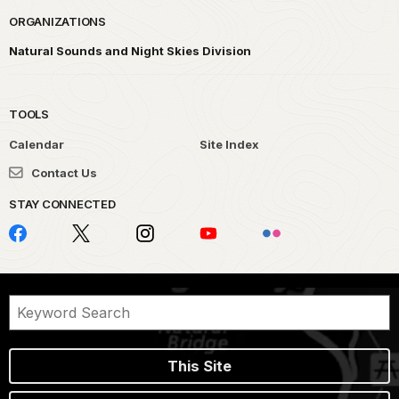
ORGANIZATIONS
Natural Sounds and Night Skies Division
TOOLS
Calendar
Site Index
Contact Us
STAY CONNECTED
This Site