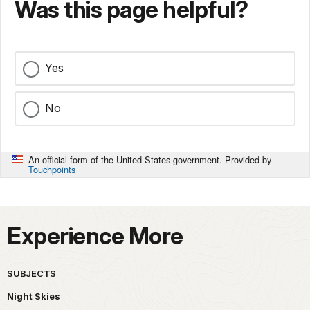
Was this page helpful?
Yes
No
An official form of the United States government. Provided by
Touchpoints
Experience More
SUBJECTS
Night Skies