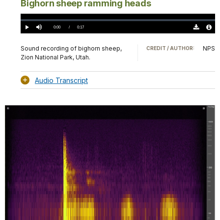
Bighorn sheep ramming heads
Loaded
:
0%
Current
0:00
/
DurationÂ
0:17
Play
Mute
Download
Audio
TimeÂ
Original
File
(0)
Info
Sound recording of bighorn sheep,
NPS
CREDIT / AUTHOR:
Zion National Park, Utah.
Audio Transcript