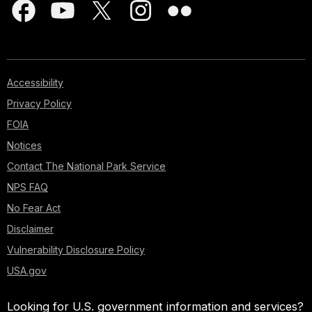
Accessibility
Privacy Policy
FOIA
Notices
Contact The National Park Service
NPS FAQ
No Fear Act
Disclaimer
Vulnerability Disclosure Policy
USA.gov
Looking for U.S. government information and services?