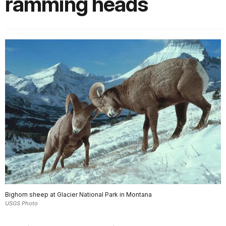
ramming heads
Bighorn sheep at Glacier National Park in Montana
USGS Photo