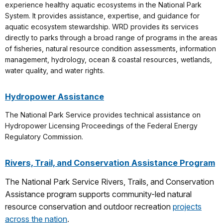
experience healthy aquatic ecosystems in the National Park
System. It provides assistance, expertise, and guidance for
aquatic ecosystem stewardship. WRD provides its services
directly to parks through a broad range of programs in the areas
of fisheries, natural resource condition assessments, information
management, hydrology, ocean & coastal resources, wetlands,
water quality, and water rights.
Hydropower Assistance
The National Park Service provides technical assistance on
Hydropower Licensing Proceedings of the Federal Energy
Regulatory Commission.
Rivers, Trail, and Conservation Assistance Program
The National Park Service Rivers, Trails, and Conservation
Assistance program supports community-led natural
resource conservation and outdoor recreation
projects
across the nation
.