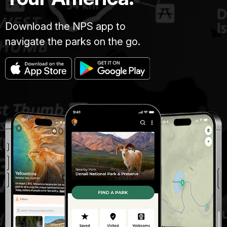
Download the NPS app to
navigate the parks on the go.