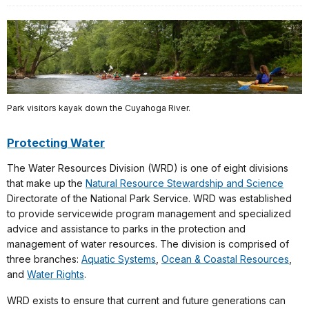
Park visitors kayak down the Cuyahoga River.
Protecting Water
The Water Resources Division (WRD) is one of eight divisions
that make up the
Natural Resource Stewardship and Science
Directorate of the National Park Service. WRD was established
to provide servicewide program management and specialized
advice and assistance to parks in the protection and
management of water resources. The division is comprised of
three branches:
Aquatic Systems
,
Ocean & Coastal Resources
,
and
Water Rights
.
WRD exists to ensure that current and future generations can