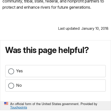
community, tribal, state, federal, and nonprofit partners to
protect and enhance rivers for future generations.
Last updated: January 10, 2018
Was this page helpful?
Yes
No
An official form of the United States government. Provided by
Touchpoints