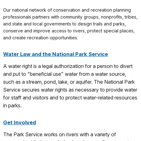
Our national network of conservation and recreation planning
professionals partners with community groups, nonprofits, tribes,
and state and local governments to design trails and parks,
conserve and improve access to rivers, protect special places,
and create recreation opportunities.
Water Law and the National Park Service
A water right is a legal authorization for a person to divert
and put to "beneficial use" water from a water source,
such as a stream, pond, lake, or aquifer. The National Park
Service secures water rights as necessary to provide water
for staff and visitors and to protect water-related resources
in parks.
Get Involved
The Park Service works on rivers with a variety of