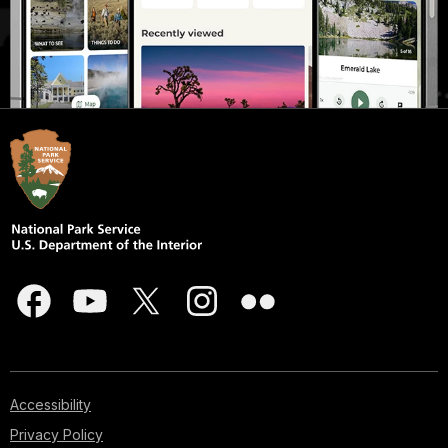
Accessibility
Privacy Policy