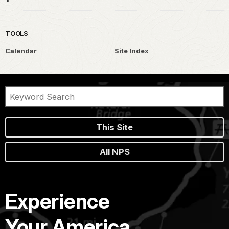
TOOLS
Calendar
Site Index
This Site
All NPS
Experience
Your America.