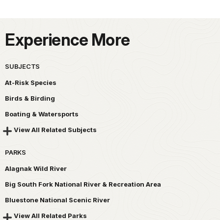
Experience More
SUBJECTS
At-Risk Species
Birds & Birding
Boating & Watersports
View All Related Subjects
PARKS
Alagnak Wild River
Big South Fork National River & Recreation Area
Bluestone National Scenic River
View All Related Parks