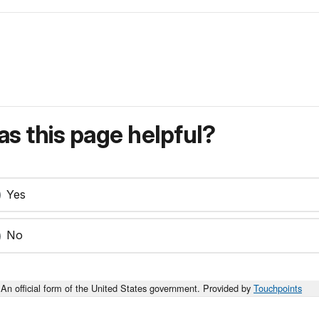
s this page helpful?
Yes
No
An official form of the United States government. Provided by
Touchpoints