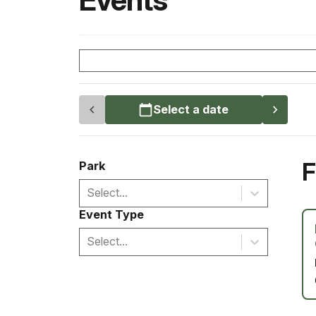
Events
Select a date
F
Park
Select...
Event Type
Select...