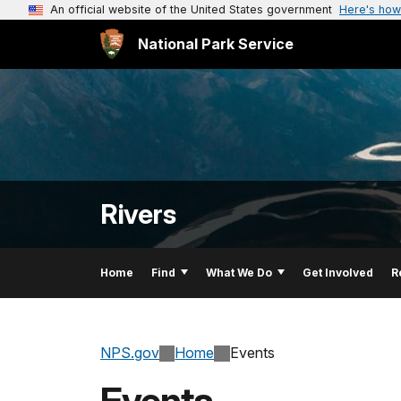
An official website of the United States government
Here's how
National Park Service
Rivers
Home
Find
What We Do
Get Involved
R
NPS.gov
Home
Events