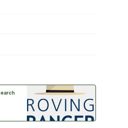
search