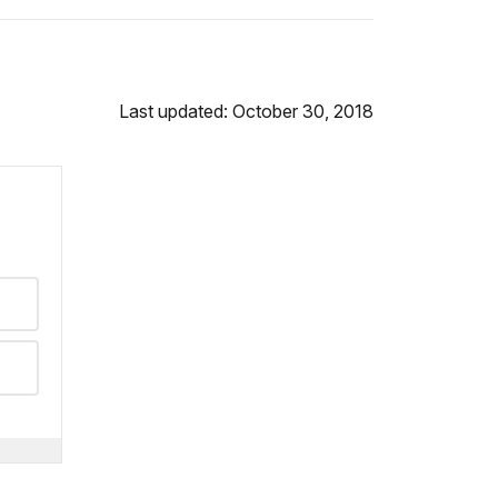
Last updated: October 30, 2018