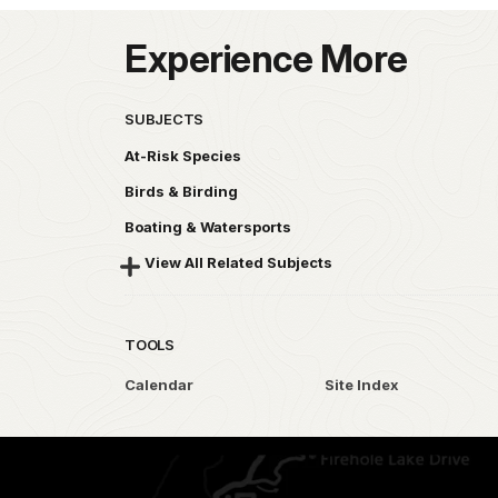
Experience More
SUBJECTS
At-Risk Species
Birds & Birding
Boating & Watersports
View All Related Subjects
TOOLS
Calendar
Site Index