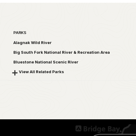
PARKS
Alagnak Wild River
Big South Fork National River & Recreation Area
Bluestone National Scenic River
View All Related Parks