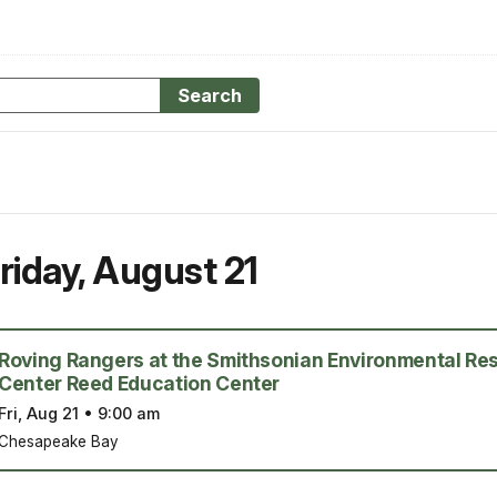
Search
riday
,
August 21
Roving Rangers at the Smithsonian Environmental Re
Center Reed Education Center
Fri, Aug 21
•
9:00 am
Chesapeake Bay