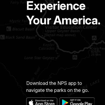
Experience
Your America.
Download the NPS app to
navigate the parks on the go.