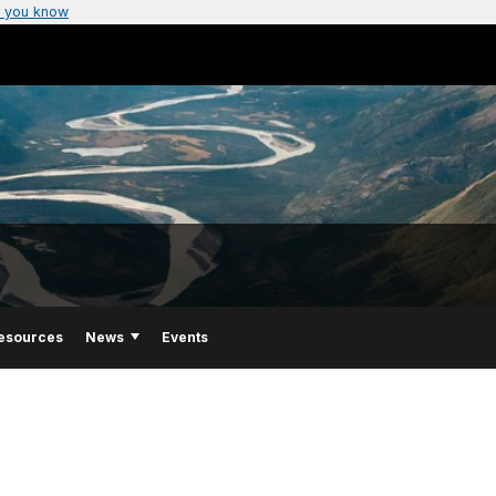
 you know
esources
News
Events